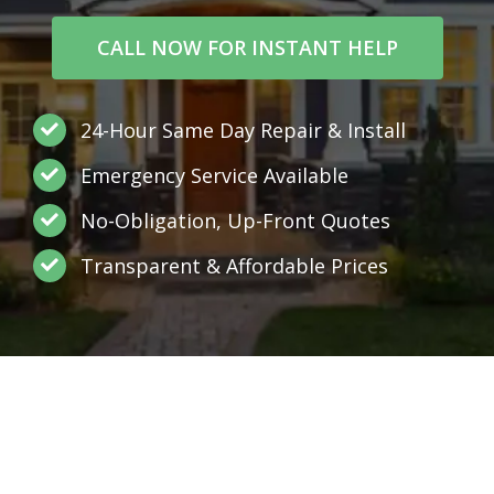
CALL NOW FOR INSTANT HELP
24-Hour Same Day Repair & Install
Emergency Service Available
No-Obligation, Up-Front Quotes
Transparent & Affordable Prices