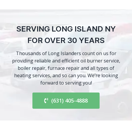
SERVING LONG ISLAND NY
FOR OVER 30 YEARS
Thousands of Long Islanders count on us for
providing reliable and efficient oil burner service,
boiler repair, furnace repair and all types of
heating services, and so can you. We’re looking
forward to serving you!
(631) 405-4888