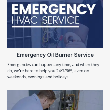
Emergency Oil Burner Service
Emergencies can happen any time, and when they
do, we’re here to help you 24/7/365, even on
weekends, evenings and holidays.