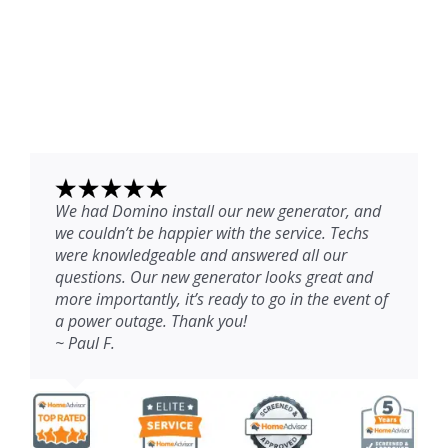
We had Domino install our new generator, and
we couldn’t be happier with the service. Techs
were knowledgeable and answered all our
questions. Our new generator looks great and
more importantly, it’s ready to go in the event of
a power outage. Thank you!
~ Paul F.