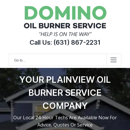
Skip
to
content
Call Us:
(631) 867-2231
Go to...
YOUR PLAINVIEW OIL
BURNER SERVICE
COMPANY
Our Local 24-Hour Techs Are Available Now For
Advice, Quotes Or Service