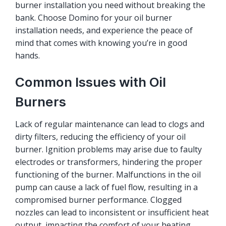
burner installation you need without breaking the
bank. Choose Domino for your oil burner
installation needs, and experience the peace of
mind that comes with knowing you’re in good
hands.
Common Issues with Oil
Burners
Lack of regular maintenance can lead to clogs and
dirty filters, reducing the efficiency of your oil
burner. Ignition problems may arise due to faulty
electrodes or transformers, hindering the proper
functioning of the burner. Malfunctions in the oil
pump can cause a lack of fuel flow, resulting in a
compromised burner performance. Clogged
nozzles can lead to inconsistent or insufficient heat
output, impacting the comfort of your heating