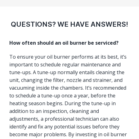
QUESTIONS? WE HAVE ANSWERS!
How often should an oil burner be serviced?
To ensure your oil burner performs at its best, it’s
important to schedule regular maintenance and
tune-ups. A tune-up normally entails cleaning the
unit, changing the filter, nozzle and strainer, and
vacuuming inside the chambers. It’s recommended
to schedule a tune-up once a year, before the
heating season begins. During the tune-up in
addition to an inspection, cleaning and
adjustments, a professional technician can also
identify and fix any potential issues before they
become major problems. By investing in oil burner