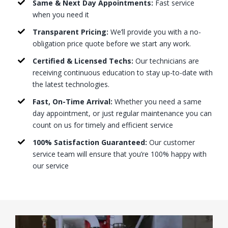
Same & Next Day Appointments:
Fast service
when you need it
Transparent Pricing:
We’ll provide you with a no-
obligation price quote before we start any work.
Certified & Licensed Techs:
Our technicians are
receiving continuous education to stay up-to-date with
the latest technologies.
Fast, On-Time Arrival:
Whether you need a same
day appointment, or just regular maintenance you can
count on us for timely and efficient service
100% Satisfaction Guaranteed:
Our customer
service team will ensure that you’re 100% happy with
our service