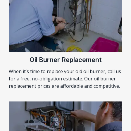
Oil Burner Replacement
When it’s time to replace your old oil burner, call us
for a free, no-obligation estimate. Our oil burner
replacement prices are affordable and competitive.