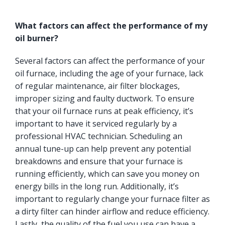
What factors can affect the performance of my
oil burner?
Several factors can affect the performance of your
oil furnace, including the age of your furnace, lack
of regular maintenance, air filter blockages,
improper sizing and faulty ductwork. To ensure
that your oil furnace runs at peak efficiency, it’s
important to have it serviced regularly by a
professional HVAC technician. Scheduling an
annual tune-up can help prevent any potential
breakdowns and ensure that your furnace is
running efficiently, which can save you money on
energy bills in the long run. Additionally, it’s
important to regularly change your furnace filter as
a dirty filter can hinder airflow and reduce efficiency.
Lastly, the quality of the fuel you use can have a