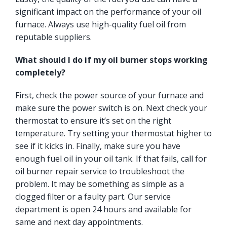
significant impact on the performance of your oil
furnace. Always use high-quality fuel oil from
reputable suppliers.
What should I do if my oil burner stops working
completely?
First, check the power source of your furnace and
make sure the power switch is on. Next check your
thermostat to ensure it’s set on the right
temperature. Try setting your thermostat higher to
see if it kicks in. Finally, make sure you have
enough fuel oil in your oil tank. If that fails, call for
oil burner repair service to troubleshoot the
problem. It may be something as simple as a
clogged filter or a faulty part. Our service
department is open 24 hours and available for
same and next day appointments.