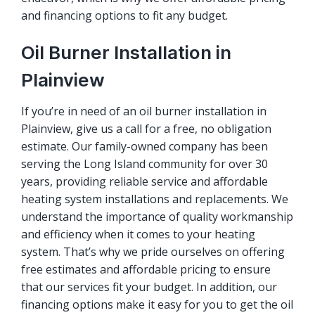
and financing options to fit any budget.
Oil Burner Installation in
Plainview
If you’re in need of an oil burner installation in
Plainview, give us a call for a free, no obligation
estimate. Our family-owned company has been
serving the Long Island community for over 30
years, providing reliable service and affordable
heating system installations and replacements. We
understand the importance of quality workmanship
and efficiency when it comes to your heating
system. That’s why we pride ourselves on offering
free estimates and affordable pricing to ensure
that our services fit your budget. In addition, our
financing options make it easy for you to get the oil