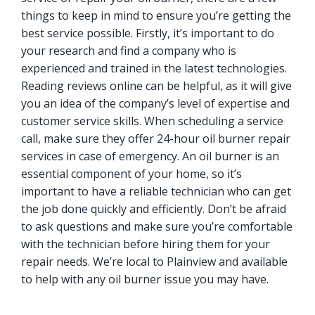
things to keep in mind to ensure you’re getting the
best service possible. Firstly, it’s important to do
your research and find a company who is
experienced and trained in the latest technologies.
Reading reviews online can be helpful, as it will give
you an idea of the company’s level of expertise and
customer service skills. When scheduling a service
call, make sure they offer 24-hour oil burner repair
services in case of emergency. An oil burner is an
essential component of your home, so it’s
important to have a reliable technician who can get
the job done quickly and efficiently. Don’t be afraid
to ask questions and make sure you’re comfortable
with the technician before hiring them for your
repair needs. We’re local to Plainview and available
to help with any oil burner issue you may have.