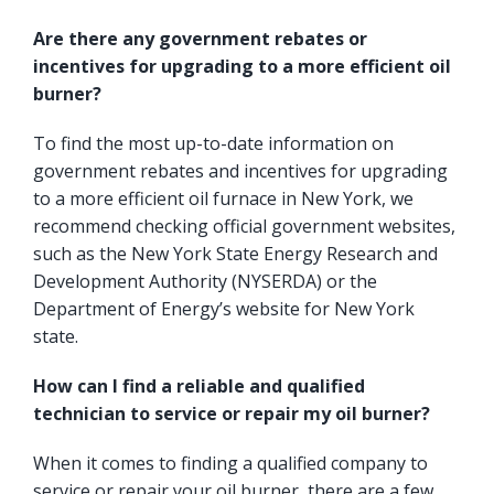
Are there any government rebates or
incentives for upgrading to a more efficient oil
burner?
To find the most up-to-date information on
government rebates and incentives for upgrading
to a more efficient oil furnace in New York, we
recommend checking official government websites,
such as the
New York State Energy Research and
Development Authority
(NYSERDA) or the
Department of Energy’s website for New York
state.
How can I find a reliable and qualified
technician to service or repair my oil burner?
When it comes to finding a qualified company to
service or repair your oil burner, there are a few