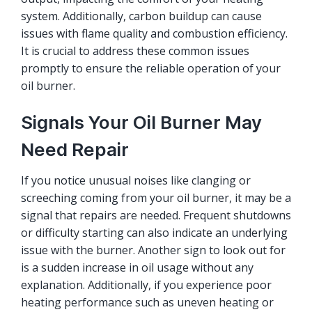
system. Additionally, carbon buildup can cause
issues with flame quality and combustion efficiency.
It is crucial to address these common issues
promptly to ensure the reliable operation of your
oil burner.
Signals Your Oil Burner May
Need Repair
If you notice unusual noises like clanging or
screeching coming from your oil burner, it may be a
signal that repairs are needed. Frequent shutdowns
or difficulty starting can also indicate an underlying
issue with the burner. Another sign to look out for
is a sudden increase in oil usage without any
explanation. Additionally, if you experience poor
heating performance such as uneven heating or