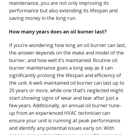
maintenance, you are not only improving its
performance but also extending its lifespan and
saving money in the long run.
How many years does an oil burner last?
If you’re wondering how long an oil burner can last,
the answer depends on the make and model of the
burner, and how well it’s maintained. Routine oil
burner maintenance goes a long way as it can
significantly prolong the lifespan and efficiency of
the unit. A well-maintained oil burner can last up to
20 years or more, while one that’s neglected might
start showing signs of wear and tear after just a
few years. Additionally, an annual oil burner tune-
up from an experienced HVAC technician can
ensure your unit is running at peak performance
and identify any potential issues early on. With