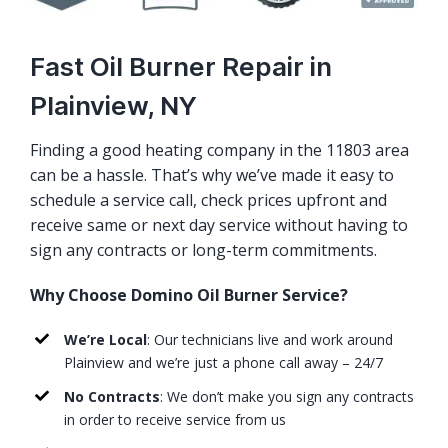
Fast Oil Burner Repair in
Plainview, NY
Finding a good heating company in the 11803 area
can be a hassle. That’s why we’ve made it easy to
schedule a service call, check prices upfront and
receive same or next day service without having to
sign any contracts or long-term commitments.
Why Choose Domino Oil Burner Service?
We’re Local
: Our technicians live and work around
Plainview and we’re just a phone call away – 24/7
No Contracts
: We don’t make you sign any contracts
in order to receive service from us