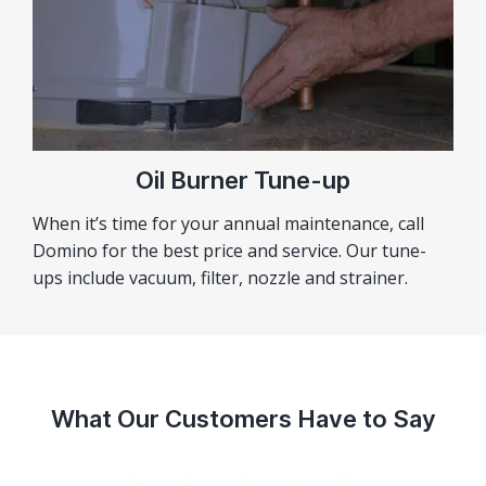
Oil Burner Tune-up
When it’s time for your annual maintenance, call
Domino for the best price and service. Our tune-
ups include vacuum, filter, nozzle and strainer.
What Our Customers Have to Say