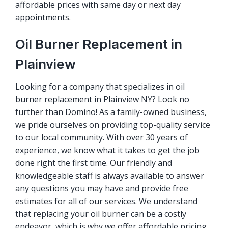
affordable prices with same day or next day
appointments.
Oil Burner Replacement in
Plainview
Looking for a company that specializes in oil
burner replacement in Plainview NY? Look no
further than Domino! As a family-owned business,
we pride ourselves on providing top-quality service
to our local community. With over 30 years of
experience, we know what it takes to get the job
done right the first time. Our friendly and
knowledgeable staff is always available to answer
any questions you may have and provide free
estimates for all of our services. We understand
that replacing your oil burner can be a costly
endeavor, which is why we offer affordable pricing