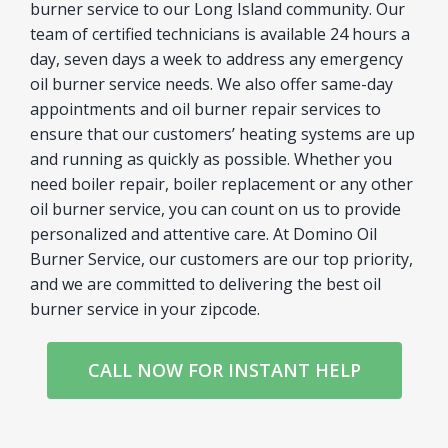
burner service to our Long Island community. Our
team of certified technicians is available 24 hours a
day, seven days a week to address any emergency
oil burner service needs. We also offer same-day
appointments and oil burner repair services to
ensure that our customers’ heating systems are up
and running as quickly as possible. Whether you
need boiler repair, boiler replacement or any other
oil burner service, you can count on us to provide
personalized and attentive care. At Domino Oil
Burner Service, our customers are our top priority,
and we are committed to delivering the best oil
burner service in your zipcode.
CALL NOW FOR INSTANT HELP