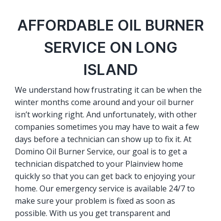
AFFORDABLE OIL BURNER
SERVICE ON LONG
ISLAND
We understand how frustrating it can be when the
winter months come around and your oil burner
isn’t working right. And unfortunately, with other
companies sometimes you may have to wait a few
days before a technician can show up to fix it. At
Domino Oil Burner Service, our goal is to get a
technician dispatched to your Plainview home
quickly so that you can get back to enjoying your
home. Our emergency service is available 24/7 to
make sure your problem is fixed as soon as
possible. With us you get transparent and