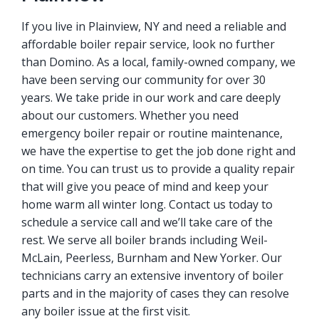
If you live in Plainview, NY and need a reliable and
affordable boiler repair service, look no further
than Domino. As a local, family-owned company, we
have been serving our community for over 30
years. We take pride in our work and care deeply
about our customers. Whether you need
emergency boiler repair or routine maintenance,
we have the expertise to get the job done right and
on time. You can trust us to provide a quality repair
that will give you peace of mind and keep your
home warm all winter long. Contact us today to
schedule a service call and we’ll take care of the
rest. We serve all boiler brands including Weil-
McLain, Peerless, Burnham and New Yorker. Our
technicians carry an extensive inventory of boiler
parts and in the majority of cases they can resolve
any boiler issue at the first visit.