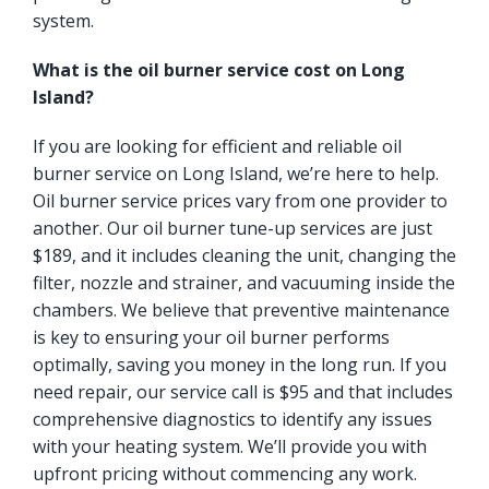
system.
What is the oil burner service cost on Long
Island?
If you are looking for efficient and reliable oil
burner service on Long Island, we’re here to help.
Oil burner service prices vary from one provider to
another. Our oil burner tune-up services are just
$189, and it includes cleaning the unit, changing the
filter, nozzle and strainer, and vacuuming inside the
chambers. We believe that preventive maintenance
is key to ensuring your oil burner performs
optimally, saving you money in the long run. If you
need repair, our service call is $95 and that includes
comprehensive diagnostics to identify any issues
with your heating system. We’ll provide you with
upfront pricing without commencing any work.