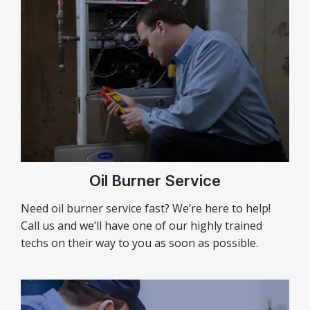
Oil Burner Service
Need oil burner service fast? We’re here to help!
Call us and we’ll have one of our highly trained
techs on their way to you as soon as possible.