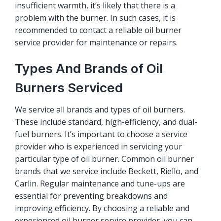
insufficient warmth, it’s likely that there is a
problem with the burner. In such cases, it is
recommended to contact a reliable oil burner
service provider for maintenance or repairs.
Types And Brands of Oil
Burners Serviced
We service all brands and types of oil burners.
These include standard, high-efficiency, and dual-
fuel burners. It’s important to choose a service
provider who is experienced in servicing your
particular type of oil burner. Common oil burner
brands that we service include Beckett, Riello, and
Carlin. Regular maintenance and tune-ups are
essential for preventing breakdowns and
improving efficiency. By choosing a reliable and
experienced oil burner service provider, you can