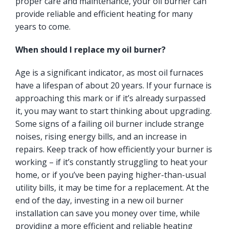
proper care and maintenance, your oil burner can
provide reliable and efficient heating for many
years to come.
When should I replace my oil burner?
Age is a significant indicator, as most oil furnaces
have a lifespan of about 20 years. If your furnace is
approaching this mark or if it’s already surpassed
it, you may want to start thinking about upgrading.
Some signs of a failing oil burner include strange
noises, rising energy bills, and an increase in
repairs. Keep track of how efficiently your burner is
working – if it’s constantly struggling to heat your
home, or if you’ve been paying higher-than-usual
utility bills, it may be time for a replacement. At the
end of the day, investing in a new oil burner
installation can save you money over time, while
providing a more efficient and reliable heating