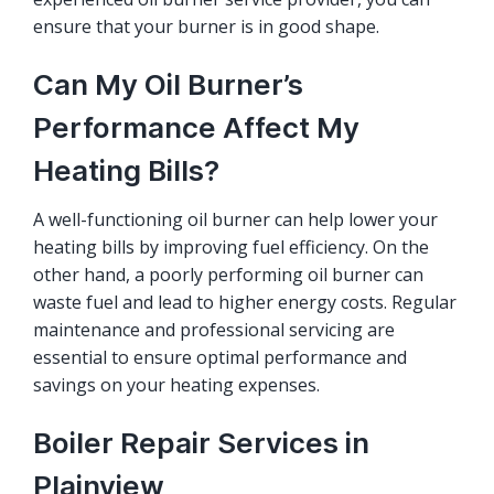
ensure that your burner is in good shape.
Can My Oil Burner’s
Performance Affect My
Heating Bills?
A well-functioning oil burner can help lower your
heating bills by improving fuel efficiency. On the
other hand, a poorly performing oil burner can
waste fuel and lead to higher energy costs. Regular
maintenance and professional servicing are
essential to ensure optimal performance and
savings on your heating expenses.
Boiler Repair Services in
Plainview