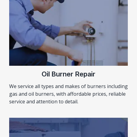
Oil Burner Repair
We service all types and makes of burners including
gas and oil burners, with affordable prices, reliable
service and attention to detail.