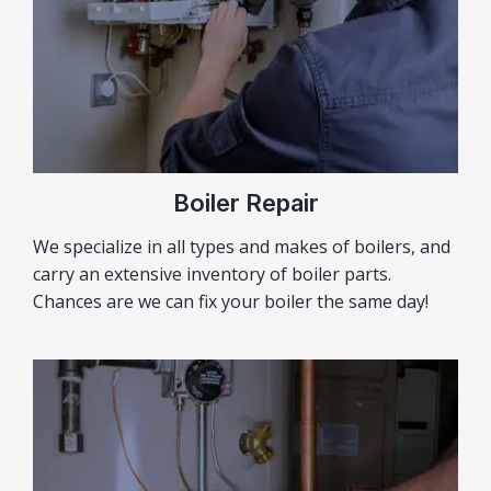
Boiler Repair
We specialize in all types and makes of boilers, and
carry an extensive inventory of boiler parts.
Chances are we can fix your boiler the same day!