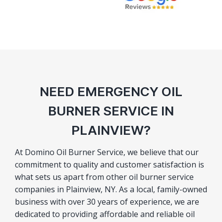
NEED EMERGENCY OIL
BURNER SERVICE IN
PLAINVIEW?
At Domino Oil Burner Service, we believe that our
commitment to quality and customer satisfaction is
what sets us apart from other oil burner service
companies in Plainview, NY. As a local, family-owned
business with over 30 years of experience, we are
dedicated to providing affordable and reliable oil