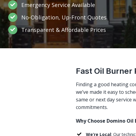
Emergency Service Available
No-Obligation, Up-Front Quotes
Transparent & Affordable Prices
Fast Oil Burner 
Finding a good heating co
we’ve made it easy to sched
same or next day service w
commitments.
Why Choose Domino Oil B
We’re Local
: Our technic