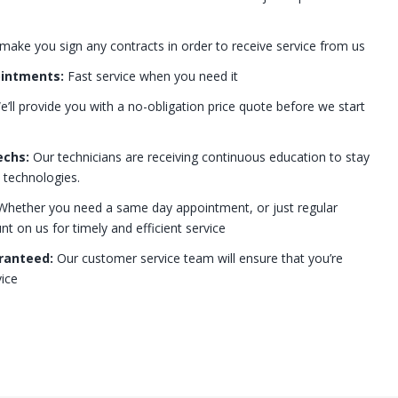
 make you sign any contracts in order to receive service from us
ointments:
Fast service when you need it
’ll provide you with a no-obligation price quote before we start
echs:
Our technicians are receiving continuous education to stay
t technologies.
hether you need a same day appointment, or just regular
 on us for timely and efficient service
ranteed:
Our customer service team will ensure that you’re
ice