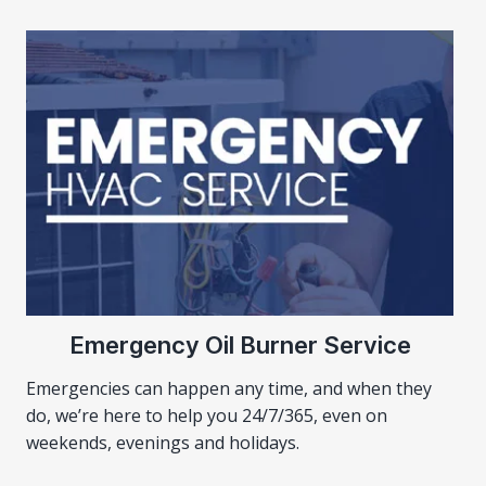
Emergency Oil Burner Service
Emergencies can happen any time, and when they
do, we’re here to help you 24/7/365, even on
weekends, evenings and holidays.