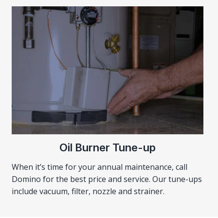
Oil Burner Tune-up
When it’s time for your annual maintenance, call
Domino for the best price and service. Our tune-ups
include vacuum, filter, nozzle and strainer.