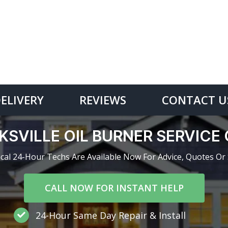
DELIVERY
REVIEWS
CONTACT U
KSVILLE OIL BURNER SERVIC
cal 24-Hour Techs Are Available Now For Advice, Quotes Or 
CALL NOW FOR INSTANT HELP
24-Hour Same Day Repair & Install