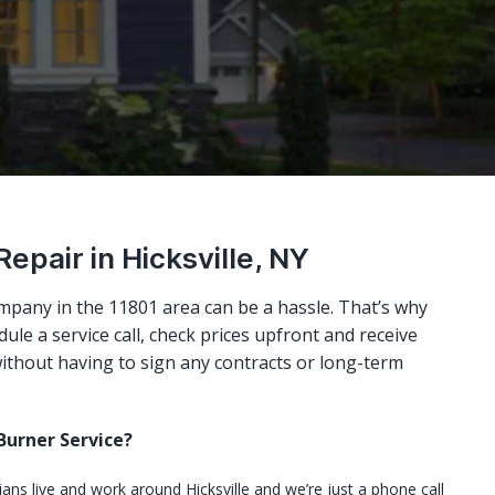
Repair in Hicksville, NY
mpany in the 11801 area can be a hassle. That’s why
ule a service call, check prices upfront and receive
ithout having to sign any contracts or long-term
urner Service?
ians live and work around Hicksville and we’re just a phone call