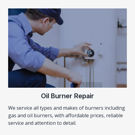
Oil Burner Repair
We service all types and makes of burners including
gas and oil burners, with affordable prices, reliable
service and attention to detail.