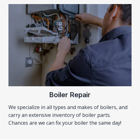
Boiler Repair
We specialize in all types and makes of boilers, and
carry an extensive inventory of boiler parts.
Chances are we can fix your boiler the same day!