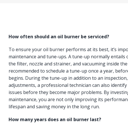
How often should an oil burner be serviced?
To ensure your oil burner performs at its best, it’s imp
maintenance and tune-ups. A tune-up normally entails c
the filter, nozzle and strainer, and vacuuming inside the
recommended to schedule a tune-up once a year, befor
begins. During the tune-up in addition to an inspection
adjustments, a professional technician can also identify 
issues before they become major problems. By investing
maintenance, you are not only improving its performanc
lifespan and saving money in the long run.
How many years does an oil burner last?