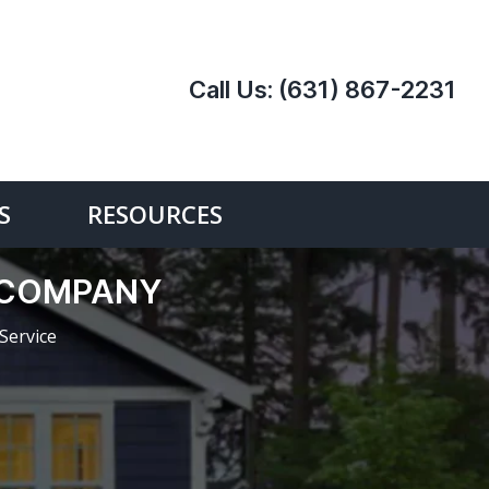
Call Us:
(631) 867-2231
S
RESOURCES
E COMPANY
Service