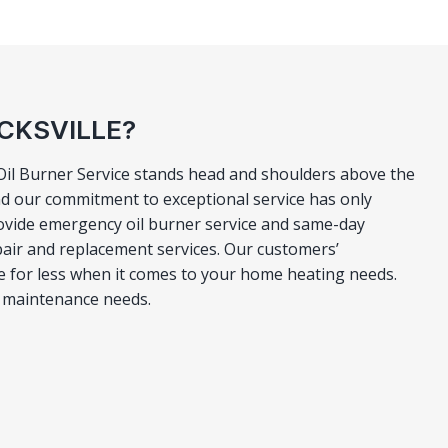
ICKSVILLE?
o Oil Burner Service stands head and shoulders above the
nd our commitment to exceptional service has only
rovide emergency oil burner service and same-day
epair and replacement services. Our customers’
ttle for less when it comes to your home heating needs.
er maintenance needs.