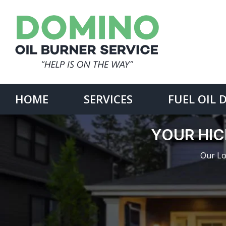
Skip
to
content
Search
for:
HOME
SERVICES
FUEL OIL 
YOUR HIC
Our Lo