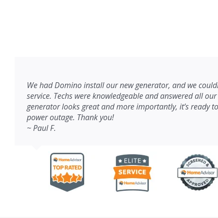
We had Domino install our new generator, and we couldn
service. Techs were knowledgeable and answered all our
generator looks great and more importantly, it’s ready to
power outage. Thank you!
~ Paul F.