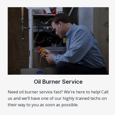
Oil Burner Service
Need oil burner service fast? We’re here to help! Call
us and we’ll have one of our highly trained techs on
their way to you as soon as possible.