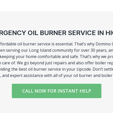
GENCY OIL BURNER SERVICE IN H
affordable oil burner service is essential. That’s why Domin
een serving our Long Island community for over 30 years, a
to keeping your home comfortable and safe. That’s why we p
 care of. We go beyond just repairs and also offer boiler r
oviding the best oil burner service in your zipcode. Don’t se
, and expert assistance with all of your oil burner and boil
CALL NOW FOR INSTANT HELP