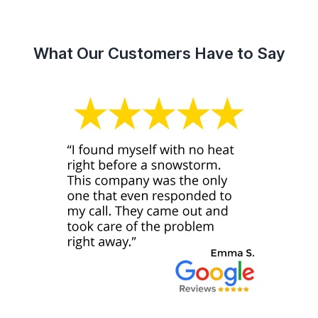
What Our Customers Have to Say