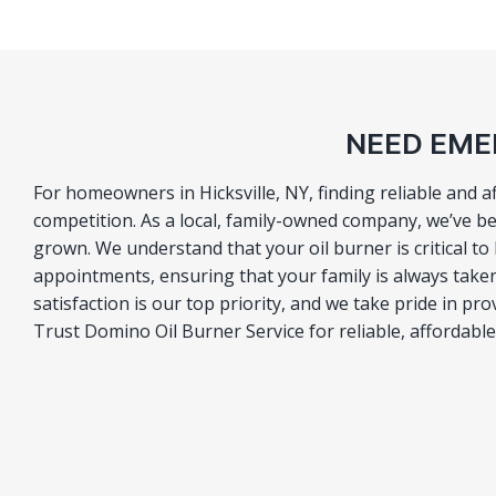
NEED EMER
For homeowners in Hicksville, NY, finding reliable and 
competition. As a local, family-owned company, we’ve b
grown. We understand that your oil burner is critical 
appointments, ensuring that your family is always taken
satisfaction is our top priority, and we take pride in pr
Trust Domino Oil Burner Service for reliable, affordable