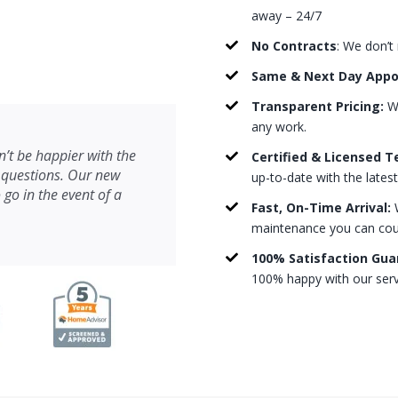
away – 24/7
No Contracts
: We don’t
Same & Next Day App
Transparent Pricing:
We
any work.
’t be happier with the
Certified & Licensed T
 questions. Our new
up-to-date with the lates
 go in the event of a
Fast, On-Time Arrival:
W
maintenance you can count
100% Satisfaction Gua
100% happy with our serv