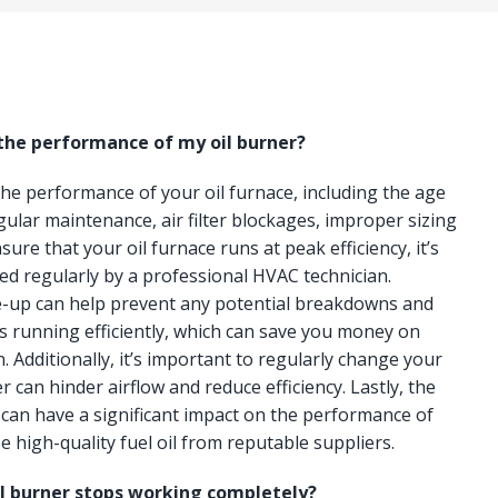
 the performance of my oil burner?
 the performance of your oil furnace, including the age
gular maintenance, air filter blockages, improper sizing
ure that your oil furnace runs at peak efficiency, it’s
ced regularly by a professional HVAC technician.
e-up can help prevent any potential breakdowns and
s running efficiently, which can save you money on
n. Additionally, it’s important to regularly change your
lter can hinder airflow and reduce efficiency. Lastly, the
e can have a significant impact on the performance of
e high-quality fuel oil from reputable suppliers.
il burner stops working completely?