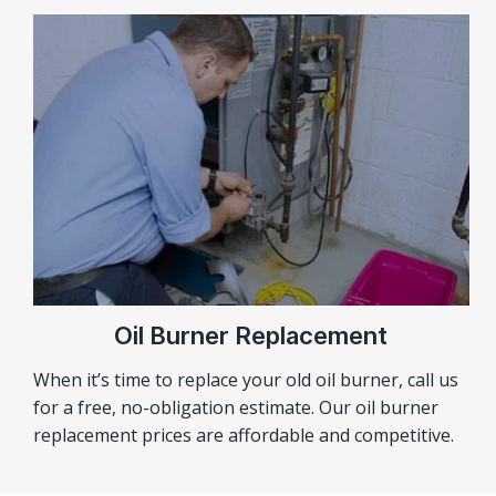
Oil Burner Replacement
When it’s time to replace your old oil burner, call us
for a free, no-obligation estimate. Our oil burner
replacement prices are affordable and competitive.