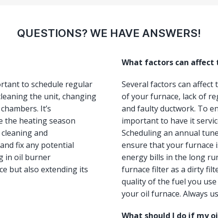
QUESTIONS? WE HAVE ANSWERS!
What factors can affect
ortant to schedule regular
Several factors can affect
leaning the unit, changing
of your furnace, lack of re
 chambers. It’s
and faulty ductwork. To ens
e the heating season
important to have it servi
, cleaning and
Scheduling an annual tun
and fix any potential
ensure that your furnace i
 in oil burner
energy bills in the long ru
e but also extending its
furnace filter as a dirty fi
quality of the fuel you us
your oil furnace. Always us
What should I do if my o