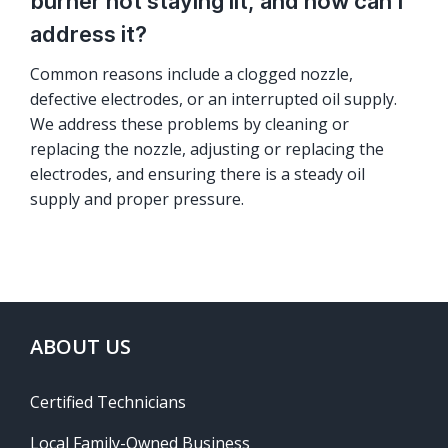
burner not staying lit, and how can I
address it?
Common reasons include a clogged nozzle,
defective electrodes, or an interrupted oil supply.
We address these problems by cleaning or
replacing the nozzle, adjusting or replacing the
electrodes, and ensuring there is a steady oil
supply and proper pressure.
ABOUT US
Certified Technicians
Local Family-Owned Business