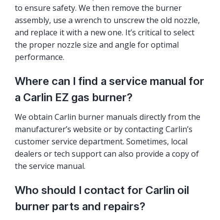
to ensure safety. We then remove the burner
assembly, use a wrench to unscrew the old nozzle,
and replace it with a new one. It’s critical to select
the proper nozzle size and angle for optimal
performance.
Where can I find a service manual for
a Carlin EZ gas burner?
We obtain Carlin burner manuals directly from the
manufacturer’s website or by contacting Carlin’s
customer service department. Sometimes, local
dealers or tech support can also provide a copy of
the service manual.
Who should I contact for Carlin oil
burner parts and repairs?