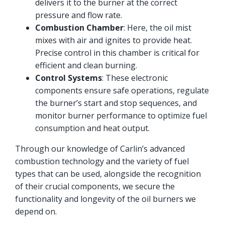
delivers it to the burner at the correct
pressure and flow rate.
Combustion Chamber
: Here, the oil mist
mixes with air and ignites to provide heat.
Precise control in this chamber is critical for
efficient and clean burning.
Control Systems
: These electronic
components ensure safe operations, regulate
the burner’s start and stop sequences, and
monitor burner performance to optimize fuel
consumption and heat output.
Through our knowledge of Carlin’s advanced
combustion technology and the variety of fuel
types that can be used, alongside the recognition
of their crucial components, we secure the
functionality and longevity of the oil burners we
depend on.