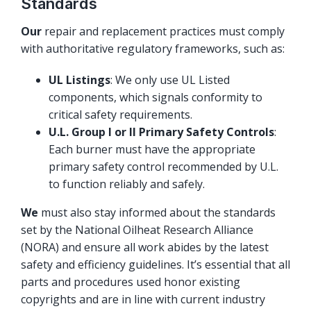
Standards
Our
repair and replacement practices must comply
with authoritative regulatory frameworks, such as:
UL Listings
: We only use UL Listed
components, which signals conformity to
critical safety requirements.
U.L. Group I or II Primary Safety Controls
:
Each burner must have the appropriate
primary safety control recommended by U.L.
to function reliably and safely.
We
must also stay informed about the standards
set by the National Oilheat Research Alliance
(NORA) and ensure all work abides by the latest
safety and efficiency guidelines. It’s essential that all
parts and procedures used honor existing
copyrights and are in line with current industry