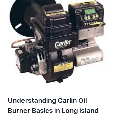
Image
Understanding Carlin Oil
Burner Basics in Long island