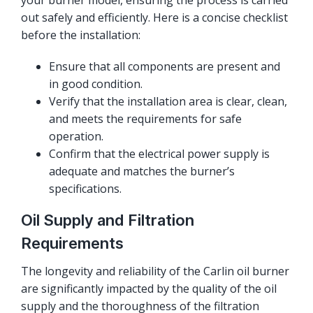
your burner model, ensuring the process is carried
out safely and efficiently. Here is a concise checklist
before the installation:
Ensure that all components are present and
in good condition.
Verify that the installation area is clear, clean,
and meets the requirements for safe
operation.
Confirm that the electrical power supply is
adequate and matches the burner’s
specifications.
Oil Supply and Filtration
Requirements
The longevity and reliability of the Carlin oil burner
are significantly impacted by the quality of the oil
supply and the thoroughness of the filtration