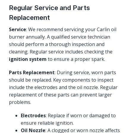
Regular Service and Parts
Replacement
Service
: We recommend servicing your Carlin oil
burner annually. A qualified service technician
should perform a thorough inspection and
cleaning. Regular service includes checking the
ignition system
to ensure a proper spark.
Parts Replacement
: During service, worn parts
should be replaced. Key components to inspect
include the electrodes and the oil nozzle. Regular
replacement of these parts can prevent larger
problems.
Electrodes
: Replace if worn or damaged to
ensure reliable ignition.
Oil Nozzle
: A clogged or worn nozzle affects