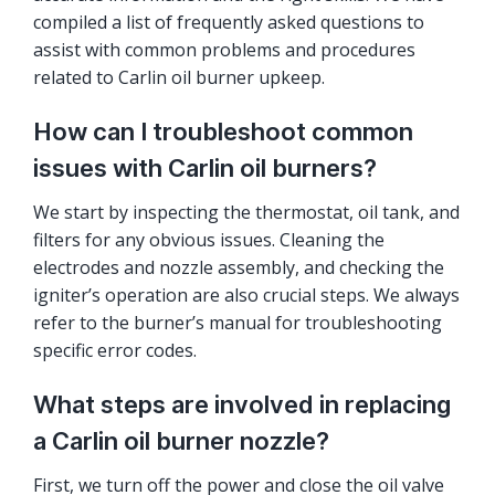
compiled a list of frequently asked questions to
assist with common problems and procedures
related to Carlin oil burner upkeep.
How can I troubleshoot common
issues with Carlin oil burners?
We start by inspecting the thermostat, oil tank, and
filters for any obvious issues. Cleaning the
electrodes and nozzle assembly, and checking the
igniter’s operation are also crucial steps. We always
refer to the burner’s manual for troubleshooting
specific error codes.
What steps are involved in replacing
a Carlin oil burner nozzle?
First, we turn off the power and close the oil valve