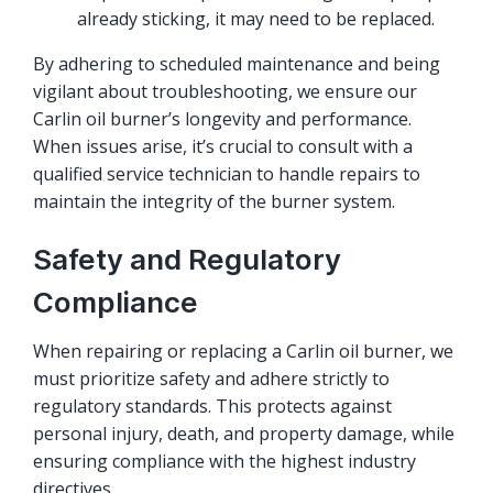
already sticking, it may need to be replaced.
By adhering to scheduled maintenance and being
vigilant about troubleshooting, we ensure our
Carlin oil burner’s longevity and performance.
When issues arise, it’s crucial to consult with a
qualified service technician to handle repairs to
maintain the integrity of the burner system.
Safety and Regulatory
Compliance
When repairing or replacing a Carlin oil burner, we
must prioritize safety and adhere strictly to
regulatory standards. This protects against
personal injury, death, and property damage, while
ensuring compliance with the highest industry
directives.