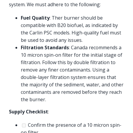
system. We must adhere to the following:
Fuel Quality
: Ther burner should be
compatible with B20 biofuel, as indicated by
the Carlin PSC models. High-quality fuel must
be used to avoid any issues.
Filtration Standards
: Canada recommends a
10 micron spin-on filter for the initial stage of
filtration. Follow this by double filtration to
remove any finer contaminants. Using a
double-layer filtration system ensures that
the majority of the sediment, water, and other
contaminants are removed before they reach
the burner.
Supply Checklist
:
Confirm the presence of a 10 micron spin-
on filter.