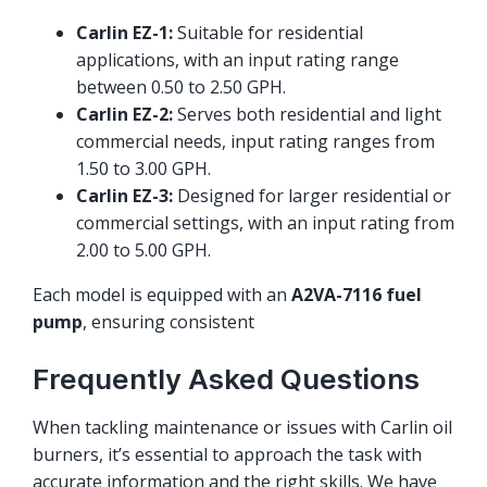
Carlin EZ-1:
Suitable for residential
applications, with an input rating range
between 0.50 to 2.50 GPH.
Carlin EZ-2:
Serves both residential and light
commercial needs, input rating ranges from
1.50 to 3.00 GPH.
Carlin EZ-3:
Designed for larger residential or
commercial settings, with an input rating from
2.00 to 5.00 GPH.
Each model is equipped with an
A2VA-7116 fuel
pump
, ensuring consistent
Frequently Asked Questions
When tackling maintenance or issues with Carlin oil
burners, it’s essential to approach the task with
accurate information and the right skills. We have