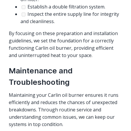
Establish a double filtration system.
Inspect the entire supply line for integrity
and cleanliness.
By focusing on these preparation and installation
guidelines, we set the foundation for a correctly
functioning Carlin oil burner, providing efficient
and uninterrupted heat to your space.
Maintenance and
Troubleshooting
Maintaining your Carlin oil burner ensures it runs
efficiently and reduces the chances of unexpected
breakdowns. Through routine service and
understanding common issues, we can keep our
systems in top condition.