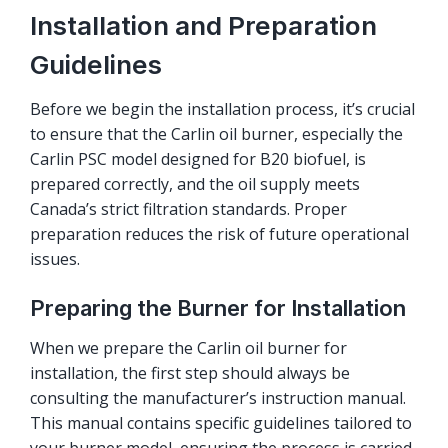
Installation and Preparation
Guidelines
Before we begin the installation process, it’s crucial
to ensure that the Carlin oil burner, especially the
Carlin PSC model designed for B20 biofuel, is
prepared correctly, and the oil supply meets
Canada’s strict filtration standards. Proper
preparation reduces the risk of future operational
issues.
Preparing the Burner for Installation
When we prepare the Carlin oil burner for
installation, the first step should always be
consulting the manufacturer’s instruction manual.
This manual contains specific guidelines tailored to