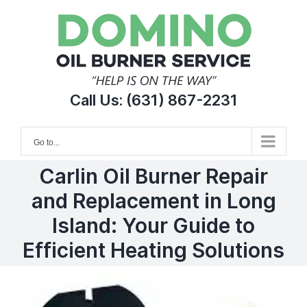
Skip
to
content
Call Us:
(631) 867-2231
Go to...
Carlin Oil Burner Repair
and Replacement in Long
Island: Your Guide to
Efficient Heating Solutions
View
Larger