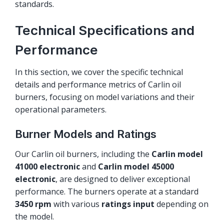
standards.
Technical Specifications and
Performance
In this section, we cover the specific technical
details and performance metrics of Carlin oil
burners, focusing on model variations and their
operational parameters.
Burner Models and Ratings
Our Carlin oil burners, including the
Carlin model
41000 electronic
and
Carlin model 45000
electronic
, are designed to deliver exceptional
performance. The burners operate at a standard
3450 rpm
with various
ratings input
depending on
the model.