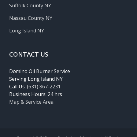
Suffolk County NY
Nassau County NY
Long Island NY
CONTACT US
Domino Oil Burner Service
Serving Long Island NY
Call Us:
(631) 867-2231
Business Hours: 24 hrs
Map & Service Area