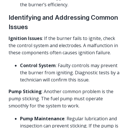
the burner’s efficiency.
Identifying and Addressing Common
Issues
Ignition Issues
: If the burner fails to ignite, check
the control system and electrodes. A malfunction in
these components often causes ignition failure.
Control System
: Faulty controls may prevent
the burner from igniting. Diagnostic tests by a
technician will confirm this issue.
Pump Sticking
: Another common problem is the
pump sticking. The fuel pump must operate
smoothly for the system to work.
Pump Maintenance
: Regular lubrication and
inspection can prevent sticking. If the pump is