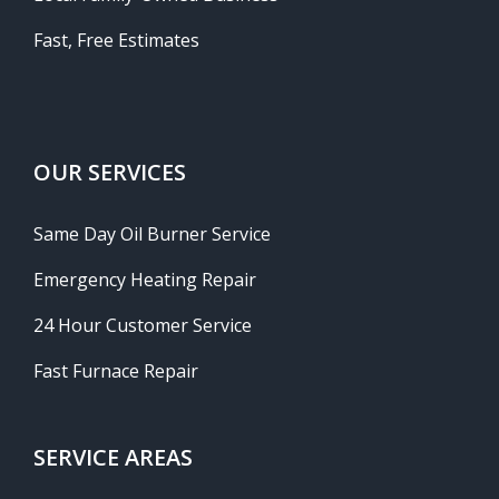
Fast, Free Estimates
OUR SERVICES
Same Day Oil Burner Service
Emergency Heating Repair
24 Hour Customer Service
Fast Furnace Repair
SERVICE AREAS