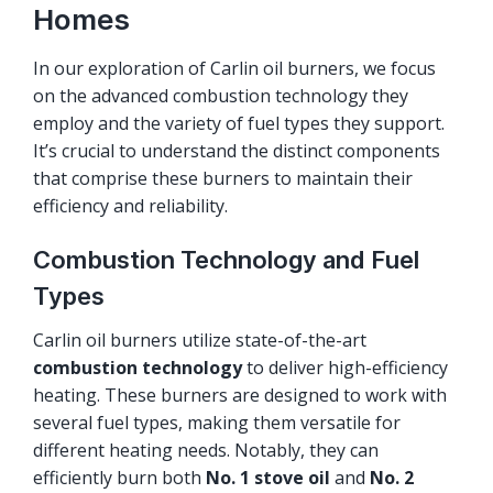
Homes
In our exploration of Carlin oil burners, we focus
on the advanced combustion technology they
employ and the variety of fuel types they support.
It’s crucial to understand the distinct components
that comprise these burners to maintain their
efficiency and reliability.
Combustion Technology and Fuel
Types
Carlin oil burners utilize state-of-the-art
combustion technology
to deliver high-efficiency
heating. These burners are designed to work with
several fuel types, making them versatile for
different heating needs. Notably, they can
efficiently burn both
No. 1 stove oil
and
No. 2