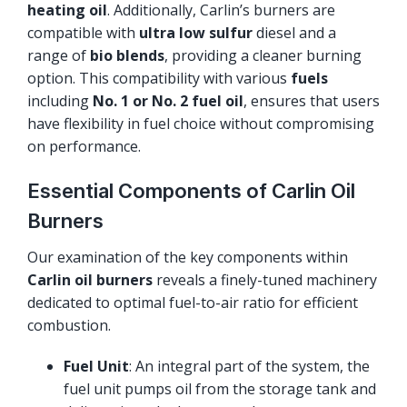
heating oil
. Additionally, Carlin’s burners are
compatible with
ultra low sulfur
diesel and a
range of
bio blends
, providing a cleaner burning
option. This compatibility with various
fuels
including
No. 1 or No. 2 fuel oil
, ensures that users
have flexibility in fuel choice without compromising
on performance.
Essential Components of Carlin Oil
Burners
Our examination of the key components within
Carlin oil burners
reveals a finely-tuned machinery
dedicated to optimal fuel-to-air ratio for efficient
combustion.
Fuel Unit
: An integral part of the system, the
fuel unit pumps oil from the storage tank and