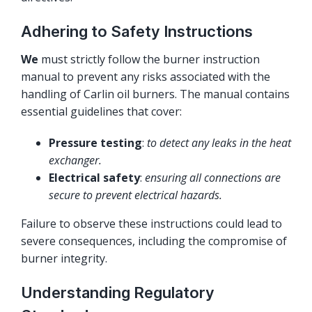
Adhering to Safety Instructions
We
must strictly follow the burner instruction
manual to prevent any risks associated with the
handling of Carlin oil burners. The manual contains
essential guidelines that cover:
Pressure testing
:
to detect any leaks in the heat
exchanger.
Electrical safety
:
ensuring all connections are
secure to prevent electrical hazards.
Failure to observe these instructions could lead to
severe consequences, including the compromise of
burner integrity.
Understanding Regulatory