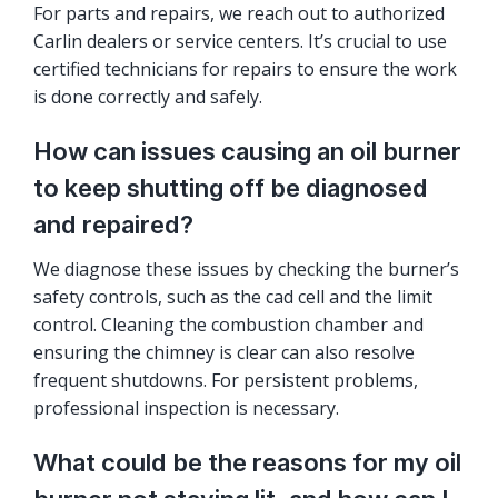
For parts and repairs, we reach out to authorized
Carlin dealers or service centers. It’s crucial to use
certified technicians for repairs to ensure the work
is done correctly and safely.
How can issues causing an oil burner
to keep shutting off be diagnosed
and repaired?
We diagnose these issues by checking the burner’s
safety controls, such as the cad cell and the limit
control. Cleaning the combustion chamber and
ensuring the chimney is clear can also resolve
frequent shutdowns. For persistent problems,
professional inspection is necessary.
What could be the reasons for my oil