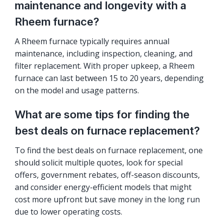
maintenance and longevity with a
Rheem furnace?
A Rheem furnace typically requires annual
maintenance, including inspection, cleaning, and
filter replacement. With proper upkeep, a Rheem
furnace can last between 15 to 20 years, depending
on the model and usage patterns.
What are some tips for finding the
best deals on furnace replacement?
To find the best deals on furnace replacement, one
should solicit multiple quotes, look for special
offers, government rebates, off-season discounts,
and consider energy-efficient models that might
cost more upfront but save money in the long run
due to lower operating costs.