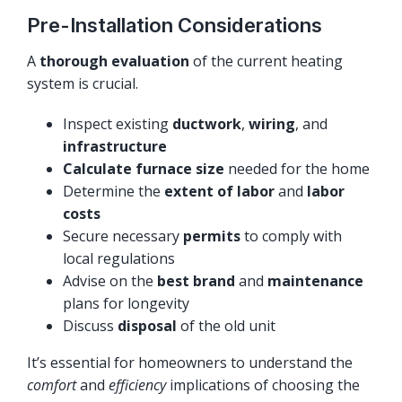
Pre-Installation Considerations
A
thorough evaluation
of the current heating
system is crucial.
Inspect existing
ductwork
,
wiring
, and
infrastructure
Calculate furnace size
needed for the home
Determine the
extent of labor
and
labor
costs
Secure necessary
permits
to comply with
local regulations
Advise on the
best brand
and
maintenance
plans for longevity
Discuss
disposal
of the old unit
It’s essential for homeowners to understand the
comfort
and
efficiency
implications of choosing the