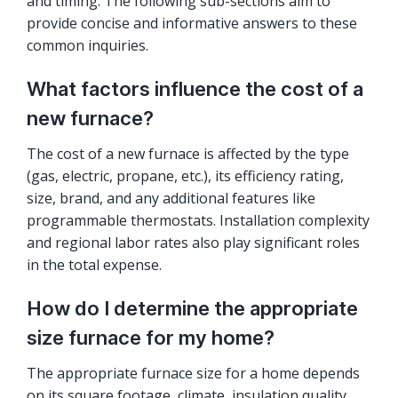
and timing. The following sub-sections aim to
provide concise and informative answers to these
common inquiries.
What factors influence the cost of a
new furnace?
The cost of a new furnace is affected by the type
(gas, electric, propane, etc.), its efficiency rating,
size, brand, and any additional features like
programmable thermostats. Installation complexity
and regional labor rates also play significant roles
in the total expense.
How do I determine the appropriate
size furnace for my home?
The appropriate furnace size for a home depends
on its square footage, climate, insulation quality,