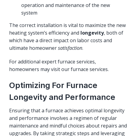
operation and maintenance of the new
system
The correct installation is vital to maximize the new
heating system’s efficiency and
longevity
, both of
which have a direct impact on labor costs and
ultimate homeowner
satisfaction
.
For additional expert furnace services,
homeowners may visit
our furnace services
.
Optimizing For Furnace
Longevity and Performance
Ensuring that a furnace achieves optimal longevity
and performance involves a regimen of regular
maintenance and mindful choices about repairs and
upgrades. By taking strategic steps and leveraging