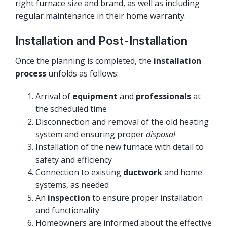
right furnace size and brand, as well as including
regular maintenance in their home warranty.
Installation and Post-Installation
Once the planning is completed, the
installation
process
unfolds as follows:
Arrival of
equipment
and
professionals
at
the scheduled time
Disconnection and removal of the old heating
system and ensuring proper
disposal
Installation of the new furnace with detail to
safety and efficiency
Connection to existing
ductwork
and home
systems, as needed
An
inspection
to ensure proper installation
and functionality
Homeowners are informed about the effective