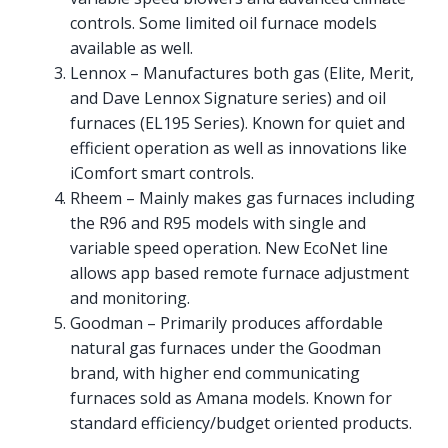
controls. Some limited oil furnace models
available as well.
Lennox – Manufactures both gas (Elite, Merit,
and Dave Lennox Signature series) and oil
furnaces (EL195 Series). Known for quiet and
efficient operation as well as innovations like
iComfort smart controls.
Rheem – Mainly makes gas furnaces including
the R96 and R95 models with single and
variable speed operation. New EcoNet line
allows app based remote furnace adjustment
and monitoring.
Goodman – Primarily produces affordable
natural gas furnaces under the Goodman
brand, with higher end communicating
furnaces sold as Amana models. Known for
standard efficiency/budget oriented products.