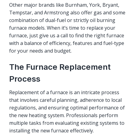
Other major brands like Burnham, York, Bryant,
Tempstar, and Armstrong also offer gas and some
combination of dual-fuel or strictly oil burning
furnace models. When it’s time to replace your
furnace, just give us a call to find the right furnace
with a balance of efficiency, features and fuel-type
for your needs and budget.
The Furnace Replacement
Process
Replacement of a furnace is an intricate process
that involves careful planning, adherence to local
regulations, and ensuring optimal performance of
the new heating system. Professionals perform
multiple tasks from evaluating existing systems to
installing the new furnace effectively.