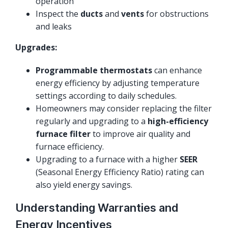
operation
Inspect the
ducts
and
vents
for obstructions
and leaks
Upgrades:
Programmable thermostats
can enhance
energy efficiency by adjusting temperature
settings according to daily schedules.
Homeowners may consider replacing the filter
regularly and upgrading to a
high-efficiency
furnace filter
to improve air quality and
furnace efficiency.
Upgrading to a furnace with a higher
SEER
(Seasonal Energy Efficiency Ratio) rating can
also yield energy savings.
Understanding Warranties and
Energy Incentives