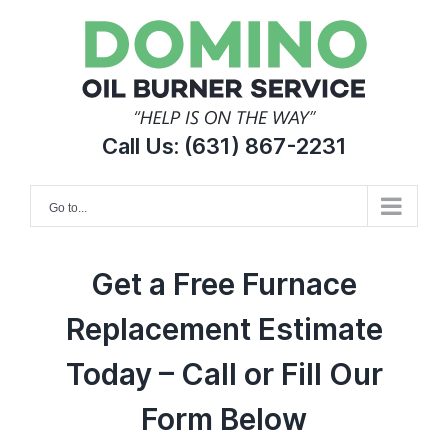
Skip
to
content
Call Us:
(631) 867-2231
Go to...
Get a Free Furnace
Replacement Estimate
Today – Call or Fill Our
Form Below