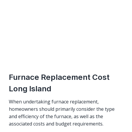
Furnace Replacement Cost
Long Island
When undertaking furnace replacement,
homeowners should primarily consider the type
and efficiency of the furnace, as well as the
associated costs and budget requirements.