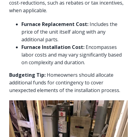
cost-reductions, such as rebates or tax incentives,
when applicable.
Furnace Replacement Cost:
Includes the
price of the unit itself along with any
additional parts.
Furnace Installation Cost:
Encompasses
labor costs and may vary significantly based
on complexity and duration.
Budgeting Tip:
Homeowners should allocate
additional funds for contingency to cover
unexpected elements of the installation process.