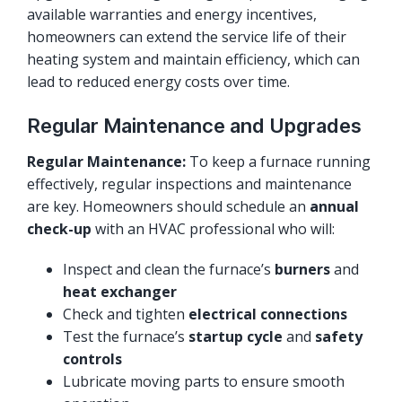
available warranties and energy incentives,
homeowners can extend the service life of their
heating system and maintain efficiency, which can
lead to reduced energy costs over time.
Regular Maintenance and Upgrades
Regular Maintenance:
To keep a furnace running
effectively, regular inspections and maintenance
are key. Homeowners should schedule an
annual
check-up
with an HVAC professional who will:
Inspect and clean the furnace’s
burners
and
heat exchanger
Check and tighten
electrical connections
Test the furnace’s
startup cycle
and
safety
controls
Lubricate moving parts to ensure smooth