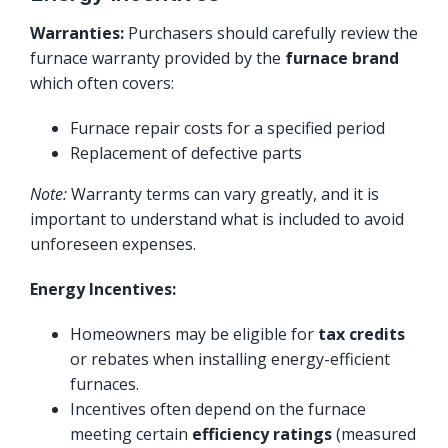
Warranties:
Purchasers should carefully review the
furnace warranty provided by the
furnace brand
which often covers:
Furnace repair costs for a specified period
Replacement of defective parts
Note:
Warranty terms can vary greatly, and it is
important to understand what is included to avoid
unforeseen expenses.
Energy Incentives:
Homeowners may be eligible for
tax credits
or rebates when installing energy-efficient
furnaces.
Incentives often depend on the furnace
meeting certain
efficiency ratings
(measured