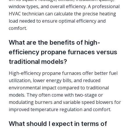
window types, and overall efficiency. A professional
HVAC technician can calculate the precise heating
load needed to ensure optimal efficiency and
comfort.
What are the benefits of high-
efficiency propane furnaces versus
traditional models?
High-efficiency propane furnaces offer better fuel
utilization, lower energy bills, and reduced
environmental impact compared to traditional
models. They often come with two-stage or
modulating burners and variable speed blowers for
improved temperature regulation and comfort.
What should I expect in terms of