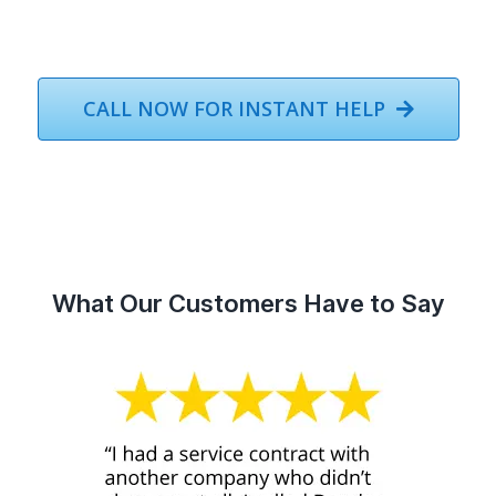
CALL NOW FOR INSTANT HELP
What Our Customers Have to Say