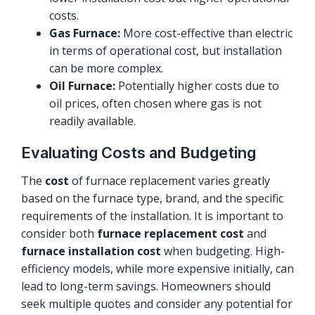
costs.
Gas Furnace:
More cost-effective than electric
in terms of operational cost, but installation
can be more complex.
Oil Furnace:
Potentially higher costs due to
oil prices, often chosen where gas is not
readily available.
Evaluating Costs and Budgeting
The
cost
of furnace replacement varies greatly
based on the furnace type, brand, and the specific
requirements of the installation. It is important to
consider both
furnace replacement cost
and
furnace installation cost
when budgeting. High-
efficiency models, while more expensive initially, can
lead to long-term savings. Homeowners should
seek multiple quotes and consider any potential for