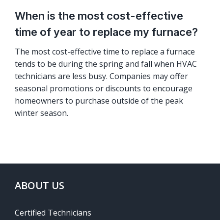
When is the most cost-effective
time of year to replace my furnace?
The most cost-effective time to replace a furnace
tends to be during the spring and fall when HVAC
technicians are less busy. Companies may offer
seasonal promotions or discounts to encourage
homeowners to purchase outside of the peak
winter season.
ABOUT US
Certified Technicians