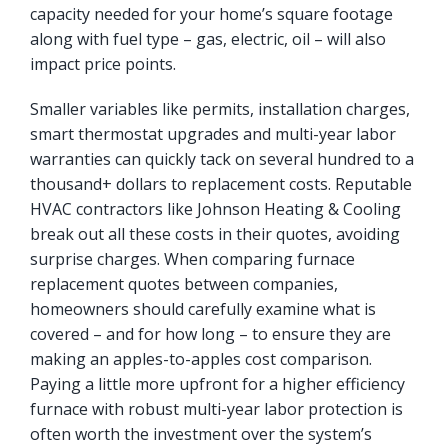
capacity needed for your home’s square footage
along with fuel type – gas, electric, oil – will also
impact price points.
Smaller variables like permits, installation charges,
smart thermostat upgrades and multi-year labor
warranties can quickly tack on several hundred to a
thousand+ dollars to replacement costs. Reputable
HVAC contractors like Johnson Heating & Cooling
break out all these costs in their quotes, avoiding
surprise charges. When comparing furnace
replacement quotes between companies,
homeowners should carefully examine what is
covered – and for how long – to ensure they are
making an apples-to-apples cost comparison.
Paying a little more upfront for a higher efficiency
furnace with robust multi-year labor protection is
often worth the investment over the system’s