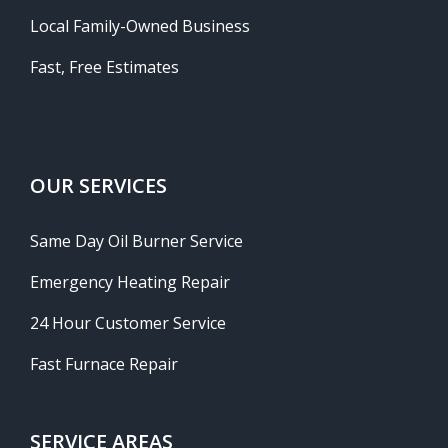
Local Family-Owned Business
Fast, Free Estimates
OUR SERVICES
Same Day Oil Burner Service
Emergency Heating Repair
24 Hour Customer Service
Fast Furnace Repair
SERVICE AREAS