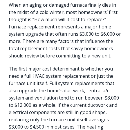
When an aging or damaged furnace finally dies in
the midst of a cold winter, most homeowners’ first
thought is “How much will it cost to replace?”
Furnace replacement represents a major home
system upgrade that often runs $3,000 to $6,000 or
more. There are many factors that influence the
total replacement costs that savvy homeowners
should review before committing to a new unit.
The first major cost determinant is whether you
need a full HVAC system replacement or just the
furnace unit itself. Full system replacements that
also upgrade the home’s ductwork, central a/c
system and ventilation tend to run between $8,000
to $12,000 as a whole. If the current ductwork and
electrical components are still in good shape,
replacing only the furnace unit itself averages
$3,000 to $4,500 in most cases. The heating