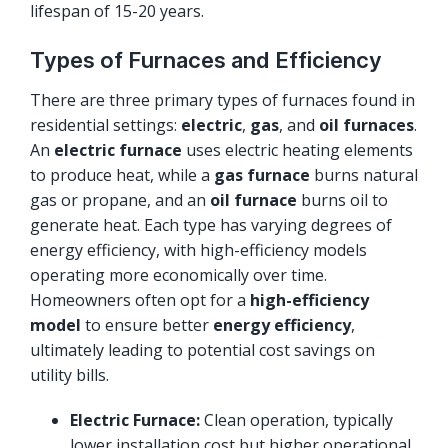
lifespan of 15-20 years.
Types of Furnaces and Efficiency
There are three primary types of furnaces found in
residential settings:
electric
,
gas
, and
oil furnaces
.
An
electric furnace
uses electric heating elements
to produce heat, while a
gas furnace
burns natural
gas or propane, and an
oil furnace
burns oil to
generate heat. Each type has varying degrees of
energy efficiency, with high-efficiency models
operating more economically over time.
Homeowners often opt for a
high-efficiency
model
to ensure better
energy efficiency
,
ultimately leading to potential cost savings on
utility bills.
Electric Furnace:
Clean operation, typically
lower installation cost but higher operational