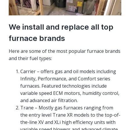
We install and replace all top
furnace brands
Here are some of the most popular furnace brands
and their fuel types:
Carrier – offers gas and oil models including
Infinity, Performance, and Comfort series
furnaces. Featured technologies include
variable speed ECM motors, humidity control,
and advanced air filtration.
Trane – Mostly gas furnaces ranging from
the entry level Trane XR models to the top-of-
the-line XV and XLi high efficiency units with
variable speed blowers and advanced climate