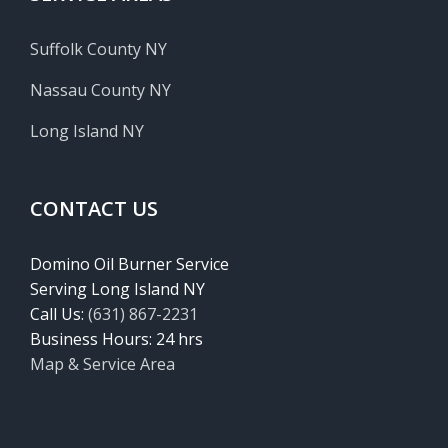
Suffolk County NY
Nassau County NY
Long Island NY
CONTACT US
Domino Oil Burner Service
Serving Long Island NY
Call Us:
(631) 867-2231
Business Hours: 24 hrs
Map & Service Area