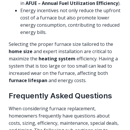
in
AFUE – Annual Fuel Utilization Efficiency
).
Energy incentives not only reduce the upfront
cost of a furnace but also promote lower
energy consumption, contributing to reduced
energy bills.
Selecting the proper furnace size tailored to the
home size
and expert installation are critical to
maximize the
heating system
efficiency. Having a
system that is too large or too small can lead to
increased wear on the furnace, affecting both
furnace lifespan
and energy costs.
Frequently Asked Questions
When considering furnace replacement,
homeowners frequently have questions about
costs, sizing, efficiency, maintenance, special deals,