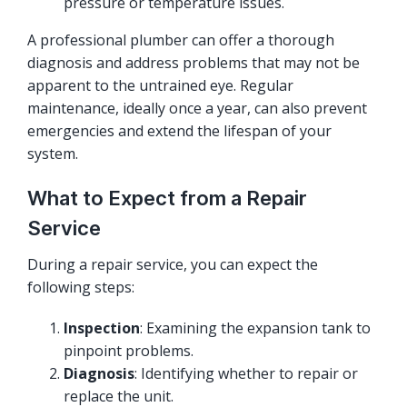
pressure or temperature issues.
A professional plumber can offer a thorough
diagnosis and address problems that may not be
apparent to the untrained eye. Regular
maintenance, ideally once a year, can also prevent
emergencies and extend the lifespan of your
system.
What to Expect from a Repair
Service
During a repair service, you can expect the
following steps:
Inspection
: Examining the expansion tank to
pinpoint problems.
Diagnosis
: Identifying whether to repair or
replace the unit.