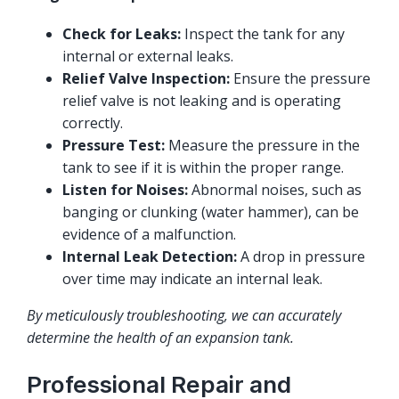
Check for Leaks:
Inspect the tank for any
internal or external leaks.
Relief Valve Inspection:
Ensure the pressure
relief valve is not leaking and is operating
correctly.
Pressure Test:
Measure the pressure in the
tank to see if it is within the proper range.
Listen for Noises:
Abnormal noises, such as
banging or clunking (water hammer), can be
evidence of a malfunction.
Internal Leak Detection:
A drop in pressure
over time may indicate an internal leak.
By meticulously troubleshooting, we can accurately
determine the health of an expansion tank.
Professional Repair and