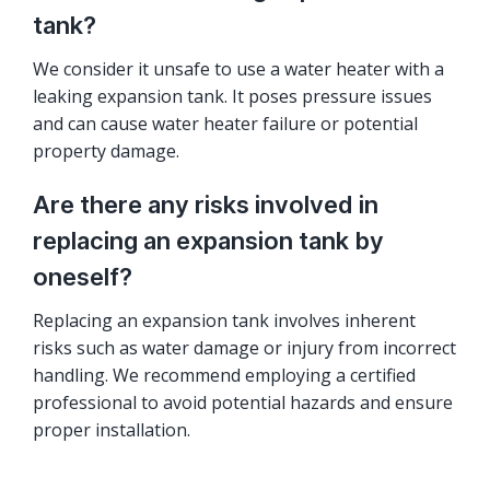
tank?
We consider it unsafe to use a water heater with a
leaking expansion tank. It poses pressure issues
and can cause water heater failure or potential
property damage.
Are there any risks involved in
replacing an expansion tank by
oneself?
Replacing an expansion tank involves inherent
risks such as water damage or injury from incorrect
handling. We recommend employing a certified
professional to avoid potential hazards and ensure
proper installation.