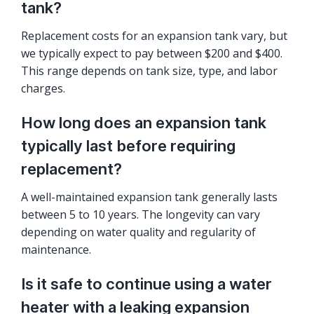
tank?
Replacement costs for an expansion tank vary, but
we typically expect to pay between $200 and $400.
This range depends on tank size, type, and labor
charges.
How long does an expansion tank
typically last before requiring
replacement?
A well-maintained expansion tank generally lasts
between 5 to 10 years. The longevity can vary
depending on water quality and regularity of
maintenance.
Is it safe to continue using a water
heater with a leaking expansion