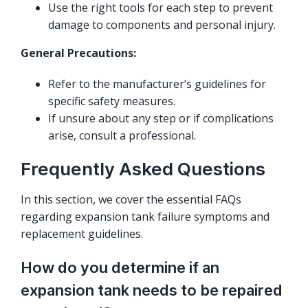
Use the right tools for each step to prevent
damage to components and personal injury.
General Precautions:
Refer to the manufacturer’s guidelines for
specific safety measures.
If unsure about any step or if complications
arise, consult a professional.
Frequently Asked Questions
In this section, we cover the essential FAQs
regarding expansion tank failure symptoms and
replacement guidelines.
How do you determine if an
expansion tank needs to be repaired