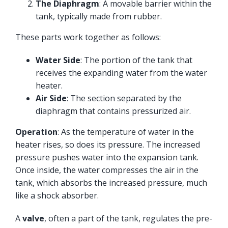
The Diaphragm
: A movable barrier within the
tank, typically made from rubber.
These parts work together as follows:
Water Side
: The portion of the tank that
receives the expanding water from the water
heater.
Air Side
: The section separated by the
diaphragm that contains pressurized air.
Operation
: As the temperature of water in the
heater rises, so does its pressure. The increased
pressure pushes water into the expansion tank.
Once inside, the water compresses the air in the
tank, which absorbs the increased pressure, much
like a shock absorber.
A
valve
, often a part of the tank, regulates the pre-