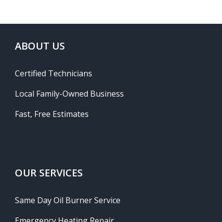
ABOUT US
Certified Technicians
Local Family-Owned Business
Fast, Free Estimates
OUR SERVICES
Same Day Oil Burner Service
Emergency Heating Repair