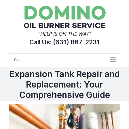
Skip
to
content
Call Us:
(631) 867-2231
Go to...
Expansion Tank Repair and
Replacement: Your
Comprehensive Guide