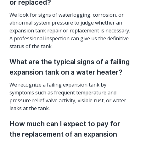
or replaced?
We look for signs of waterlogging, corrosion, or
abnormal system pressure to judge whether an
expansion tank repair or replacement is necessary.
A professional inspection can give us the definitive
status of the tank.
What are the typical signs of a failing
expansion tank on a water heater?
We recognize a failing expansion tank by
symptoms such as frequent temperature and
pressure relief valve activity, visible rust, or water
leaks at the tank.
How much can I expect to pay for
the replacement of an expansion