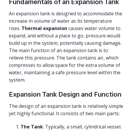
Fundamentals of an Expansion Tank
An expansion tank is designed to accommodate the
increase in volume of water as its temperature
rises.
Thermal expansion
causes water volume to
expand, and without a place to go, pressure would
build up in the system, potentially causing damage.
The main function of an expansion tank is to
relieve this pressure. The tank contains air, which
compresses to allow space for the extra volume of
water, maintaining a safe pressure level within the
system.
Expansion Tank Design and Function
The design of an expansion tank is relatively simple
yet highly functional. It consists of two main parts:
The Tank
: Typically, a small, cylindrical vessel.