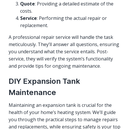
Quote
: Providing a detailed estimate of the
costs.
Service
: Performing the actual repair or
replacement.
A professional repair service will handle the task
meticulously. They’ll answer all questions, ensuring
you understand what the service entails. Post-
service, they will verify the system’s functionality
and provide tips for ongoing maintenance.
DIY Expansion Tank
Maintenance
Maintaining an expansion tank is crucial for the
health of your home’s heating system. We’ll guide
you through the practical steps to manage repairs
and replacements, while ensuring safety is your top