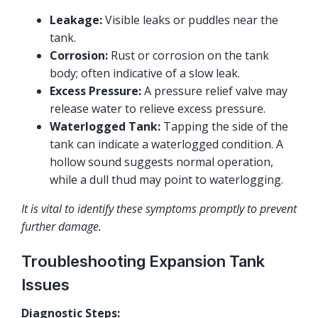
Leakage:
Visible leaks or puddles near the
tank.
Corrosion:
Rust or corrosion on the tank
body; often indicative of a slow leak.
Excess Pressure:
A pressure relief valve may
release water to relieve excess pressure.
Waterlogged Tank:
Tapping the side of the
tank can indicate a waterlogged condition. A
hollow sound suggests normal operation,
while a dull thud may point to waterlogging.
It is vital to identify these symptoms promptly to prevent
further damage.
Troubleshooting Expansion Tank
Issues
Diagnostic Steps: