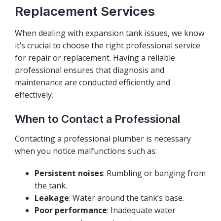
Replacement Services
When dealing with expansion tank issues, we know
it’s crucial to choose the right professional service
for repair or replacement. Having a reliable
professional ensures that diagnosis and
maintenance are conducted efficiently and
effectively.
When to Contact a Professional
Contacting a professional plumber is necessary
when you notice malfunctions such as:
Persistent noises
: Rumbling or banging from
the tank.
Leakage
: Water around the tank’s base.
Poor performance
: Inadequate water