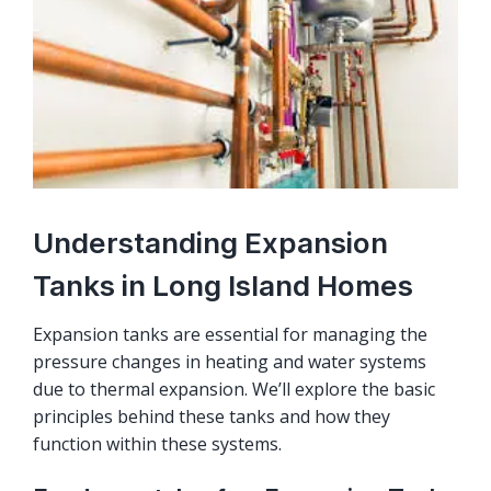
Understanding Expansion
Tanks in Long Island Homes
Expansion tanks are essential for managing the
pressure changes in heating and water systems
due to thermal expansion. We’ll explore the basic
principles behind these tanks and how they
function within these systems.