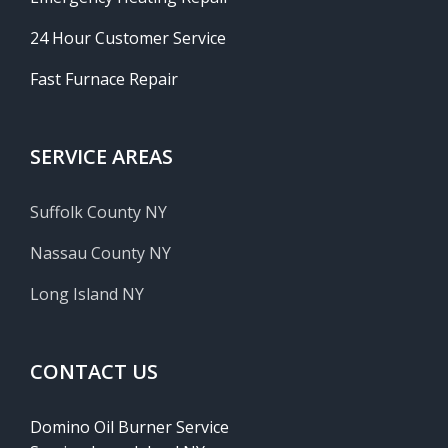
24 Hour Customer Service
Fast Furnace Repair
SERVICE AREAS
Suffolk County NY
Nassau County NY
Long Island NY
CONTACT US
Domino Oil Burner Service