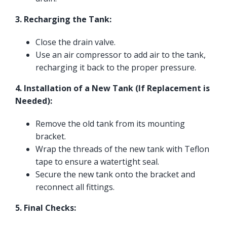
3. Recharging the Tank:
Close the drain valve.
Use an air compressor to add air to the tank,
recharging it back to the proper pressure.
4. Installation of a New Tank (If Replacement is
Needed):
Remove the old tank from its mounting
bracket.
Wrap the threads of the new tank with Teflon
tape to ensure a watertight seal.
Secure the new tank onto the bracket and
reconnect all fittings.
5. Final Checks: