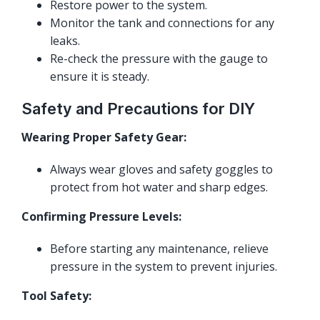
Restore power to the system.
Monitor the tank and connections for any
leaks.
Re-check the pressure with the gauge to
ensure it is steady.
Safety and Precautions for DIY
Wearing Proper Safety Gear:
Always wear gloves and safety goggles to
protect from hot water and sharp edges.
Confirming Pressure Levels:
Before starting any maintenance, relieve
pressure in the system to prevent injuries.
Tool Safety: