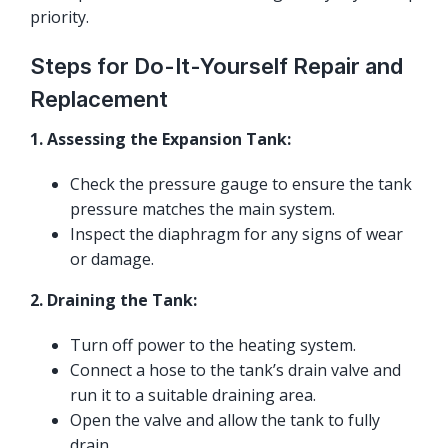
priority.
Steps for Do-It-Yourself Repair and
Replacement
1. Assessing the Expansion Tank:
Check the pressure gauge to ensure the tank
pressure matches the main system.
Inspect the diaphragm for any signs of wear
or damage.
2. Draining the Tank:
Turn off power to the heating system.
Connect a hose to the tank’s drain valve and
run it to a suitable draining area.
Open the valve and allow the tank to fully
drain.