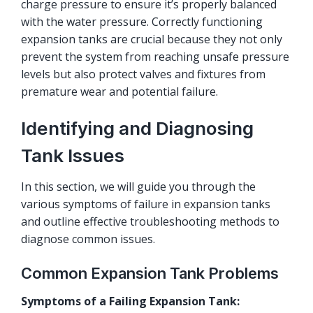
charge pressure to ensure it’s properly balanced
with the water pressure. Correctly functioning
expansion tanks are crucial because they not only
prevent the system from reaching unsafe pressure
levels but also protect valves and fixtures from
premature wear and potential failure.
Identifying and Diagnosing
Tank Issues
In this section, we will guide you through the
various symptoms of failure in expansion tanks
and outline effective troubleshooting methods to
diagnose common issues.
Common Expansion Tank Problems
Symptoms of a Failing Expansion Tank: