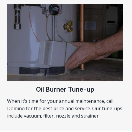
Oil Burner Tune-up
When it’s time for your annual maintenance, call
Domino for the best price and service. Our tune-ups
include vacuum, filter, nozzle and strainer.