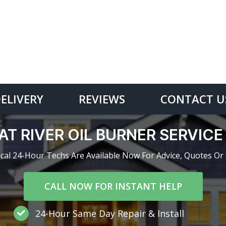
DELIVERY
REVIEWS
CONTACT U
AT RIVER OIL BURNER SERVIC
cal 24-Hour Techs Are Available Now For Advice, Quotes Or 
CALL NOW FOR INSTANT HELP
24-Hour Same Day Repair & Install