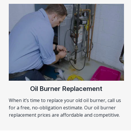
Oil Burner Replacement
When it’s time to replace your old oil burner, call us
for a free, no-obligation estimate. Our oil burner
replacement prices are affordable and competitive.