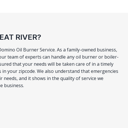
EAT RIVER?
 Domino Oil Burner Service. As a family-owned business,
ur team of experts can handle any oil burner or boiler-
ured that your needs will be taken care of in a timely
s in your zipcode. We also understand that emergencies
r needs, and it shows in the quality of service we
he business.