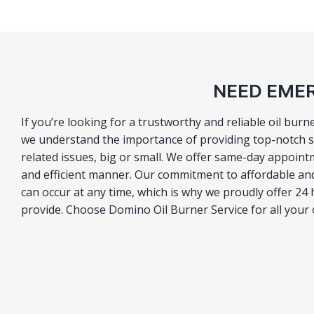
NEED EMER
If you’re looking for a trustworthy and reliable oil bur
we understand the importance of providing top-notch se
related issues, big or small. We offer same-day appoint
and efficient manner. Our commitment to affordable an
can occur at any time, which is why we proudly offer 24 
provide. Choose Domino Oil Burner Service for all your 