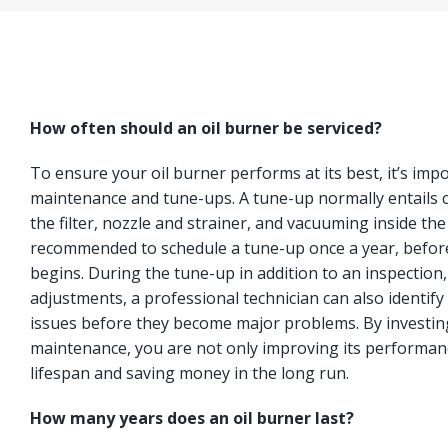
How often should an oil burner be serviced?
To ensure your oil burner performs at its best, it’s imp
maintenance and tune-ups. A tune-up normally entails c
the filter, nozzle and strainer, and vacuuming inside the
recommended to schedule a tune-up once a year, befor
begins. During the tune-up in addition to an inspection
adjustments, a professional technician can also identify 
issues before they become major problems. By investing
maintenance, you are not only improving its performanc
lifespan and saving money in the long run.
How many years does an oil burner last?