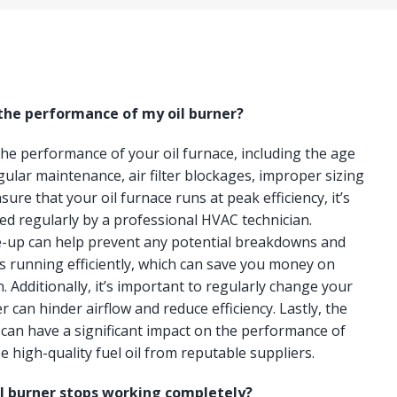
 the performance of my oil burner?
 the performance of your oil furnace, including the age
gular maintenance, air filter blockages, improper sizing
ure that your oil furnace runs at peak efficiency, it’s
ced regularly by a professional HVAC technician.
e-up can help prevent any potential breakdowns and
s running efficiently, which can save you money on
n. Additionally, it’s important to regularly change your
lter can hinder airflow and reduce efficiency. Lastly, the
e can have a significant impact on the performance of
e high-quality fuel oil from reputable suppliers.
il burner stops working completely?