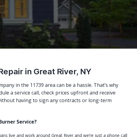
Repair in Great River, NY
mpany in the 11739 area can be a hassle. That’s why
ule a service call, check prices upfront and receive
ithout having to sign any contracts or long-term
urner Service?
cians live and work around Great River and we’re just a phone call