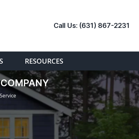
Call Us:
(631) 867-2231
S
RESOURCES
E COMPANY
Service