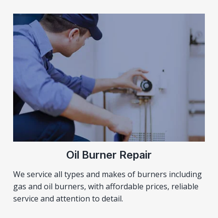
Oil Burner Repair
We service all types and makes of burners including
gas and oil burners, with affordable prices, reliable
service and attention to detail.