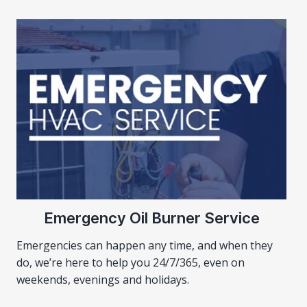
Emergency Oil Burner Service
Emergencies can happen any time, and when they
do, we’re here to help you 24/7/365, even on
weekends, evenings and holidays.