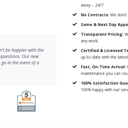
away – 24/7
No Contracts
: We don’t
Same & Next Day App
Transparent Pricing:
We
any work.
’t be happier with the
Certified & Licensed T
 questions. Our new
up-to-date with the lates
 go in the event of a
Fast, On-Time Arrival:
W
maintenance you can count
100% Satisfaction Gua
100% happy with our serv