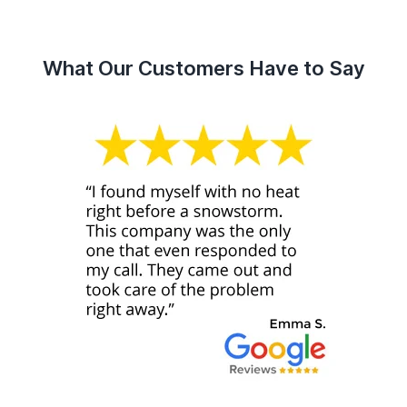
What Our Customers Have to Say