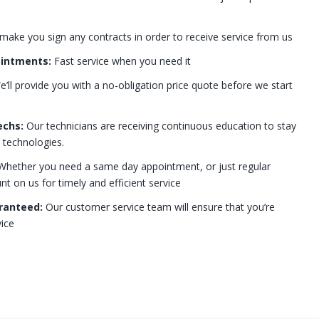
 make you sign any contracts in order to receive service from us
ointments:
Fast service when you need it
’ll provide you with a no-obligation price quote before we start
echs:
Our technicians are receiving continuous education to stay
t technologies.
hether you need a same day appointment, or just regular
 on us for timely and efficient service
ranteed:
Our customer service team will ensure that you’re
ice