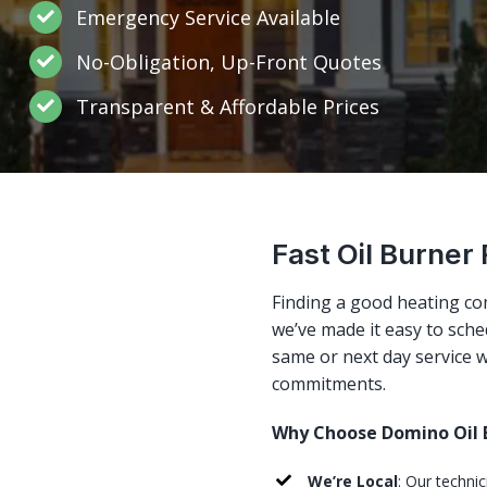
Emergency Service Available
No-Obligation, Up-Front Quotes
Transparent & Affordable Prices
Fast Oil Burner 
Finding a good heating co
we’ve made it easy to sched
same or next day service w
commitments.
Why Choose Domino Oil B
We’re Local
: Our techni