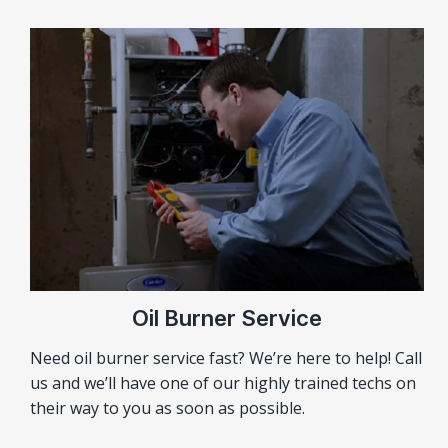
Oil Burner Service
Need oil burner service fast? We’re here to help! Call
us and we’ll have one of our highly trained techs on
their way to you as soon as possible.