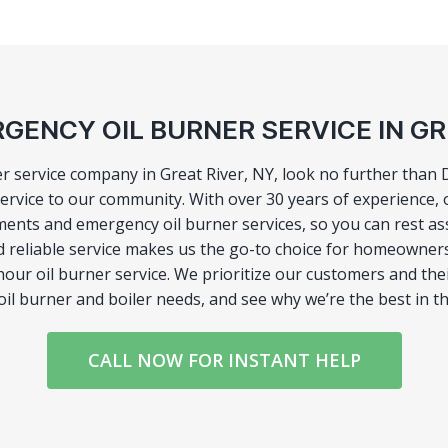
GENCY OIL BURNER SERVICE IN GR
ner service company in Great River, NY, look no further than
rvice to our community. With over 30 years of experience, o
ments and emergency oil burner services, so you can rest ass
d reliable service makes us the go-to choice for homeowner
hour oil burner service. We prioritize our customers and thei
oil burner and boiler needs, and see why we’re the best in t
CALL NOW FOR INSTANT HELP