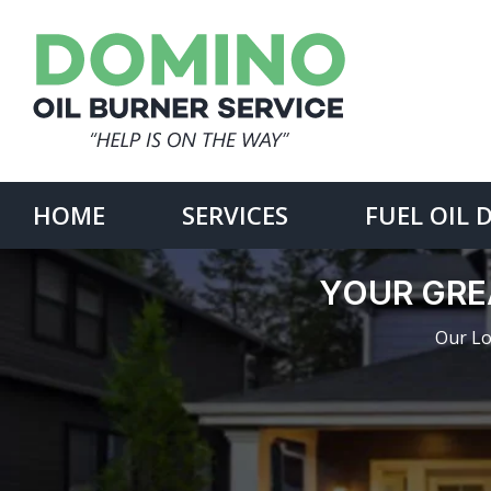
Skip
to
content
Search
for:
HOME
SERVICES
FUEL OIL 
YOUR GRE
Our Lo