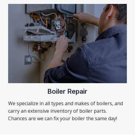
Boiler Repair
We specialize in all types and makes of boilers, and
carry an extensive inventory of boiler parts.
Chances are we can fix your boiler the same day!