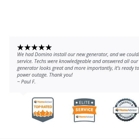
We had Domino install our new generator, and we couldn
service. Techs were knowledgeable and answered all our
generator looks great and more importantly, it’s ready to
power outage. Thank you!
~ Paul F.