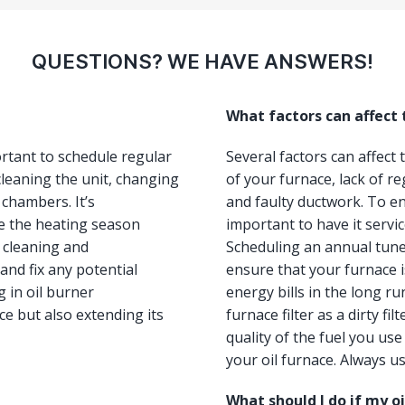
QUESTIONS? WE HAVE ANSWERS!
What factors can affect
ortant to schedule regular
Several factors can affect
leaning the unit, changing
of your furnace, lack of re
 chambers. It’s
and faulty ductwork. To ens
e the heating season
important to have it servi
, cleaning and
Scheduling an annual tun
and fix any potential
ensure that your furnace i
 in oil burner
energy bills in the long ru
e but also extending its
furnace filter as a dirty fi
quality of the fuel you us
your oil furnace. Always us
What should I do if my o