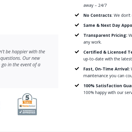
away – 24/7
No Contracts
: We don’t
Same & Next Day App
Transparent Pricing:
We
any work.
’t be happier with the
Certified & Licensed T
 questions. Our new
up-to-date with the lates
 go in the event of a
Fast, On-Time Arrival:
W
maintenance you can count
100% Satisfaction Gua
100% happy with our serv