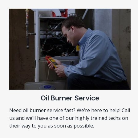
Oil Burner Service
Need oil burner service fast? We’re here to help! Call
us and we’ll have one of our highly trained techs on
their way to you as soon as possible.