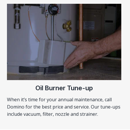
Oil Burner Tune-up
When it’s time for your annual maintenance, call
Domino for the best price and service. Our tune-ups
include vacuum, filter, nozzle and strainer.