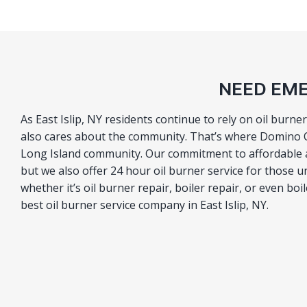
NEED EME
As East Islip, NY residents continue to rely on oil burne
also cares about the community. That’s where Domino Oi
Long Island community. Our commitment to affordable an
but we also offer 24 hour oil burner service for those u
whether it’s oil burner repair, boiler repair, or even boi
best oil burner service company in East Islip, NY.