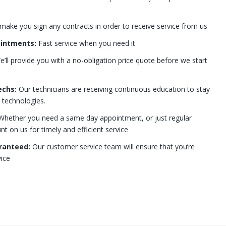
 make you sign any contracts in order to receive service from us
ointments:
Fast service when you need it
’ll provide you with a no-obligation price quote before we start
echs:
Our technicians are receiving continuous education to stay
t technologies.
hether you need a same day appointment, or just regular
 on us for timely and efficient service
ranteed:
Our customer service team will ensure that you’re
ice