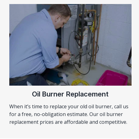
Oil Burner Replacement
When it’s time to replace your old oil burner, call us
for a free, no-obligation estimate. Our oil burner
replacement prices are affordable and competitive.