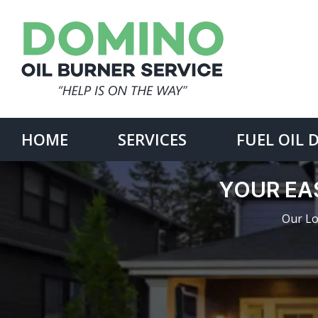
Skip
to
content
Search
for:
HOME
SERVICES
FUEL OIL 
YOUR EAS
Our Lo