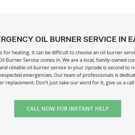
RGENCY OIL BURNER SERVICE IN EA
rs for heating, it can be difficult to choose an oil burner ser
l Burner Service comes in. We are a local, family-owned co
d reliable oil burner service in your zipcode is second to
nexpected emergencies. Our team of professionals is dedicate
ler replacement. Don’t just take our word for it, give us a ca
CALL NOW FOR INSTANT HELP