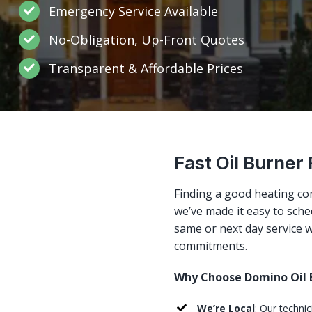
Emergency Service Available
No-Obligation, Up-Front Quotes
Transparent & Affordable Prices
Fast Oil Burner 
Finding a good heating co
we’ve made it easy to sched
same or next day service w
commitments.
Why Choose Domino Oil B
We’re Local
: Our technic