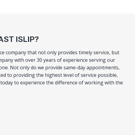
ST ISLIP?
vice company that not only provides timely service, but
mpany with over 30 years of experience serving our
 none. Not only do we provide same-day appointments,
d to providing the highest level of service possible,
ll today to experience the difference of working with the