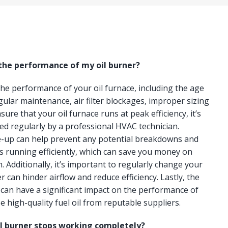
 the performance of my oil burner?
 the performance of your oil furnace, including the age
gular maintenance, air filter blockages, improper sizing
ure that your oil furnace runs at peak efficiency, it’s
ced regularly by a professional HVAC technician.
e-up can help prevent any potential breakdowns and
s running efficiently, which can save you money on
n. Additionally, it’s important to regularly change your
lter can hinder airflow and reduce efficiency. Lastly, the
e can have a significant impact on the performance of
e high-quality fuel oil from reputable suppliers.
il burner stops working completely?