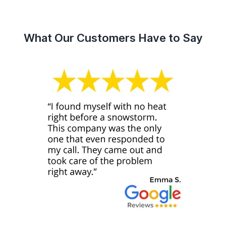
What Our Customers Have to Say