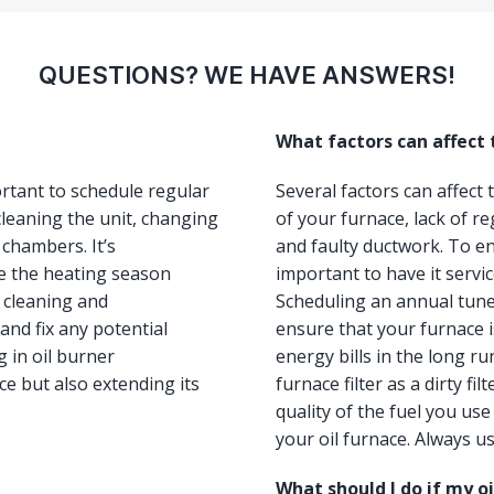
QUESTIONS? WE HAVE ANSWERS!
What factors can affect
ortant to schedule regular
Several factors can affect
leaning the unit, changing
of your furnace, lack of re
 chambers. It’s
and faulty ductwork. To ens
e the heating season
important to have it servi
, cleaning and
Scheduling an annual tun
and fix any potential
ensure that your furnace i
 in oil burner
energy bills in the long ru
e but also extending its
furnace filter as a dirty fi
quality of the fuel you us
your oil furnace. Always us
What should I do if my o