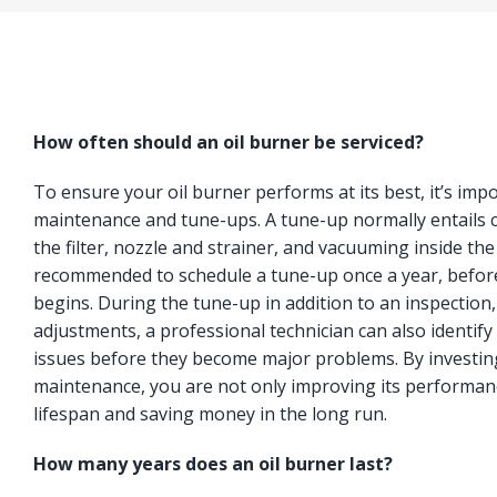
How often should an oil burner be serviced?
To ensure your oil burner performs at its best, it’s imp
maintenance and tune-ups. A tune-up normally entails c
the filter, nozzle and strainer, and vacuuming inside the
recommended to schedule a tune-up once a year, befor
begins. During the tune-up in addition to an inspection
adjustments, a professional technician can also identify 
issues before they become major problems. By investing
maintenance, you are not only improving its performanc
lifespan and saving money in the long run.
How many years does an oil burner last?