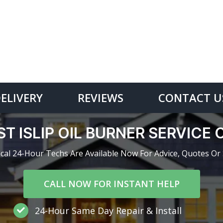
DELIVERY
REVIEWS
CONTACT U
T ISLIP OIL BURNER SERVIC
cal 24-Hour Techs Are Available Now For Advice, Quotes Or 
CALL NOW FOR INSTANT HELP
24-Hour Same Day Repair & Install