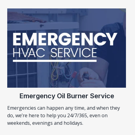
Emergency Oil Burner Service
Emergencies can happen any time, and when they
do, we’re here to help you 24/7/365, even on
weekends, evenings and holidays.