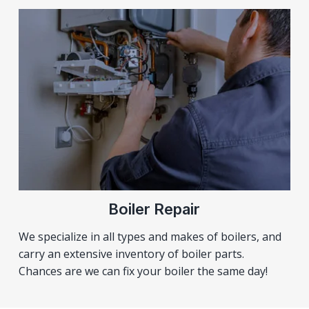
Boiler Repair
We specialize in all types and makes of boilers, and
carry an extensive inventory of boiler parts.
Chances are we can fix your boiler the same day!