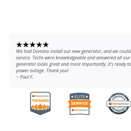
We had Domino install our new generator, and we couldn
service. Techs were knowledgeable and answered all our
generator looks great and more importantly, it’s ready to
power outage. Thank you!
~ Paul F.