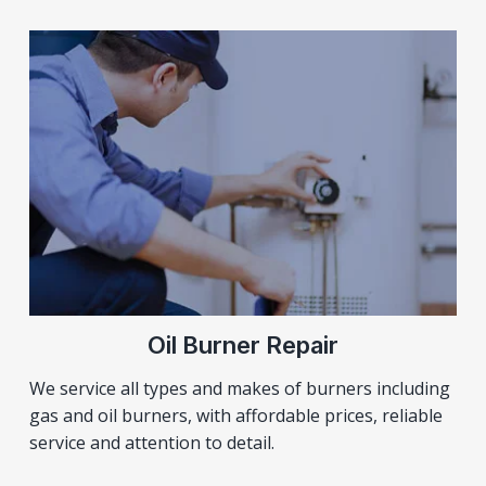
Oil Burner Repair
We service all types and makes of burners including
gas and oil burners, with affordable prices, reliable
service and attention to detail.