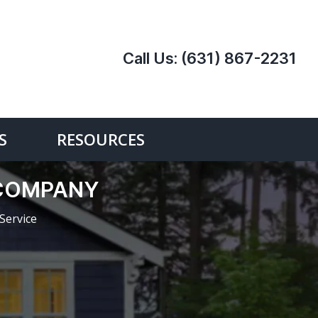
Call Us:
(631) 867-2231
S
RESOURCES
E COMPANY
Service