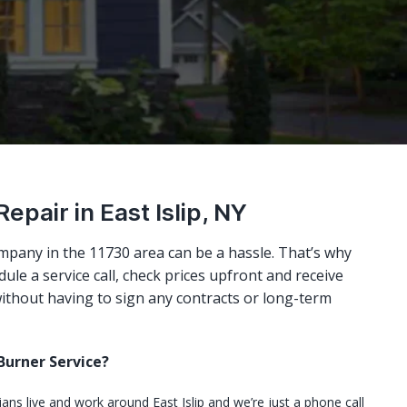
Repair in East Islip, NY
mpany in the 11730 area can be a hassle. That’s why
ule a service call, check prices upfront and receive
ithout having to sign any contracts or long-term
urner Service?
ians live and work around East Islip and we’re just a phone call