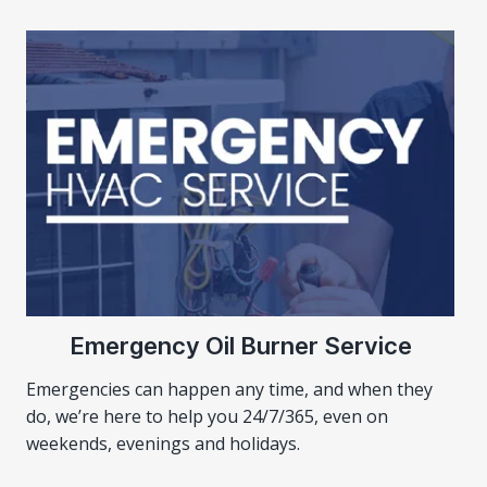
Emergency Oil Burner Service
Emergencies can happen any time, and when they
do, we’re here to help you 24/7/365, even on
weekends, evenings and holidays.