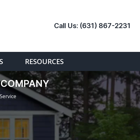
Call Us:
(631) 867-2231
S
RESOURCES
E COMPANY
Service