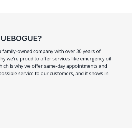
AQUEBOGUE?
 a family-owned company with over 30 years of
hy we’re proud to offer services like emergency oil
 which is why we offer same-day appointments and
possible service to our customers, and it shows in