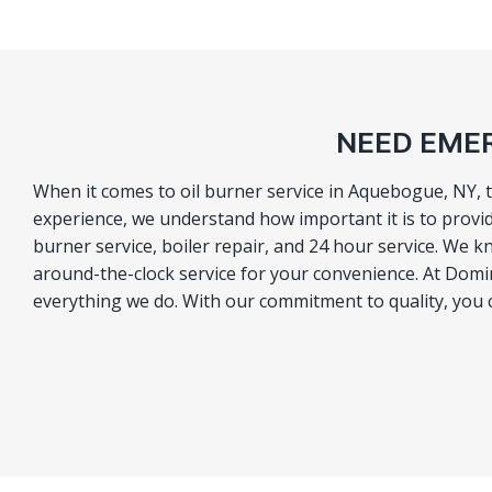
NEED EMER
When it comes to oil burner service in Aquebogue, NY, 
experience, we understand how important it is to provid
burner service, boiler repair, and 24 hour service. We 
around-the-clock service for your convenience. At Domino
everything we do. With our commitment to quality, you ca