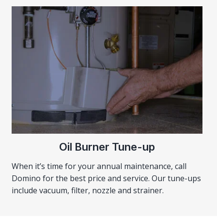
Oil Burner Tune-up
When it’s time for your annual maintenance, call
Domino for the best price and service. Our tune-ups
include vacuum, filter, nozzle and strainer.