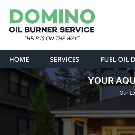
Skip
to
content
Search
for:
HOME
SERVICES
FUEL OIL 
YOUR AQU
Our Lo