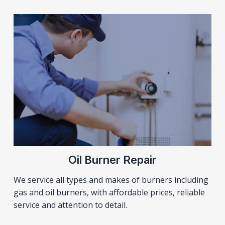
Oil Burner Repair
We service all types and makes of burners including
gas and oil burners, with affordable prices, reliable
service and attention to detail.