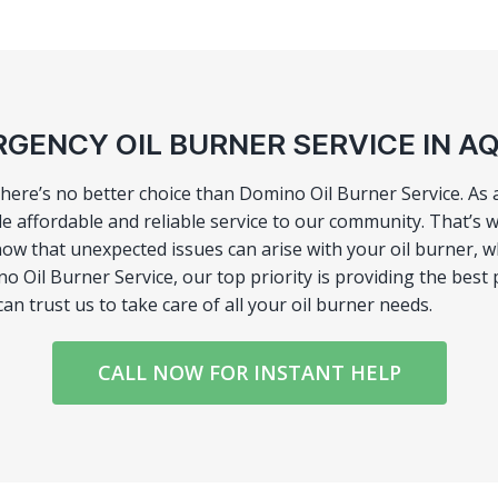
GENCY OIL BURNER SERVICE IN 
there’s no better choice than Domino Oil Burner Service. As
e affordable and reliable service to our community. That’s w
know that unexpected issues can arise with your oil burner,
 Oil Burner Service, our top priority is providing the best 
n trust us to take care of all your oil burner needs.
CALL NOW FOR INSTANT HELP