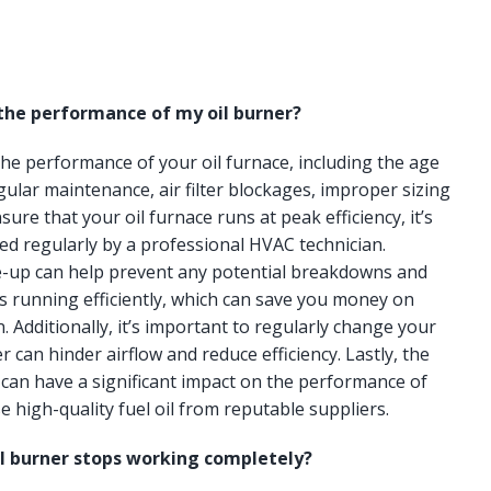
 the performance of my oil burner?
 the performance of your oil furnace, including the age
gular maintenance, air filter blockages, improper sizing
ure that your oil furnace runs at peak efficiency, it’s
ced regularly by a professional HVAC technician.
e-up can help prevent any potential breakdowns and
s running efficiently, which can save you money on
n. Additionally, it’s important to regularly change your
lter can hinder airflow and reduce efficiency. Lastly, the
e can have a significant impact on the performance of
e high-quality fuel oil from reputable suppliers.
il burner stops working completely?