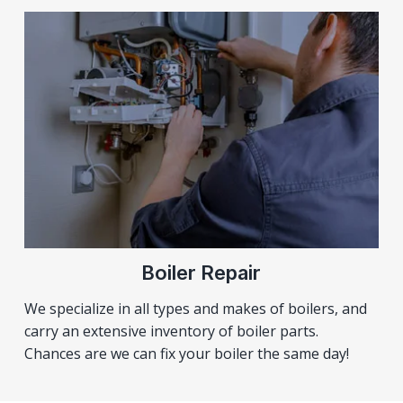
Boiler Repair
We specialize in all types and makes of boilers, and
carry an extensive inventory of boiler parts.
Chances are we can fix your boiler the same day!