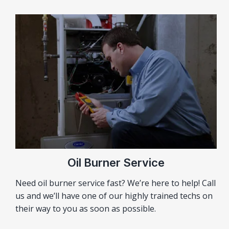
Oil Burner Service
Need oil burner service fast? We’re here to help! Call
us and we’ll have one of our highly trained techs on
their way to you as soon as possible.