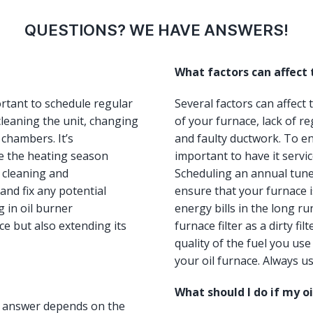
QUESTIONS? WE HAVE ANSWERS!
What factors can affect
ortant to schedule regular
Several factors can affect
leaning the unit, changing
of your furnace, lack of re
 chambers. It’s
and faulty ductwork. To ens
e the heating season
important to have it servi
, cleaning and
Scheduling an annual tun
and fix any potential
ensure that your furnace i
 in oil burner
energy bills in the long ru
e but also extending its
furnace filter as a dirty fi
quality of the fuel you us
your oil furnace. Always us
What should I do if my o
he answer depends on the