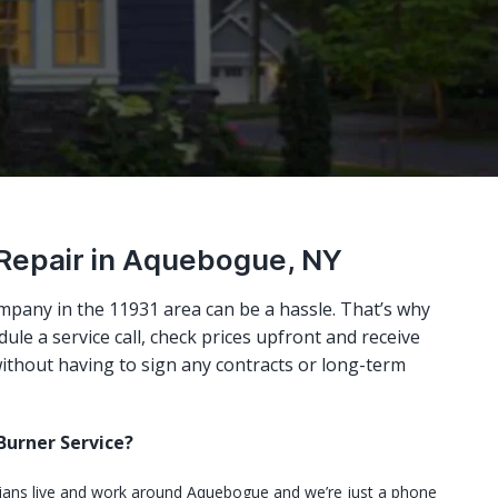
 Repair in Aquebogue, NY
mpany in the 11931 area can be a hassle. That’s why
ule a service call, check prices upfront and receive
ithout having to sign any contracts or long-term
urner Service?
cians live and work around Aquebogue and we’re just a phone