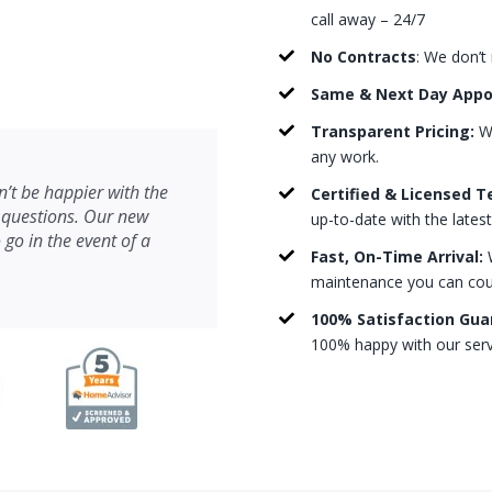
call away – 24/7
No Contracts
: We don’t
Same & Next Day App
Transparent Pricing:
We
any work.
’t be happier with the
Certified & Licensed T
 questions. Our new
up-to-date with the lates
 go in the event of a
Fast, On-Time Arrival:
W
maintenance you can count
100% Satisfaction Gua
100% happy with our serv