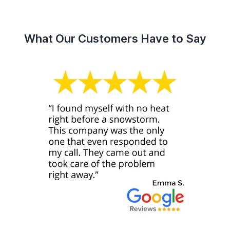
What Our Customers Have to Say