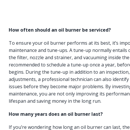
How often should an oil burner be serviced?
To ensure your oil burner performs at its best, it’s imp
maintenance and tune-ups. A tune-up normally entails c
the filter, nozzle and strainer, and vacuuming inside the
recommended to schedule a tune-up once a year, befor
begins. During the tune-up in addition to an inspection
adjustments, a professional technician can also identify 
issues before they become major problems. By investing
maintenance, you are not only improving its performanc
lifespan and saving money in the long run.
How many years does an oil burner last?
If you’re wondering how long an oil burner can last, t