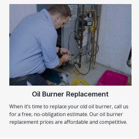
Oil Burner Replacement
When it’s time to replace your old oil burner, call us
for a free, no-obligation estimate. Our oil burner
replacement prices are affordable and competitive.