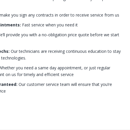
 make you sign any contracts in order to receive service from us
ointments:
Fast service when you need it
’ll provide you with a no-obligation price quote before we start
echs:
Our technicians are receiving continuous education to stay
t technologies.
hether you need a same day appointment, or just regular
 on us for timely and efficient service
ranteed:
Our customer service team will ensure that you’re
ice