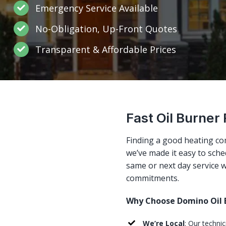
Emergency Service Available
No-Obligation, Up-Front Quotes
Transparent & Affordable Prices
Fast Oil Burner
Finding a good heating co
we’ve made it easy to sched
same or next day service w
commitments.
Why Choose Domino Oil B
We’re Local
: Our techni