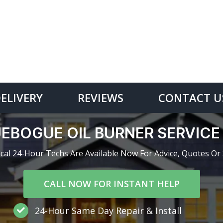
DELIVERY
REVIEWS
CONTACT U
EBOGUE OIL BURNER SERVIC
cal 24-Hour Techs Are Available Now For Advice, Quotes Or 
CALL NOW FOR INSTANT HELP
24-Hour Same Day Repair & Install