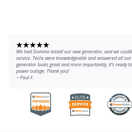
We had Domino install our new generator, and we couldn
service. Techs were knowledgeable and answered all our
generator looks great and more importantly, it’s ready to
power outage. Thank you!
~ Paul F.