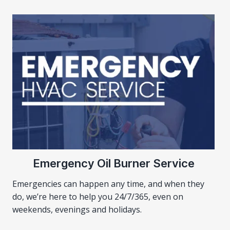
Emergency Oil Burner Service
Emergencies can happen any time, and when they
do, we’re here to help you 24/7/365, even on
weekends, evenings and holidays.