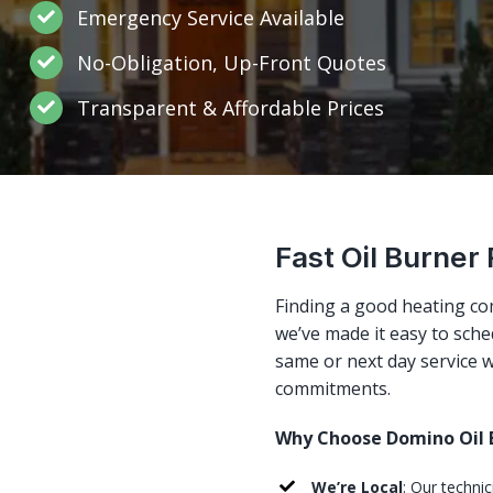
Emergency Service Available
No-Obligation, Up-Front Quotes
Transparent & Affordable Prices
Fast Oil Burner 
Finding a good heating co
we’ve made it easy to sched
same or next day service w
commitments.
Why Choose Domino Oil B
We’re Local
: Our techni