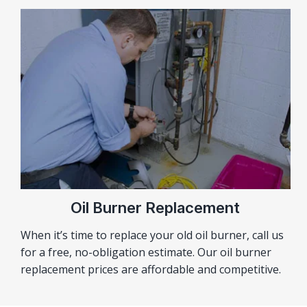
Oil Burner Replacement
When it’s time to replace your old oil burner, call us
for a free, no-obligation estimate. Our oil burner
replacement prices are affordable and competitive.