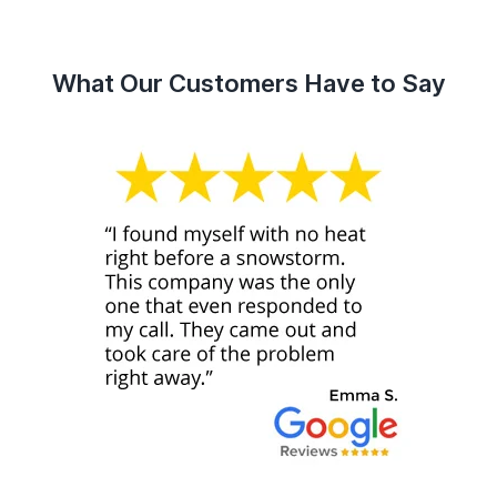
What Our Customers Have to Say