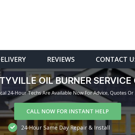
DELIVERY
REVIEWS
CONTACT U
TYVILLE OIL BURNER SERVIC
cal 24-Hour Techs Are Available Now For Advice, Quotes Or 
CALL NOW FOR INSTANT HELP
24-Hour Same Day Repair & Install