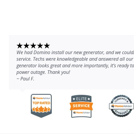
We had Domino install our new generator, and we couldn
service. Techs were knowledgeable and answered all our
generator looks great and more importantly, it’s ready to
power outage. Thank you!
~ Paul F.