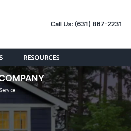
Call Us:
(631) 867-2231
S
RESOURCES
E COMPANY
Service