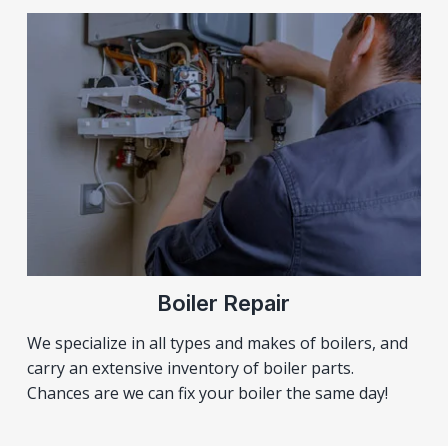
Boiler Repair
We specialize in all types and makes of boilers, and
carry an extensive inventory of boiler parts.
Chances are we can fix your boiler the same day!