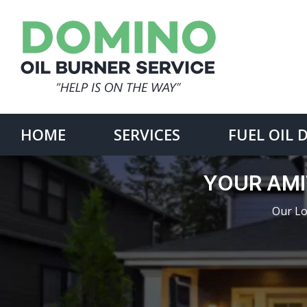
Skip
to
content
Search
for:
HOME
SERVICES
FUEL OIL 
YOUR AMI
Our Lo