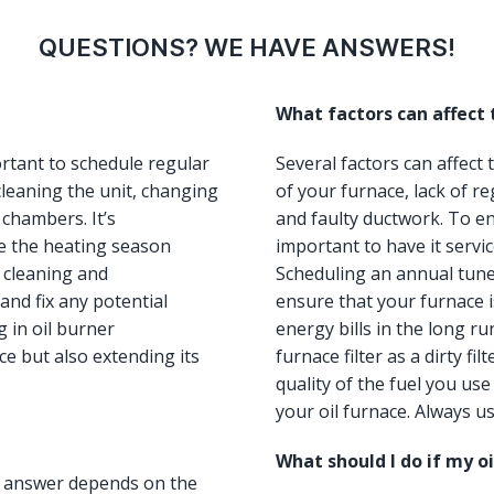
QUESTIONS? WE HAVE ANSWERS!
What factors can affect
ortant to schedule regular
Several factors can affect
leaning the unit, changing
of your furnace, lack of re
 chambers. It’s
and faulty ductwork. To ens
e the heating season
important to have it servi
, cleaning and
Scheduling an annual tun
and fix any potential
ensure that your furnace i
 in oil burner
energy bills in the long ru
e but also extending its
furnace filter as a dirty fi
quality of the fuel you us
your oil furnace. Always us
What should I do if my o
he answer depends on the