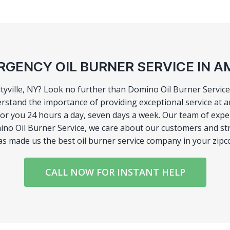
GENCY OIL BURNER SERVICE IN A
tyville, NY? Look no further than Domino Oil Burner Service!
stand the importance of providing exceptional service at a
r you 24 hours a day, seven days a week. Our team of experts
no Oil Burner Service, we care about our customers and stri
has made us the best oil burner service company in your zipc
CALL NOW FOR INSTANT HELP