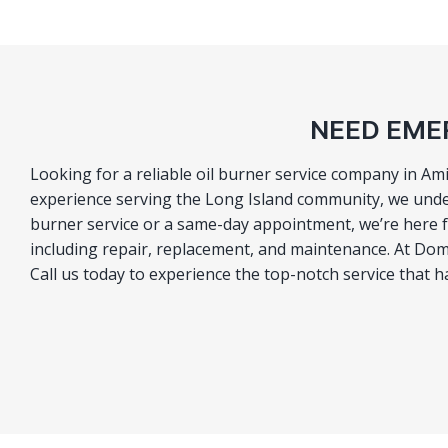
NEED EMER
Looking for a reliable oil burner service company in Ami
experience serving the Long Island community, we under
burner service or a same-day appointment, we’re here fo
including repair, replacement, and maintenance. At Domi
Call us today to experience the top-notch service that 