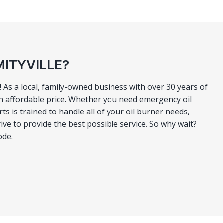
MITYVILLE?
 As a local, family-owned business with over 30 years of
n affordable price. Whether you need emergency oil
 is trained to handle all of your oil burner needs,
ve to provide the best possible service. So why wait?
ode.