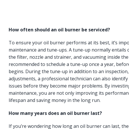
How often should an oil burner be serviced?
To ensure your oil burner performs at its best, it’s imp
maintenance and tune-ups. A tune-up normally entails c
the filter, nozzle and strainer, and vacuuming inside the
recommended to schedule a tune-up once a year, befor
begins. During the tune-up in addition to an inspection
adjustments, a professional technician can also identify 
issues before they become major problems. By investing
maintenance, you are not only improving its performanc
lifespan and saving money in the long run.
How many years does an oil burner last?
If you’re wondering how long an oil burner can last, t