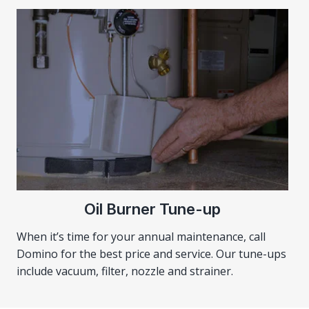
Oil Burner Tune-up
When it’s time for your annual maintenance, call
Domino for the best price and service. Our tune-ups
include vacuum, filter, nozzle and strainer.