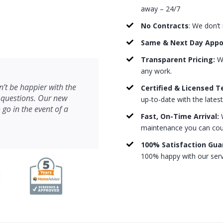
away – 24/7
No Contracts
: We don’t
Same & Next Day App
Transparent Pricing:
We
any work.
’t be happier with the
Certified & Licensed T
 questions. Our new
up-to-date with the lates
 go in the event of a
Fast, On-Time Arrival:
W
maintenance you can count
100% Satisfaction Gua
100% happy with our serv