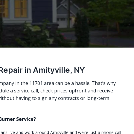
Repair in Amityville, NY
mpany in the 11701 area can be a hassle. That’s why
ule a service call, check prices upfront and receive
ithout having to sign any contracts or long-term
urner Service?
cians live and work around Amityville and we’re just a phone call