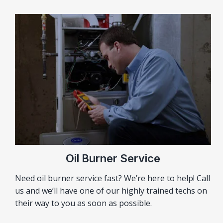
Oil Burner Service
Need oil burner service fast? We’re here to help! Call
us and we’ll have one of our highly trained techs on
their way to you as soon as possible.