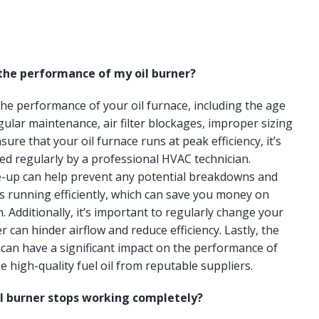
 the performance of my oil burner?
 the performance of your oil furnace, including the age
gular maintenance, air filter blockages, improper sizing
ure that your oil furnace runs at peak efficiency, it’s
ced regularly by a professional HVAC technician.
e-up can help prevent any potential breakdowns and
s running efficiently, which can save you money on
n. Additionally, it’s important to regularly change your
lter can hinder airflow and reduce efficiency. Lastly, the
e can have a significant impact on the performance of
e high-quality fuel oil from reputable suppliers.
il burner stops working completely?