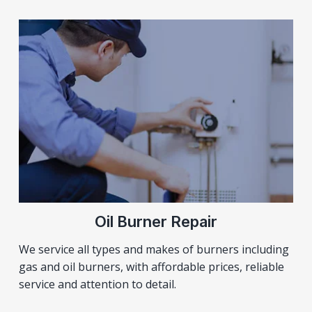
Oil Burner Repair
We service all types and makes of burners including
gas and oil burners, with affordable prices, reliable
service and attention to detail.