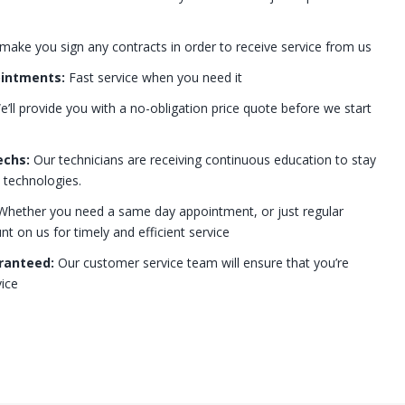
 make you sign any contracts in order to receive service from us
ointments:
Fast service when you need it
’ll provide you with a no-obligation price quote before we start
echs:
Our technicians are receiving continuous education to stay
t technologies.
hether you need a same day appointment, or just regular
 on us for timely and efficient service
ranteed:
Our customer service team will ensure that you’re
ice