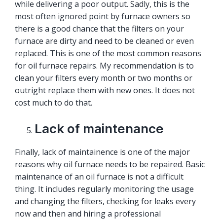
while delivering a poor output. Sadly, this is the
most often ignored point by furnace owners so
there is a good chance that the filters on your
furnace are dirty and need to be cleaned or even
replaced. This is one of the most common reasons
for oil furnace repairs. My recommendation is to
clean your filters every month or two months or
outright replace them with new ones. It does not
cost much to do that.
Lack of maintenance
Finally, lack of
maintainence
is one of the major
reasons why oil furnace needs to be repaired. Basic
maintenance of an oil furnace is not a difficult
thing. It includes regularly monitoring the usage
and changing the filters, checking for leaks every
now and then and hiring a professional