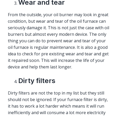
Wear and tear
From the outside, your oil burner may look in great
condition, but wear and tear of the oil furnace can
seriously damage it. This is not just the case with oil
burners but almost every modern device. The only
thing you can do to prevent wear and tear of your
oil furnace is regular maintenance. It is also a good
idea to check for pre existing wear and tear and get
it repaired soon. This will increase the life of your
device and help them last longer.
Dirty filters
Dirty filters are not the top in my list but they still
should not be ignored. If your furnace filter is dirty,
it has to work a lot harder which means it will run
inefficiently and will consume a lot more electricity