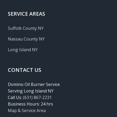
SERVICE AREAS
Suffolk County NY
Nassau County NY
Long Island NY
CONTACT US
Domino Oil Burner Service
Serving Long Island NY
Call Us:
(631) 867-2231
Business Hours: 24 hrs
Map & Service Area