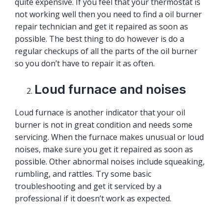
quite expensive. If you feel that your thermostat is
not working well then you need to find a oil burner
repair technician and get it repaired as soon as
possible. The best thing to do however is do a
regular checkups of all the parts of the oil burner
so you don’t have to repair it as often.
Loud furnace and noises
Loud furnace is another indicator that your oil
burner is not in great condition and needs some
servicing. When the furnace makes unusual or loud
noises, make sure you get it repaired as soon as
possible. Other abnormal noises include squeaking,
rumbling, and rattles. Try some basic
troubleshooting and get it serviced by a
professional if it doesn’t work as expected.