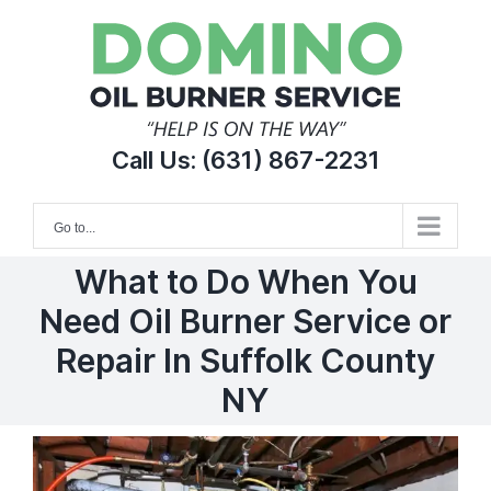
Skip
to
content
Call Us:
(631) 867-2231
Go to...
What to Do When You
Need Oil Burner Service or
Repair In Suffolk County
NY