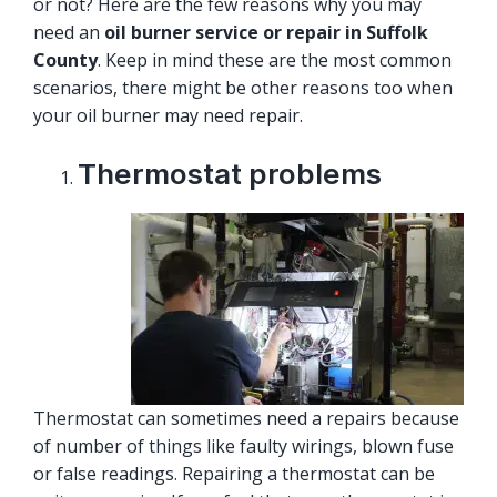
or not? Here are the few reasons why you may
need an
oil burner service or repair in Suffolk
County
. Keep in mind these are the most common
scenarios, there might be other reasons too when
your oil burner may need repair.
Thermostat problems
Thermostat can sometimes need a repairs because
of number of things like faulty wirings, blown fuse
or false readings. Repairing a thermostat can be