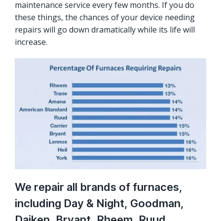
maintenance service every few months. If you do
these things, the chances of your device needing
repairs will go down dramatically while its life will
increase.
We repair all brands of furnaces,
including Day & Night, Goodman,
Daiken, Bryant, Rheem, Ruud