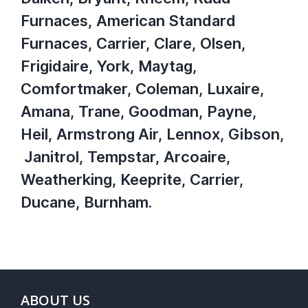
Furnaces, American Standard
Furnaces, Carrier, Clare, Olsen,
Frigidaire, York, Maytag,
Comfortmaker, Coleman, Luxaire,
Amana, Trane, Goodman, Payne,
Heil, Armstrong Air, Lennox, Gibson,
Janitrol, Tempstar, Arcoaire,
Weatherking, Keeprite, Carrier,
Ducane, Burnham.
ABOUT US