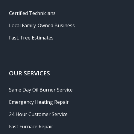
Certified Technicians
Local Family-Owned Business
Fast, Free Estimates
OUR SERVICES
Same Day Oil Burner Service
Emergency Heating Repair
24 Hour Customer Service
Fast Furnace Repair