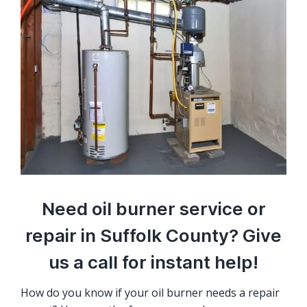
Need oil burner service or
repair in Suffolk County? Give
us a call for instant help!
How do you know if your oil burner needs a repair