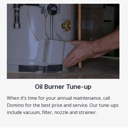
Oil Burner Tune-up
When it’s time for your annual maintenance, call
Domino for the best price and service. Our tune-ups
include vacuum, filter, nozzle and strainer.