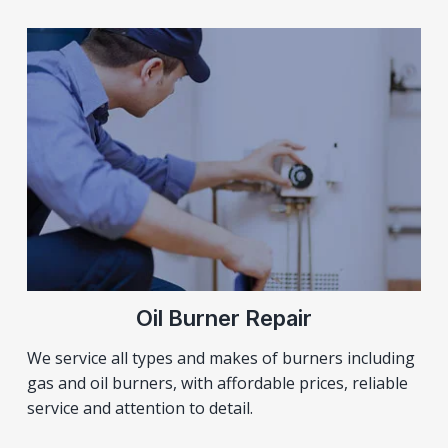
Oil Burner Repair
We service all types and makes of burners including
gas and oil burners, with affordable prices, reliable
service and attention to detail.