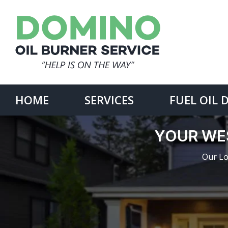
Skip
to
content
Search
for:
HOME
SERVICES
FUEL OIL 
YOUR WE
Our Lo