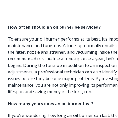
How often should an oil burner be serviced?
To ensure your oil burner performs at its best, it’s imp
maintenance and tune-ups. A tune-up normally entails c
the filter, nozzle and strainer, and vacuuming inside the
recommended to schedule a tune-up once a year, befor
begins. During the tune-up in addition to an inspection
adjustments, a professional technician can also identify 
issues before they become major problems. By investing
maintenance, you are not only improving its performanc
lifespan and saving money in the long run.
How many years does an oil burner last?
If you’re wondering how long an oil burner can last, t