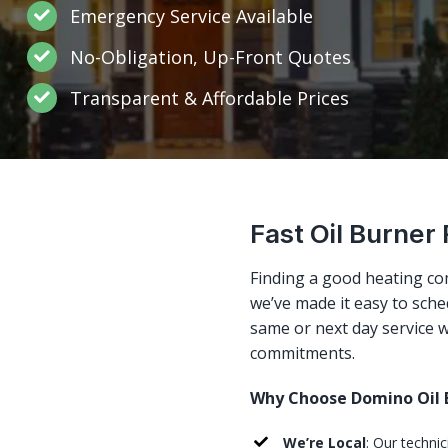
Emergency Service Available
No-Obligation, Up-Front Quotes
Transparent & Affordable Prices
Fast Oil Burner
Finding a good heating co
we’ve made it easy to sched
same or next day service w
commitments.
Why Choose Domino Oil B
We’re Local
: Our techni