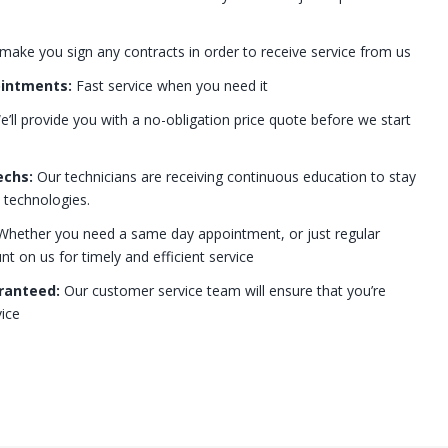
 make you sign any contracts in order to receive service from us
ointments:
Fast service when you need it
’ll provide you with a no-obligation price quote before we start
echs:
Our technicians are receiving continuous education to stay
t technologies.
hether you need a same day appointment, or just regular
 on us for timely and efficient service
ranteed:
Our customer service team will ensure that you’re
ice