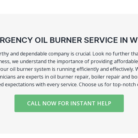
RGENCY OIL BURNER SERVICE IN 
orthy and dependable company is crucial. Look no further tha
ness, we understand the importance of providing affordable 
your oil burner system is running efficiently and effective
hnicians are experts in oil burner repair, boiler repair and 
eed expectations with every service. Choose us for top-notch
CALL NOW FOR INSTANT HELP