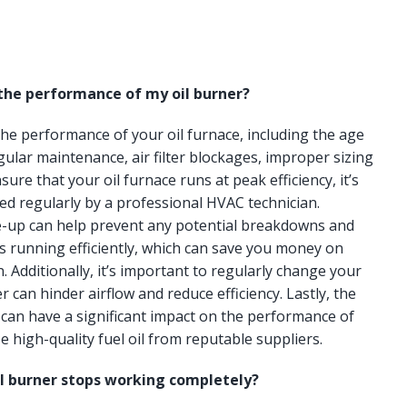
 the performance of my oil burner?
 the performance of your oil furnace, including the age
gular maintenance, air filter blockages, improper sizing
ure that your oil furnace runs at peak efficiency, it’s
ced regularly by a professional HVAC technician.
e-up can help prevent any potential breakdowns and
s running efficiently, which can save you money on
n. Additionally, it’s important to regularly change your
lter can hinder airflow and reduce efficiency. Lastly, the
e can have a significant impact on the performance of
e high-quality fuel oil from reputable suppliers.
il burner stops working completely?