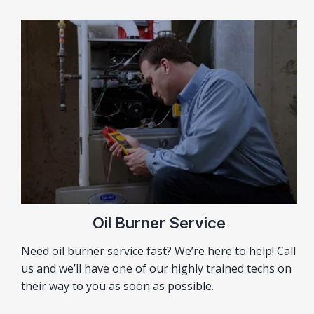
Oil Burner Service
Need oil burner service fast? We’re here to help! Call
us and we’ll have one of our highly trained techs on
their way to you as soon as possible.