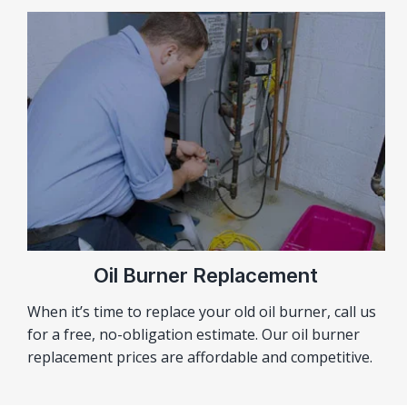
Oil Burner Replacement
When it’s time to replace your old oil burner, call us
for a free, no-obligation estimate. Our oil burner
replacement prices are affordable and competitive.