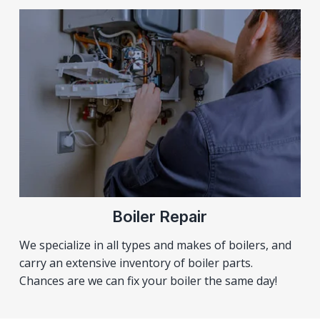
Boiler Repair
We specialize in all types and makes of boilers, and
carry an extensive inventory of boiler parts.
Chances are we can fix your boiler the same day!