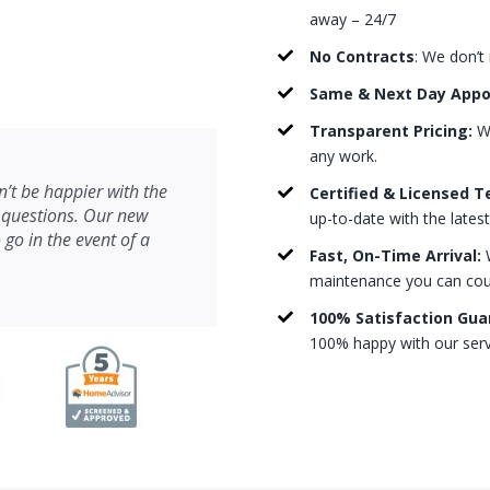
away – 24/7
No Contracts
: We don’t
Same & Next Day App
Transparent Pricing:
We
any work.
’t be happier with the
Certified & Licensed T
 questions. Our new
up-to-date with the lates
 go in the event of a
Fast, On-Time Arrival:
W
maintenance you can count
100% Satisfaction Gua
100% happy with our serv