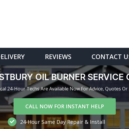
DELIVERY
REVIEWS
CONTACT U
STBURY OIL BURNER SERVICE
cal 24-Hour Techs Are Available Now For Advice, Quotes Or 
CALL NOW FOR INSTANT HELP
24-Hour Same Day Repair & Install