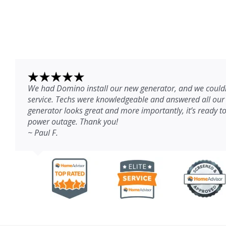
We had Domino install our new generator, and we couldn
service. Techs were knowledgeable and answered all our
generator looks great and more importantly, it’s ready to
power outage. Thank you!
~ Paul F.