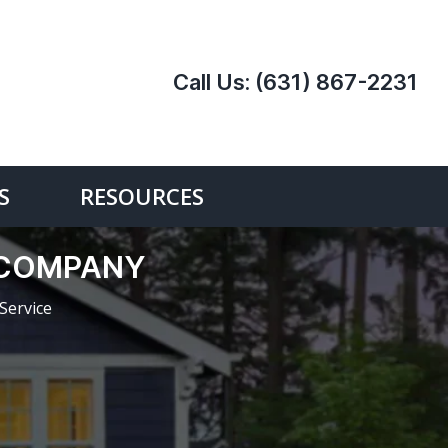
Call Us:
(631) 867-2231
S
RESOURCES
 COMPANY
Service