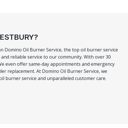
WESTBURY?
n Domino Oil Burner Service, the top oil burner service
and reliable service to our community. With over 30
ly. We even offer same-day appointments and emergency
boiler replacement. At Domino Oil Burner Service, we
 oil burner service and unparalleled customer care.