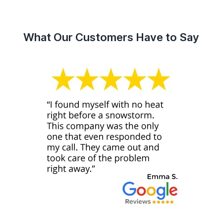
What Our Customers Have to Say