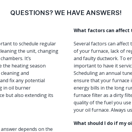
QUESTIONS? WE HAVE ANSWERS!
What factors can affect
ortant to schedule regular
Several factors can affect
leaning the unit, changing
of your furnace, lack of re
 chambers. It’s
and faulty ductwork. To ens
e the heating season
important to have it servi
, cleaning and
Scheduling an annual tun
and fix any potential
ensure that your furnace i
 in oil burner
energy bills in the long ru
e but also extending its
furnace filter as a dirty fi
quality of the fuel you us
your oil furnace. Always us
What should I do if my o
he answer depends on the