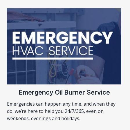
Emergency Oil Burner Service
Emergencies can happen any time, and when they
do, we’re here to help you 24/7/365, even on
weekends, evenings and holidays.