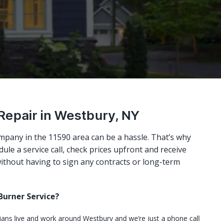
 Repair in Westbury, NY
mpany in the 11590 area can be a hassle. That’s why
ule a service call, check prices upfront and receive
ithout having to sign any contracts or long-term
urner Service?
cians live and work around Westbury and we’re just a phone call