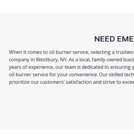
NEED EME
When it comes to oil burner service, selecting a trustw
company in Westbury, NY. As a local, family-owned busi
years of experience, our team is dedicated to ensuring 
oil burner service for your convenience. Our skilled tec
prioritize our customers’ satisfaction and strive to exc