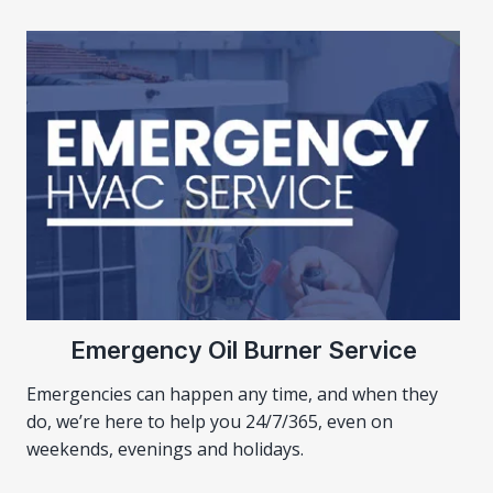
Emergency Oil Burner Service
Emergencies can happen any time, and when they
do, we’re here to help you 24/7/365, even on
weekends, evenings and holidays.