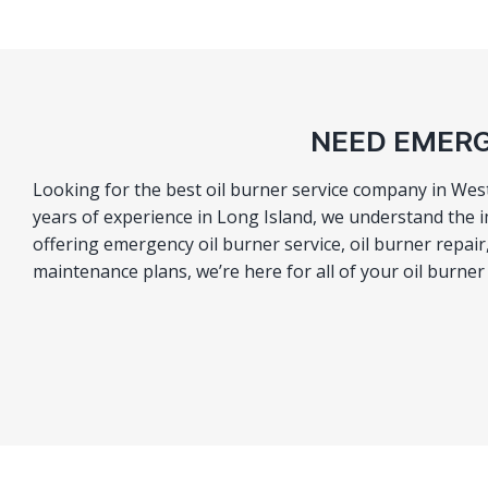
NEED EMERG
Looking for the best oil burner service company in Wes
years of experience in Long Island, we understand the i
offering emergency oil burner service, oil burner repa
maintenance plans, we’re here for all of your oil burne