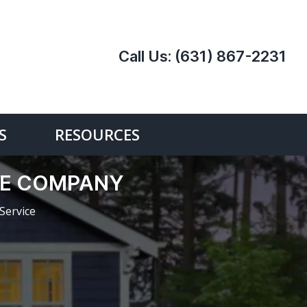
Call Us:
(631) 867-2231
S
RESOURCES
CE COMPANY
Service