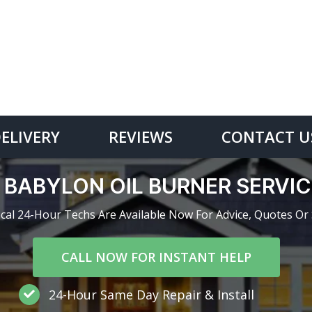
DELIVERY
REVIEWS
CONTACT U
 BABYLON OIL BURNER SERVI
cal 24-Hour Techs Are Available Now For Advice, Quotes Or 
CALL NOW FOR INSTANT HELP
24-Hour Same Day Repair & Install