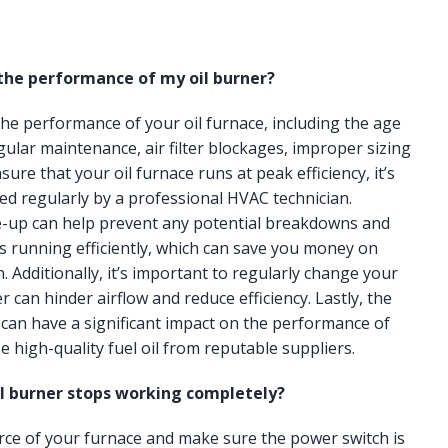
 the performance of my oil burner?
 the performance of your oil furnace, including the age
gular maintenance, air filter blockages, improper sizing
ure that your oil furnace runs at peak efficiency, it’s
ced regularly by a professional HVAC technician.
e-up can help prevent any potential breakdowns and
s running efficiently, which can save you money on
n. Additionally, it’s important to regularly change your
lter can hinder airflow and reduce efficiency. Lastly, the
e can have a significant impact on the performance of
e high-quality fuel oil from reputable suppliers.
il burner stops working completely?
urce of your furnace and make sure the power switch is