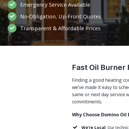
Emergency Service Available
No-Obligation, Up-Front Quotes
Transparent & Affordable Prices
Fast Oil Burner
Finding a good heating co
we’ve made it easy to sched
same or next day service w
commitments.
Why Choose Domino Oil B
We’re Local
: Our techni