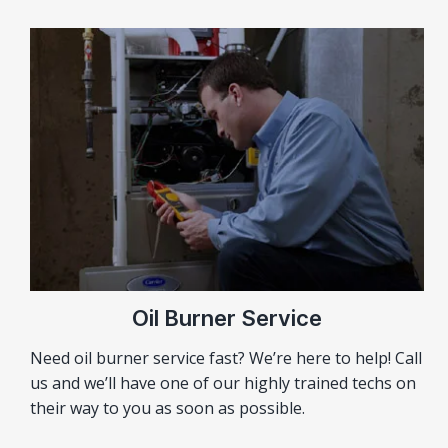
Oil Burner Service
Need oil burner service fast? We’re here to help! Call
us and we’ll have one of our highly trained techs on
their way to you as soon as possible.