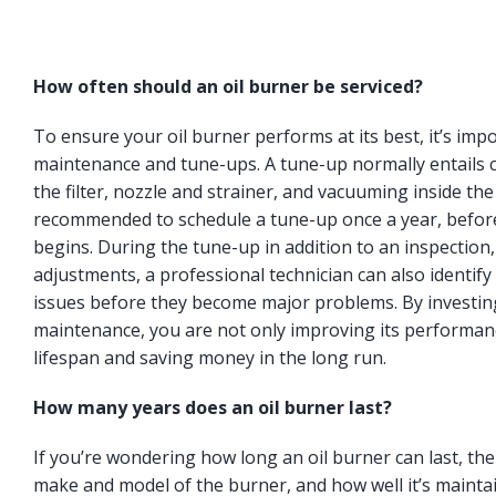
How often should an oil burner be serviced?
To ensure your oil burner performs at its best, it’s imp
maintenance and tune-ups. A tune-up normally entails c
the filter, nozzle and strainer, and vacuuming inside the
recommended to schedule a tune-up once a year, befor
begins. During the tune-up in addition to an inspection
adjustments, a professional technician can also identify 
issues before they become major problems. By investing
maintenance, you are not only improving its performanc
lifespan and saving money in the long run.
How many years does an oil burner last?
If you’re wondering how long an oil burner can last, t
make and model of the burner, and how well it’s maintai