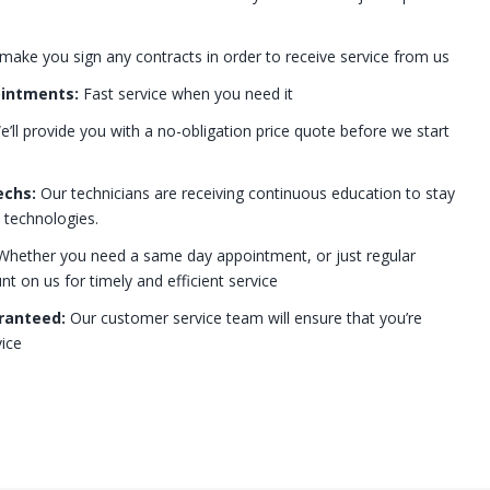
 make you sign any contracts in order to receive service from us
ointments:
Fast service when you need it
’ll provide you with a no-obligation price quote before we start
echs:
Our technicians are receiving continuous education to stay
t technologies.
hether you need a same day appointment, or just regular
 on us for timely and efficient service
ranteed:
Our customer service team will ensure that you’re
ice