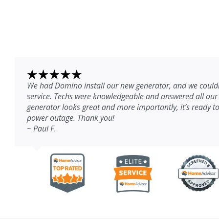
We had Domino install our new generator, and we couldn
service. Techs were knowledgeable and answered all our
generator looks great and more importantly, it’s ready to
power outage. Thank you!
~ Paul F.