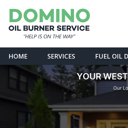
Skip
to
content
Search
for:
HOME
SERVICES
FUEL OIL 
YOUR WEST
Our Lo