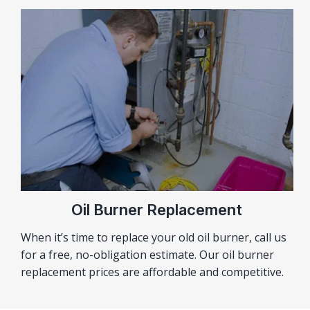
Oil Burner Replacement
When it’s time to replace your old oil burner, call us
for a free, no-obligation estimate. Our oil burner
replacement prices are affordable and competitive.