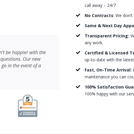
call away – 24/7
No Contracts
: We don’t
Same & Next Day App
Transparent Pricing:
We
any work.
’t be happier with the
Certified & Licensed T
 questions. Our new
up-to-date with the lates
 go in the event of a
Fast, On-Time Arrival:
W
maintenance you can count
100% Satisfaction Gua
100% happy with our serv