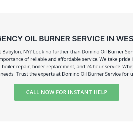
ENCY OIL BURNER SERVICE IN WE
t Babylon, NY? Look no further than Domino Oil Burner Servi
mportance of reliable and affordable service. We take pride
ir, boiler repair, boiler replacement, and 24 hour service.
r needs. Trust the experts at Domino Oil Burner Service for 
CALL NOW FOR INSTANT HELP