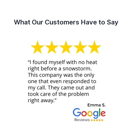
What Our Customers Have to Say