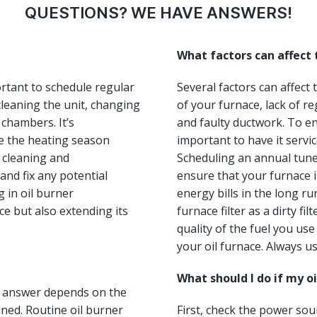
QUESTIONS? WE HAVE ANSWERS!
What factors can affect
ortant to schedule regular
Several factors can affect
leaning the unit, changing
of your furnace, lack of re
 chambers. It’s
and faulty ductwork. To ens
e the heating season
important to have it servi
, cleaning and
Scheduling an annual tun
and fix any potential
ensure that your furnace i
 in oil burner
energy bills in the long ru
e but also extending its
furnace filter as a dirty fi
quality of the fuel you us
your oil furnace. Always us
What should I do if my o
he answer depends on the
ned. Routine oil burner
First, check the power so