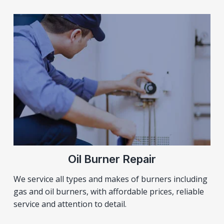
Oil Burner Repair
We service all types and makes of burners including
gas and oil burners, with affordable prices, reliable
service and attention to detail.