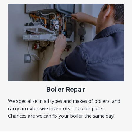
Boiler Repair
We specialize in all types and makes of boilers, and
carry an extensive inventory of boiler parts.
Chances are we can fix your boiler the same day!