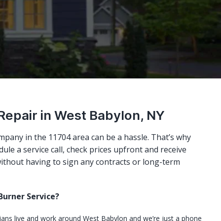
 Repair in West Babylon, NY
mpany in the 11704 area can be a hassle. That’s why
ule a service call, check prices upfront and receive
ithout having to sign any contracts or long-term
urner Service?
cians live and work around West Babylon and we’re just a phone