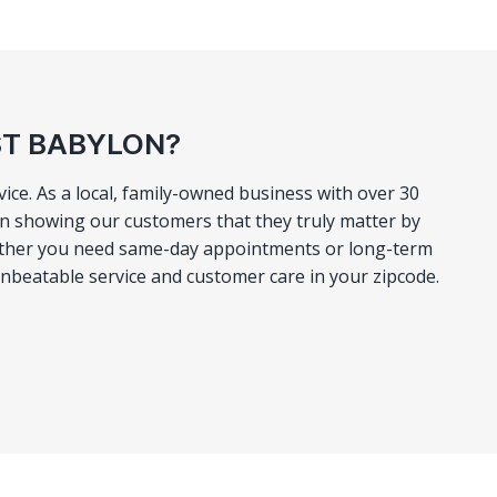
ST BABYLON?
ce. As a local, family-owned business with over 30
 in showing our customers that they truly matter by
 Whether you need same-day appointments or long-term
unbeatable service and customer care in your zipcode.