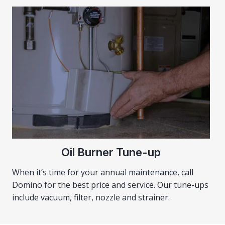
Oil Burner Tune-up
When it’s time for your annual maintenance, call
Domino for the best price and service. Our tune-ups
include vacuum, filter, nozzle and strainer.