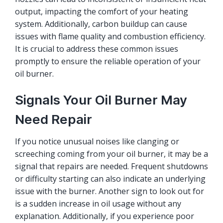
output, impacting the comfort of your heating
system. Additionally, carbon buildup can cause
issues with flame quality and combustion efficiency.
It is crucial to address these common issues
promptly to ensure the reliable operation of your
oil burner.
Signals Your Oil Burner May
Need Repair
If you notice unusual noises like clanging or
screeching coming from your oil burner, it may be a
signal that repairs are needed. Frequent shutdowns
or difficulty starting can also indicate an underlying
issue with the burner. Another sign to look out for
is a sudden increase in oil usage without any
explanation. Additionally, if you experience poor