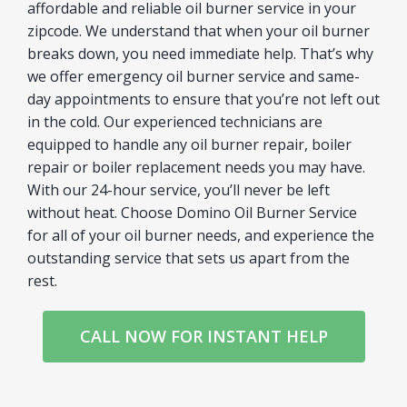
affordable and reliable oil burner service in your
zipcode. We understand that when your oil burner
breaks down, you need immediate help. That’s why
we offer emergency oil burner service and same-
day appointments to ensure that you’re not left out
in the cold. Our experienced technicians are
equipped to handle any oil burner repair, boiler
repair or boiler replacement needs you may have.
With our 24-hour service, you’ll never be left
without heat. Choose Domino Oil Burner Service
for all of your oil burner needs, and experience the
outstanding service that sets us apart from the
rest.
CALL NOW FOR INSTANT HELP