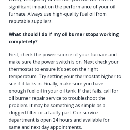
significant impact on the performance of your oil
furnace. Always use high-quality fuel oil from
reputable suppliers.
What should I do if my oil burner stops working
completely?
First, check the power source of your furnace and
make sure the power switch is on. Next check your
thermostat to ensure it’s set on the right
temperature. Try setting your thermostat higher to
see if it kicks in. Finally, make sure you have
enough fuel oil in your oil tank. If that fails, call for
oil burner repair service to troubleshoot the
problem. It may be something as simple as a
clogged filter or a faulty part. Our service
department is open 24 hours and available for
same and next day appointments.