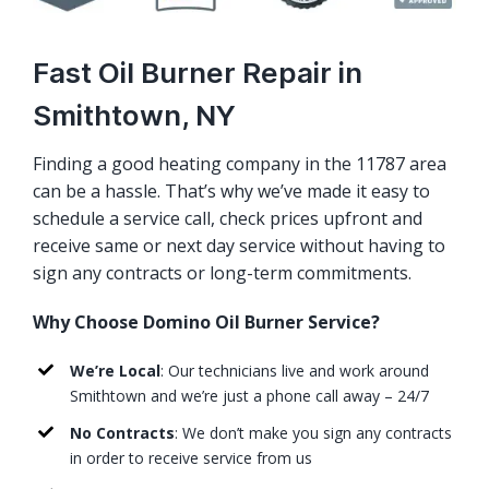
Fast Oil Burner Repair in
Smithtown, NY
Finding a good heating company in the 11787 area
can be a hassle. That’s why we’ve made it easy to
schedule a service call, check prices upfront and
receive same or next day service without having to
sign any contracts or long-term commitments.
Why Choose Domino Oil Burner Service?
We’re Local
: Our technicians live and work around
Smithtown and we’re just a phone call away – 24/7
No Contracts
: We don’t make you sign any contracts
in order to receive service from us