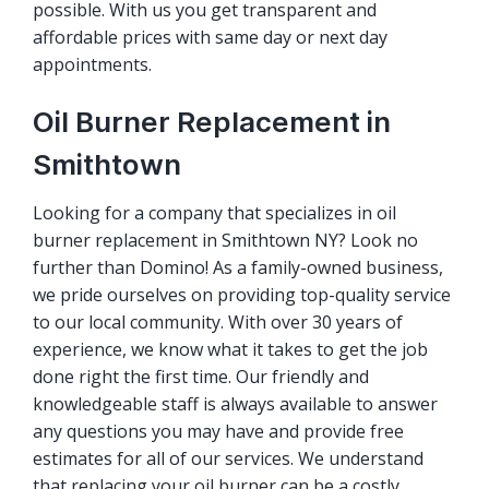
possible. With us you get transparent and
affordable prices with same day or next day
appointments.
Oil Burner Replacement in
Smithtown
Looking for a company that specializes in oil
burner replacement in Smithtown NY? Look no
further than Domino! As a family-owned business,
we pride ourselves on providing top-quality service
to our local community. With over 30 years of
experience, we know what it takes to get the job
done right the first time. Our friendly and
knowledgeable staff is always available to answer
any questions you may have and provide free
estimates for all of our services. We understand
that replacing your oil burner can be a costly