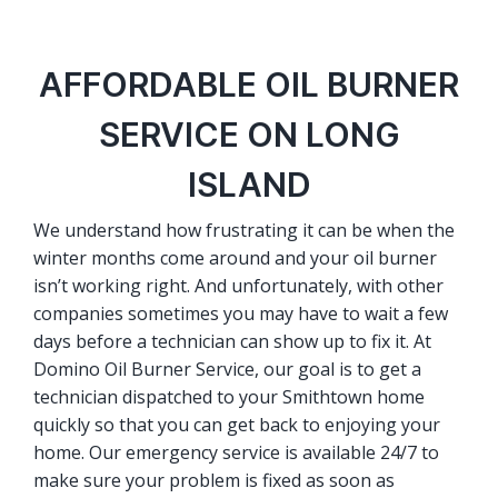
AFFORDABLE OIL BURNER
SERVICE ON LONG
ISLAND
We understand how frustrating it can be when the
winter months come around and your oil burner
isn’t working right. And unfortunately, with other
companies sometimes you may have to wait a few
days before a technician can show up to fix it. At
Domino Oil Burner Service, our goal is to get a
technician dispatched to your Smithtown home
quickly so that you can get back to enjoying your
home. Our emergency service is available 24/7 to
make sure your problem is fixed as soon as