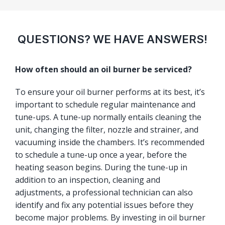
QUESTIONS? WE HAVE ANSWERS!
How often should an oil burner be serviced?
To ensure your oil burner performs at its best, it’s
important to schedule regular maintenance and
tune-ups. A tune-up normally entails cleaning the
unit, changing the filter, nozzle and strainer, and
vacuuming inside the chambers. It’s recommended
to schedule a tune-up once a year, before the
heating season begins. During the tune-up in
addition to an inspection, cleaning and
adjustments, a professional technician can also
identify and fix any potential issues before they
become major problems. By investing in oil burner