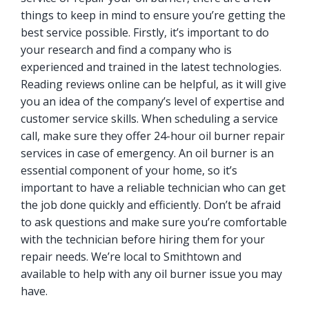
things to keep in mind to ensure you’re getting the
best service possible. Firstly, it’s important to do
your research and find a company who is
experienced and trained in the latest technologies.
Reading reviews online can be helpful, as it will give
you an idea of the company’s level of expertise and
customer service skills. When scheduling a service
call, make sure they offer 24-hour oil burner repair
services in case of emergency. An oil burner is an
essential component of your home, so it’s
important to have a reliable technician who can get
the job done quickly and efficiently. Don’t be afraid
to ask questions and make sure you’re comfortable
with the technician before hiring them for your
repair needs. We’re local to Smithtown and
available to help with any oil burner issue you may
have.