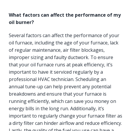
What factors can affect the performance of my
oil burner?
Several factors can affect the performance of your
oil furnace, including the age of your furnace, lack
of regular maintenance, air filter blockages,
improper sizing and faulty ductwork. To ensure
that your oil furnace runs at peak efficiency, it’s
important to have it serviced regularly by a
professional HVAC technician. Scheduling an
annual tune-up can help prevent any potential
breakdowns and ensure that your furnace is
running efficiently, which can save you money on
energy bills in the long run. Additionally, it’s
important to regularly change your furnace filter as
a dirty filter can hinder airflow and reduce efficiency.
Lastly, the quality of the fuel you use can have a