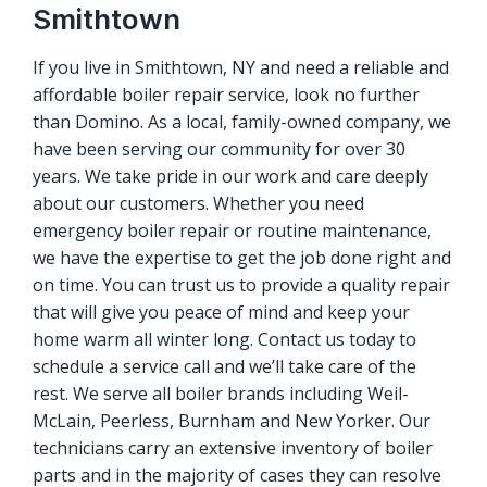
Smithtown
If you live in Smithtown, NY and need a reliable and
affordable boiler repair service, look no further
than Domino. As a local, family-owned company, we
have been serving our community for over 30
years. We take pride in our work and care deeply
about our customers. Whether you need
emergency boiler repair or routine maintenance,
we have the expertise to get the job done right and
on time. You can trust us to provide a quality repair
that will give you peace of mind and keep your
home warm all winter long. Contact us today to
schedule a service call and we’ll take care of the
rest. We serve all boiler brands including Weil-
McLain, Peerless, Burnham and New Yorker. Our
technicians carry an extensive inventory of boiler
parts and in the majority of cases they can resolve