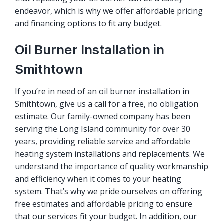
endeavor, which is why we offer affordable pricing
and financing options to fit any budget.
Oil Burner Installation in
Smithtown
If you’re in need of an oil burner installation in
Smithtown, give us a call for a free, no obligation
estimate. Our family-owned company has been
serving the Long Island community for over 30
years, providing reliable service and affordable
heating system installations and replacements. We
understand the importance of quality workmanship
and efficiency when it comes to your heating
system. That’s why we pride ourselves on offering
free estimates and affordable pricing to ensure
that our services fit your budget. In addition, our