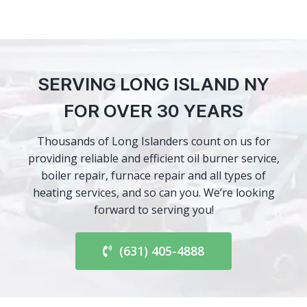
SERVING LONG ISLAND NY
FOR OVER 30 YEARS
Thousands of Long Islanders count on us for
providing reliable and efficient oil burner service,
boiler repair, furnace repair and all types of
heating services, and so can you. We’re looking
forward to serving you!
(631) 405-4888