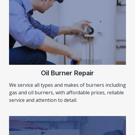
Oil Burner Repair
We service all types and makes of burners including
gas and oil burners, with affordable prices, reliable
service and attention to detail.