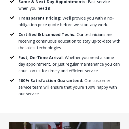
Same & Next Day Appointments:
Fast service
when you need it
Transparent Pricing:
We’ll provide you with a no-
obligation price quote before we start any work.
Certified & Licensed Techs:
Our technicians are
receiving continuous education to stay up-to-date with
the latest technologies.
Fast, On-Time Arrival:
Whether you need a same
day appointment, or just regular maintenance you can
count on us for timely and efficient service
100% Satisfaction Guaranteed:
Our customer
service team will ensure that you’re 100% happy with
our service