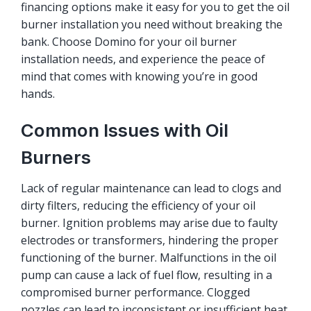
financing options make it easy for you to get the oil
burner installation you need without breaking the
bank. Choose Domino for your oil burner
installation needs, and experience the peace of
mind that comes with knowing you’re in good
hands.
Common Issues with Oil
Burners
Lack of regular maintenance can lead to clogs and
dirty filters, reducing the efficiency of your oil
burner. Ignition problems may arise due to faulty
electrodes or transformers, hindering the proper
functioning of the burner. Malfunctions in the oil
pump can cause a lack of fuel flow, resulting in a
compromised burner performance. Clogged
nozzles can lead to inconsistent or insufficient heat