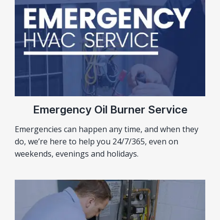
Emergency Oil Burner Service
Emergencies can happen any time, and when they
do, we’re here to help you 24/7/365, even on
weekends, evenings and holidays.