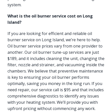
system.
What is the oil burner service cost on Long
Island?
If you are looking for efficient and reliable oil
burner service on Long Island, we’re here to help.
Oil burner service prices vary from one provider to
another. Our oil burner tune-up services are just
$189, and it includes cleaning the unit, changing the
filter, nozzle and strainer, and vacuuming inside the
chambers. We believe that preventive maintenance
is key to ensuring your oil burner performs
optimally, saving you money in the long run. If you
need repair, our service call is $95 and that includes
comprehensive diagnostics to identify any issues
with your heating system. We’ll provide you with
upfront pricing without commencing any work.