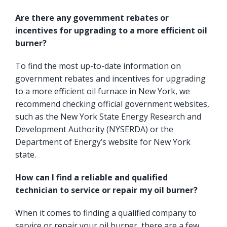
Are there any government rebates or
incentives for upgrading to a more efficient oil
burner?
To find the most up-to-date information on
government rebates and incentives for upgrading
to a more efficient oil furnace in New York, we
recommend checking official government websites,
such as the
New York State Energy Research and
Development Authority
(NYSERDA) or the
Department of Energy’s website for New York
state.
How can I find a reliable and qualified
technician to service or repair my oil burner?
When it comes to finding a qualified company to
service or repair your oil burner, there are a few