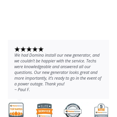
We had Domino install our new generator, and
we couldn’t be happier with the service. Techs
were knowledgeable and answered all our
questions. Our new generator looks great and
more importantly, it’s ready to go in the event of
a power outage. Thank you!
~ Paul F.