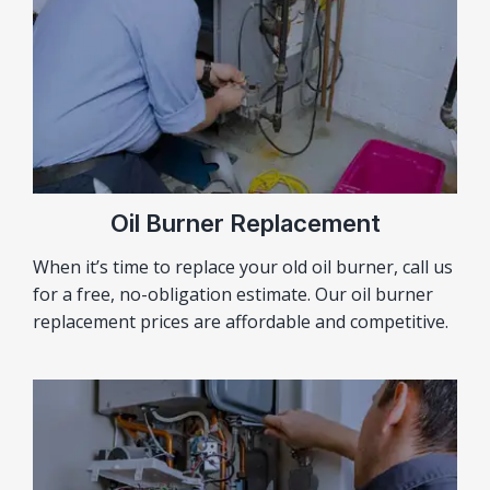
Oil Burner Replacement
When it’s time to replace your old oil burner, call us
for a free, no-obligation estimate. Our oil burner
replacement prices are affordable and competitive.