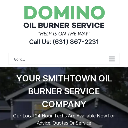
Skip
to
content
Call Us:
(631) 867-2231
Go to...
YOUR SMITHTOWN OIL
BURNER SERVICE
COMPANY
Our Local 24-Hour Techs Are Available Now For
Advice, Quotes Or Service