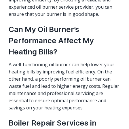
experienced oil burner service provider, you can
ensure that your burner is in good shape.
Can My Oil Burner’s
Performance Affect My
Heating Bills?
A well-functioning oil burner can help lower your
heating bills by improving fuel efficiency. On the
other hand, a poorly performing oil burner can
waste fuel and lead to higher energy costs. Regular
maintenance and professional servicing are
essential to ensure optimal performance and
savings on your heating expenses.
Boiler Repair Services in