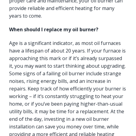
proper care and maintenance, your oil burner can
provide reliable and efficient heating for many
years to come.
When should I replace my oil burner?
Age is a significant indicator, as most oil furnaces
have a lifespan of about 20 years. If your furnace is
approaching this mark or if it’s already surpassed
it, you may want to start thinking about upgrading.
Some signs of a failing oil burner include strange
noises, rising energy bills, and an increase in
repairs. Keep track of how efficiently your burner is
working – if it’s constantly struggling to heat your
home, or if you’ve been paying higher-than-usual
utility bills, it may be time for a replacement. At the
end of the day, investing in a new oil burner
installation can save you money over time, while
providing a more efficient and reliable heating