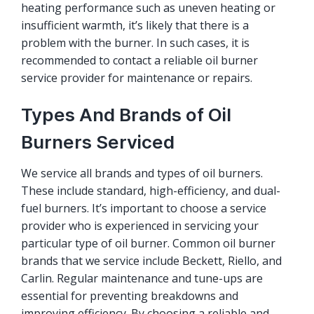
heating performance such as uneven heating or
insufficient warmth, it’s likely that there is a
problem with the burner. In such cases, it is
recommended to contact a reliable oil burner
service provider for maintenance or repairs.
Types And Brands of Oil
Burners Serviced
We service all brands and types of oil burners.
These include standard, high-efficiency, and dual-
fuel burners. It’s important to choose a service
provider who is experienced in servicing your
particular type of oil burner. Common oil burner
brands that we service include Beckett, Riello, and
Carlin. Regular maintenance and tune-ups are
essential for preventing breakdowns and
improving efficiency. By choosing a reliable and