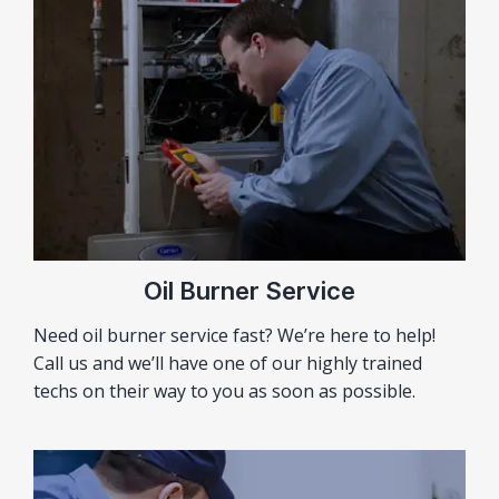
Oil Burner Service
Need oil burner service fast? We’re here to help!
Call us and we’ll have one of our highly trained
techs on their way to you as soon as possible.