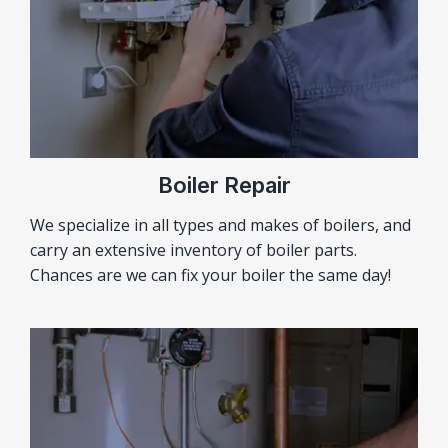
Boiler Repair
We specialize in all types and makes of boilers, and
carry an extensive inventory of boiler parts.
Chances are we can fix your boiler the same day!