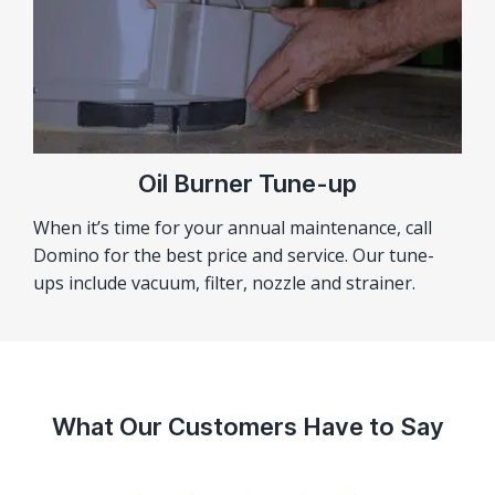
Oil Burner Tune-up
When it’s time for your annual maintenance, call
Domino for the best price and service. Our tune-
ups include vacuum, filter, nozzle and strainer.
What Our Customers Have to Say