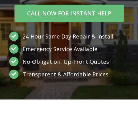
CALL NOW FOR INSTANT HELP
24-Hour Same Day Repair & Install
Emergency Service Available
No-Obligation, Up-Front Quotes
Transparent & Affordable Prices