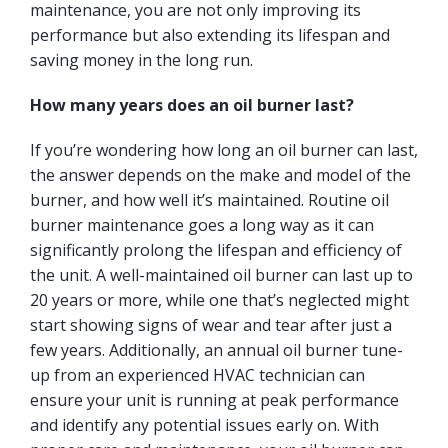
maintenance, you are not only improving its
performance but also extending its lifespan and
saving money in the long run.
How many years does an oil burner last?
If you’re wondering how long an oil burner can last,
the answer depends on the make and model of the
burner, and how well it’s maintained. Routine oil
burner maintenance goes a long way as it can
significantly prolong the lifespan and efficiency of
the unit. A well-maintained oil burner can last up to
20 years or more, while one that’s neglected might
start showing signs of wear and tear after just a
few years. Additionally, an annual oil burner tune-
up from an experienced HVAC technician can
ensure your unit is running at peak performance
and identify any potential issues early on. With