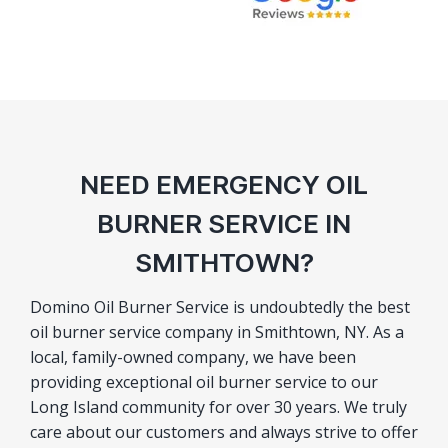
NEED EMERGENCY OIL
BURNER SERVICE IN
SMITHTOWN?
Domino Oil Burner Service is undoubtedly the best
oil burner service company in Smithtown, NY. As a
local, family-owned company, we have been
providing exceptional oil burner service to our
Long Island community for over 30 years. We truly
care about our customers and always strive to offer