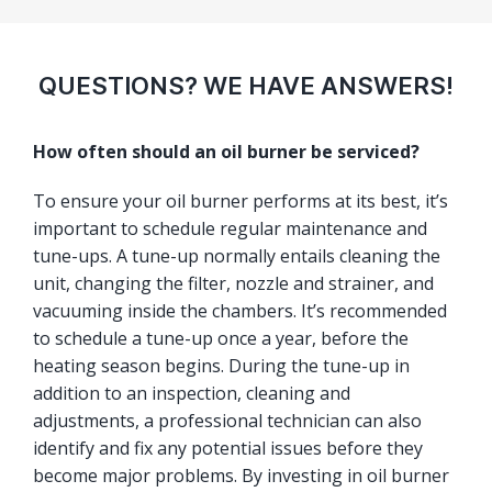
QUESTIONS? WE HAVE ANSWERS!
How often should an oil burner be serviced?
To ensure your oil burner performs at its best, it’s
important to schedule regular maintenance and
tune-ups. A tune-up normally entails cleaning the
unit, changing the filter, nozzle and strainer, and
vacuuming inside the chambers. It’s recommended
to schedule a tune-up once a year, before the
heating season begins. During the tune-up in
addition to an inspection, cleaning and
adjustments, a professional technician can also
identify and fix any potential issues before they
become major problems. By investing in oil burner