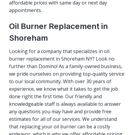
affordable prices with same day or next day
appointments.
Oil Burner Replacement in
Shoreham
Looking for a company that specializes in oil
burner replacement in Shoreham NY? Look no
further than Domino! As a family-owned business,
we pride ourselves on providing top-quality service
to our local community. With over 30 years of
experience, we know what it takes to get the job
done right the first time. Our friendly and
knowledgeable staff is always available to answer
any questions you may have and provide free
estimates for all of our services. We understand
that replacing your oil burner can be a costly
endeavor, which is why we offer affordable pricing