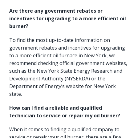
Are there any government rebates or
incentives for upgrading to a more efficient oil
burner?
To find the most up-to-date information on
government rebates and incentives for upgrading
to a more efficient oil furnace in New York, we
recommend checking official government websites,
such as the
New York State Energy Research and
Development Authority
(NYSERDA) or the
Department of Energy’s website for New York
state.
How can I find a reliable and qualified
technician to service or repair my oil burner?
When it comes to finding a qualified company to
service or repair your oil burner, there are a few