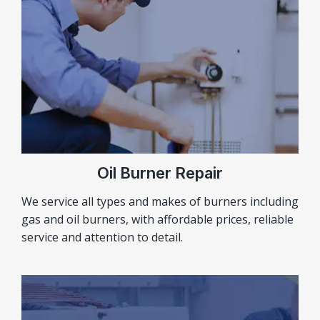
Oil Burner Repair
We service all types and makes of burners including
gas and oil burners, with affordable prices, reliable
service and attention to detail.