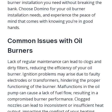
burner installation you need without breaking the
bank. Choose Domino for your oil burner
installation needs, and experience the peace of
mind that comes with knowing you’re in good
hands.
Common Issues with Oil
Burners
Lack of regular maintenance can lead to clogs and
dirty filters, reducing the efficiency of your oil
burner. Ignition problems may arise due to faulty
electrodes or transformers, hindering the proper
functioning of the burner. Malfunctions in the oil
pump can cause a lack of fuel flow, resulting in a
compromised burner performance. Clogged
nozzles can lead to inconsistent or insufficient heat
output, impacting the comfort of your heating