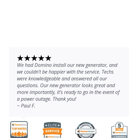
We had Domino install our new generator, and
we couldn’t be happier with the service. Techs
were knowledgeable and answered all our
questions. Our new generator looks great and
more importantly, it’s ready to go in the event of
a power outage. Thank you!
~ Paul F.