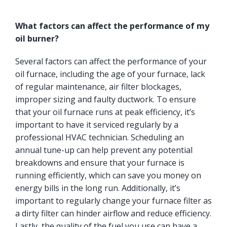
What factors can affect the performance of my
oil burner?
Several factors can affect the performance of your
oil furnace, including the age of your furnace, lack
of regular maintenance, air filter blockages,
improper sizing and faulty ductwork. To ensure
that your oil furnace runs at peak efficiency, it’s
important to have it serviced regularly by a
professional HVAC technician. Scheduling an
annual tune-up can help prevent any potential
breakdowns and ensure that your furnace is
running efficiently, which can save you money on
energy bills in the long run. Additionally, it’s
important to regularly change your furnace filter as
a dirty filter can hinder airflow and reduce efficiency.
Lastly, the quality of the fuel you use can have a