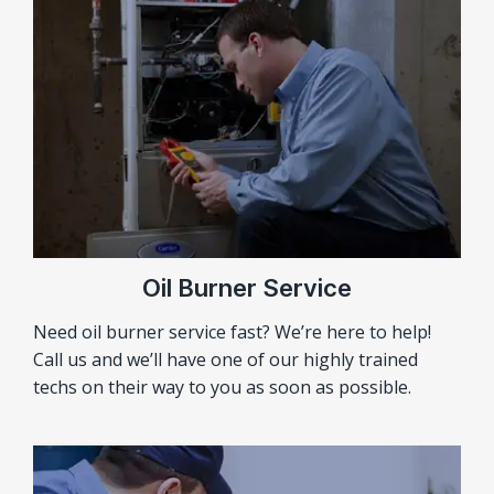
Oil Burner Service
Need oil burner service fast? We’re here to help!
Call us and we’ll have one of our highly trained
techs on their way to you as soon as possible.