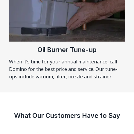
Oil Burner Tune-up
When it’s time for your annual maintenance, call
Domino for the best price and service. Our tune-
ups include vacuum, filter, nozzle and strainer.
What Our Customers Have to Say