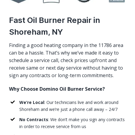
Fast Oil Burner Repair in
Shoreham, NY
Finding a good heating company in the 11786 area
can be a hassle. That’s why we’ve made it easy to
schedule a service call, check prices upfront and
receive same or next day service without having to
sign any contracts or long-term commitments.
Why Choose Domino Oil Burner Service?
We’re Local
: Our technicians live and work around
Shoreham and we’re just a phone call away – 24/7
No Contracts
: We don’t make you sign any contracts
in order to receive service from us