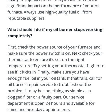
significant impact on the performance of your oil
furnace. Always use high-quality fuel oil from
reputable suppliers.
What should I do if my oil burner stops working
completely?
First, check the power source of your furnace and
make sure the power switch is on. Next check your
thermostat to ensure it’s set on the right
temperature. Try setting your thermostat higher to
see if it kicks in. Finally, make sure you have
enough fuel oil in your oil tank. If that fails, call for
oil burner repair service to troubleshoot the
problem. It may be something as simple as a
clogged filter or a faulty part. Our service
department is open 24 hours and available for
same and next day appointments.