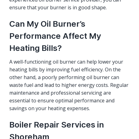
ensure that your burner is in good shape.
Can My Oil Burner’s
Performance Affect My
Heating Bills?
A well-functioning oil burner can help lower your
heating bills by improving fuel efficiency. On the
other hand, a poorly performing oil burner can
waste fuel and lead to higher energy costs. Regular
maintenance and professional servicing are
essential to ensure optimal performance and
savings on your heating expenses.
Boiler Repair Services in
Shoreham