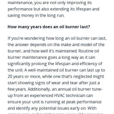
maintenance, you are not only improving its
performance but also extending its lifespan and
saving money in the long run.
How many years does an oil burner last?
If you’re wondering how long an oil burner can last,
the answer depends on the make and model of the
burner, and how well it’s maintained. Routine oil
burner maintenance goes a long way as it can
significantly prolong the lifespan and efficiency of
the unit. A well-maintained oil burner can last up to
20 years or more, while one that’s neglected might
start showing signs of wear and tear after just a
few years. Additionally, an annual oil burner tune-
up from an experienced HVAC technician can
ensure your unit is running at peak performance
and identify any potential issues early on. With