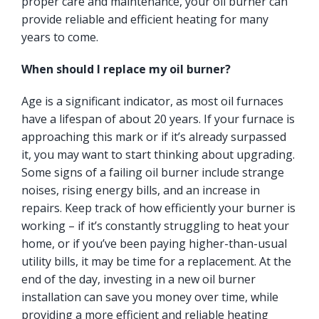
proper care and maintenance, your oil burner can
provide reliable and efficient heating for many
years to come.
When should I replace my oil burner?
Age is a significant indicator, as most oil furnaces
have a lifespan of about 20 years. If your furnace is
approaching this mark or if it’s already surpassed
it, you may want to start thinking about upgrading.
Some signs of a failing oil burner include strange
noises, rising energy bills, and an increase in
repairs. Keep track of how efficiently your burner is
working – if it’s constantly struggling to heat your
home, or if you’ve been paying higher-than-usual
utility bills, it may be time for a replacement. At the
end of the day, investing in a new oil burner
installation can save you money over time, while
providing a more efficient and reliable heating