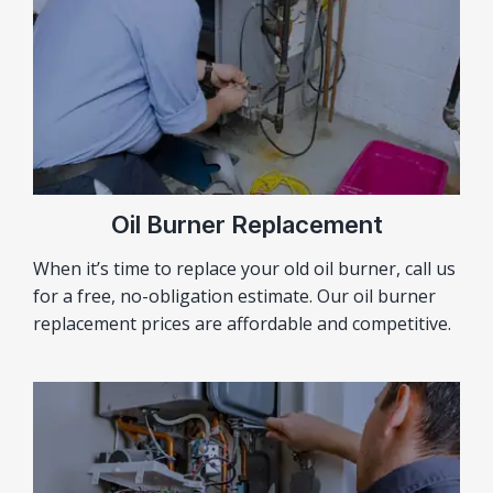
Oil Burner Replacement
When it’s time to replace your old oil burner, call us
for a free, no-obligation estimate. Our oil burner
replacement prices are affordable and competitive.