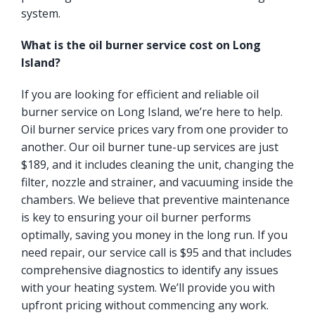
system.
What is the oil burner service cost on Long
Island?
If you are looking for efficient and reliable oil
burner service on Long Island, we’re here to help.
Oil burner service prices vary from one provider to
another. Our oil burner tune-up services are just
$189, and it includes cleaning the unit, changing the
filter, nozzle and strainer, and vacuuming inside the
chambers. We believe that preventive maintenance
is key to ensuring your oil burner performs
optimally, saving you money in the long run. If you
need repair, our service call is $95 and that includes
comprehensive diagnostics to identify any issues
with your heating system. We’ll provide you with
upfront pricing without commencing any work.