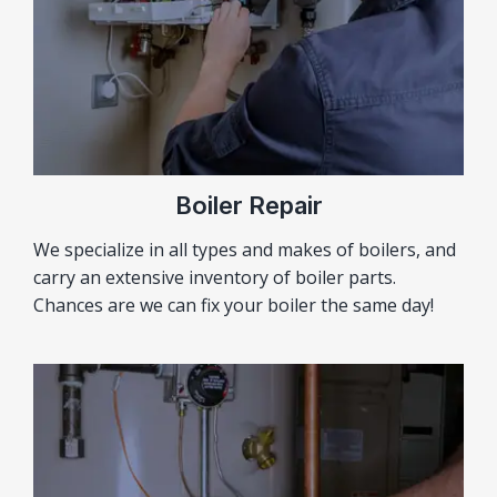
Boiler Repair
We specialize in all types and makes of boilers, and
carry an extensive inventory of boiler parts.
Chances are we can fix your boiler the same day!