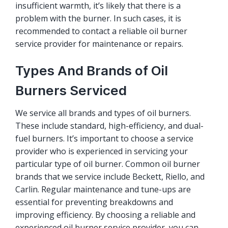
insufficient warmth, it’s likely that there is a
problem with the burner. In such cases, it is
recommended to contact a reliable oil burner
service provider for maintenance or repairs.
Types And Brands of Oil
Burners Serviced
We service all brands and types of oil burners.
These include standard, high-efficiency, and dual-
fuel burners. It’s important to choose a service
provider who is experienced in servicing your
particular type of oil burner. Common oil burner
brands that we service include Beckett, Riello, and
Carlin. Regular maintenance and tune-ups are
essential for preventing breakdowns and
improving efficiency. By choosing a reliable and
experienced oil burner service provider, you can