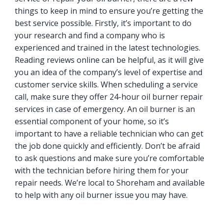
things to keep in mind to ensure you’re getting the
best service possible. Firstly, it’s important to do
your research and find a company who is
experienced and trained in the latest technologies.
Reading reviews online can be helpful, as it will give
you an idea of the company’s level of expertise and
customer service skills. When scheduling a service
call, make sure they offer 24-hour oil burner repair
services in case of emergency. An oil burner is an
essential component of your home, so it’s
important to have a reliable technician who can get
the job done quickly and efficiently. Don’t be afraid
to ask questions and make sure you’re comfortable
with the technician before hiring them for your
repair needs. We’re local to Shoreham and available
to help with any oil burner issue you may have.