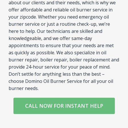
about our clients and their needs, which is why we
offer affordable and reliable oil burner service in
your zipcode. Whether you need emergency oil
burner service or just a routine check-up, we’re
here to help. Our technicians are skilled and
knowledgeable, and we offer same-day
appointments to ensure that your needs are met
as quickly as possible. We also specialize in oil
burner repair, boiler repair, boiler replacement and
provide 24-hour service for your peace of mind.
Don’t settle for anything less than the best –
choose Domino Oil Burner Service for all your oil
burner needs.
CALL NOW FOR INSTANT HELP