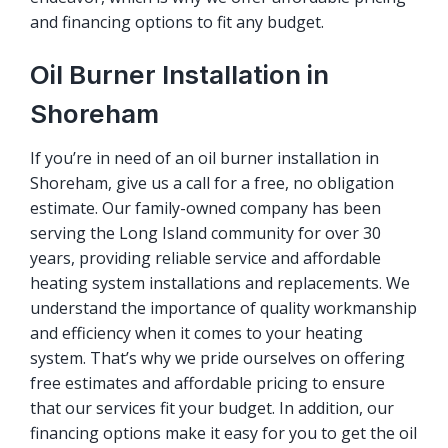
and financing options to fit any budget.
Oil Burner Installation in
Shoreham
If you’re in need of an oil burner installation in
Shoreham, give us a call for a free, no obligation
estimate. Our family-owned company has been
serving the Long Island community for over 30
years, providing reliable service and affordable
heating system installations and replacements. We
understand the importance of quality workmanship
and efficiency when it comes to your heating
system. That’s why we pride ourselves on offering
free estimates and affordable pricing to ensure
that our services fit your budget. In addition, our
financing options make it easy for you to get the oil