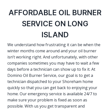
AFFORDABLE OIL BURNER
SERVICE ON LONG
ISLAND
We understand how frustrating it can be when the
winter months come around and your oil burner
isn’t working right. And unfortunately, with other
companies sometimes you may have to wait a few
days before a technician can show up to fix it. At
Domino Oil Burner Service, our goal is to get a
technician dispatched to your Shoreham home
quickly so that you can get back to enjoying your
home. Our emergency service is available 24/7 to
make sure your problem is fixed as soon as
possible. With us you get transparent and