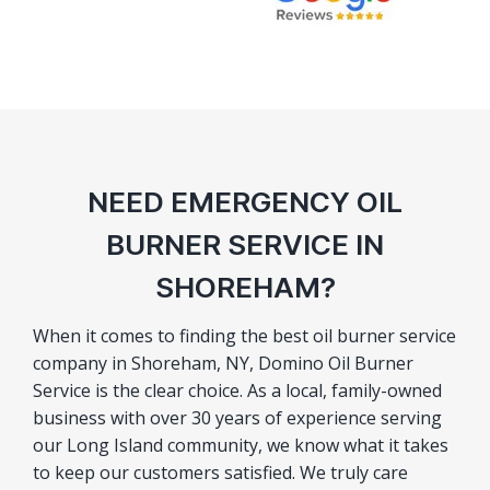
NEED EMERGENCY OIL
BURNER SERVICE IN
SHOREHAM?
When it comes to finding the best oil burner service
company in Shoreham, NY, Domino Oil Burner
Service is the clear choice. As a local, family-owned
business with over 30 years of experience serving
our Long Island community, we know what it takes
to keep our customers satisfied. We truly care