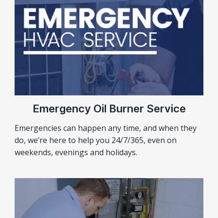
Emergency Oil Burner Service
Emergencies can happen any time, and when they
do, we’re here to help you 24/7/365, even on
weekends, evenings and holidays.