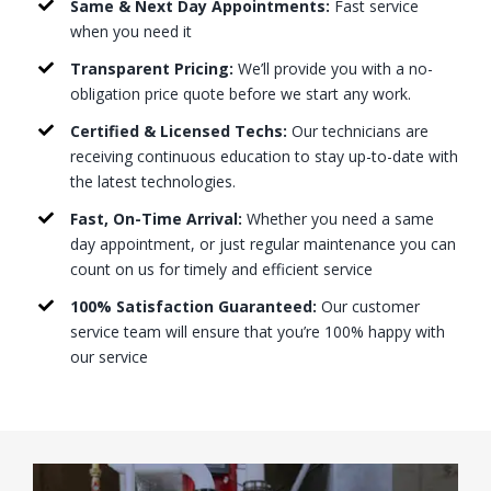
Same & Next Day Appointments:
Fast service
when you need it
Transparent Pricing:
We’ll provide you with a no-
obligation price quote before we start any work.
Certified & Licensed Techs:
Our technicians are
receiving continuous education to stay up-to-date with
the latest technologies.
Fast, On-Time Arrival:
Whether you need a same
day appointment, or just regular maintenance you can
count on us for timely and efficient service
100% Satisfaction Guaranteed:
Our customer
service team will ensure that you’re 100% happy with
our service