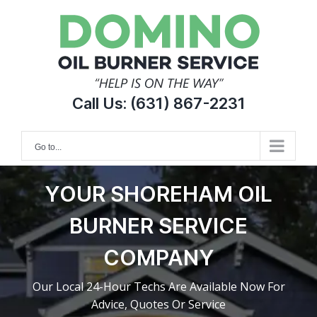
Skip
to
content
Call Us:
(631) 867-2231
Go to...
YOUR SHOREHAM OIL
BURNER SERVICE
COMPANY
Our Local 24-Hour Techs Are Available Now For
Advice, Quotes Or Service