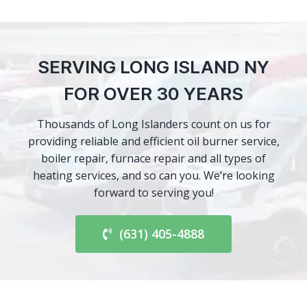
SERVING LONG ISLAND NY
FOR OVER 30 YEARS
Thousands of Long Islanders count on us for
providing reliable and efficient oil burner service,
boiler repair, furnace repair and all types of
heating services, and so can you. We’re looking
forward to serving you!
(631) 405-4888