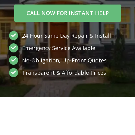
CALL NOW FOR INSTANT HELP
24-Hour Same Day Repair & Install
Emergency Service Available
No-Obligation, Up-Front Quotes
Transparent & Affordable Prices