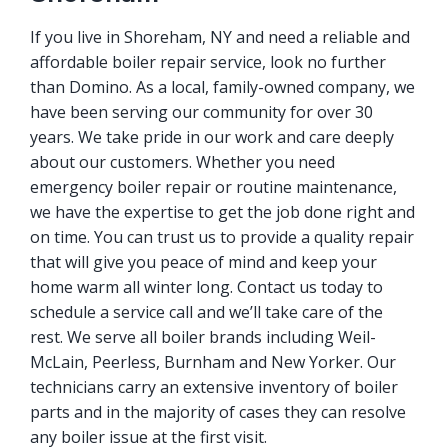
If you live in Shoreham, NY and need a reliable and
affordable boiler repair service, look no further
than Domino. As a local, family-owned company, we
have been serving our community for over 30
years. We take pride in our work and care deeply
about our customers. Whether you need
emergency boiler repair or routine maintenance,
we have the expertise to get the job done right and
on time. You can trust us to provide a quality repair
that will give you peace of mind and keep your
home warm all winter long. Contact us today to
schedule a service call and we’ll take care of the
rest. We serve all boiler brands including Weil-
McLain, Peerless, Burnham and New Yorker. Our
technicians carry an extensive inventory of boiler
parts and in the majority of cases they can resolve
any boiler issue at the first visit.