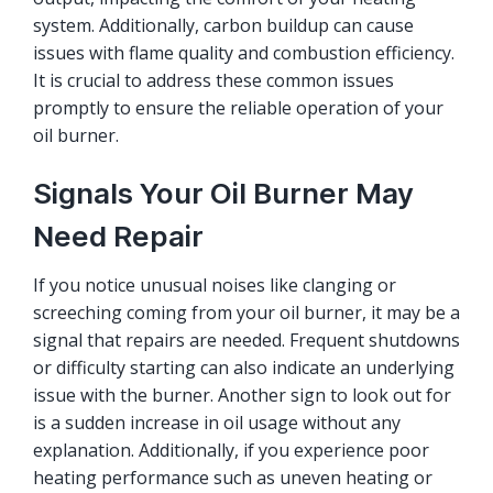
system. Additionally, carbon buildup can cause
issues with flame quality and combustion efficiency.
It is crucial to address these common issues
promptly to ensure the reliable operation of your
oil burner.
Signals Your Oil Burner May
Need Repair
If you notice unusual noises like clanging or
screeching coming from your oil burner, it may be a
signal that repairs are needed. Frequent shutdowns
or difficulty starting can also indicate an underlying
issue with the burner. Another sign to look out for
is a sudden increase in oil usage without any
explanation. Additionally, if you experience poor
heating performance such as uneven heating or