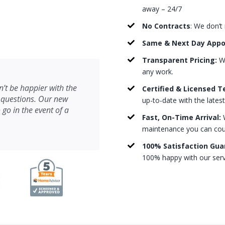
away – 24/7
No Contracts
: We don’t
Same & Next Day App
Transparent Pricing:
We
any work.
’t be happier with the
Certified & Licensed T
 questions. Our new
up-to-date with the lates
 go in the event of a
Fast, On-Time Arrival:
W
maintenance you can count
100% Satisfaction Gua
100% happy with our serv