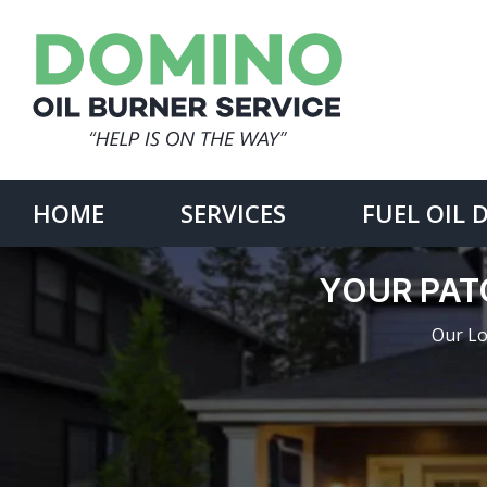
Skip
to
content
Search
for:
HOME
SERVICES
FUEL OIL 
YOUR PAT
Our Lo