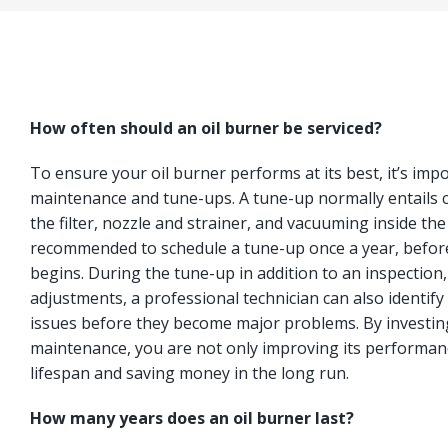
How often should an oil burner be serviced?
To ensure your oil burner performs at its best, it’s imp
maintenance and tune-ups. A tune-up normally entails c
the filter, nozzle and strainer, and vacuuming inside the
recommended to schedule a tune-up once a year, befor
begins. During the tune-up in addition to an inspection
adjustments, a professional technician can also identify 
issues before they become major problems. By investing
maintenance, you are not only improving its performanc
lifespan and saving money in the long run.
How many years does an oil burner last?