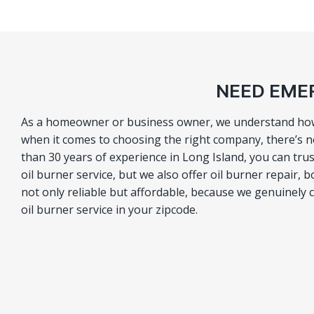
NEED EMER
As a homeowner or business owner, we understand how im
when it comes to choosing the right company, there’s n
than 30 years of experience in Long Island, you can t
oil burner service, but we also offer oil burner repair, 
not only reliable but affordable, because we genuinely
oil burner service in your zipcode.