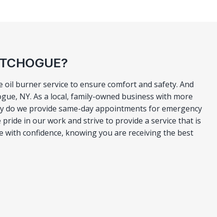
PATCHOGUE?
 oil burner service to ensure comfort and safety. And
ogue, NY. As a local, family-owned business with more
only do we provide same-day appointments for emergency
 pride in our work and strive to provide a service that is
e with confidence, knowing you are receiving the best