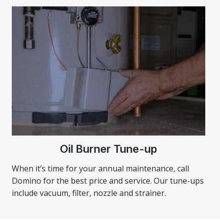
Oil Burner Tune-up
When it’s time for your annual maintenance, call
Domino for the best price and service. Our tune-ups
include vacuum, filter, nozzle and strainer.