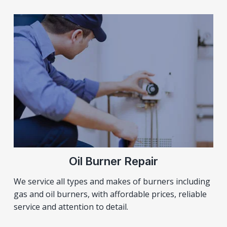
Oil Burner Repair
We service all types and makes of burners including
gas and oil burners, with affordable prices, reliable
service and attention to detail.