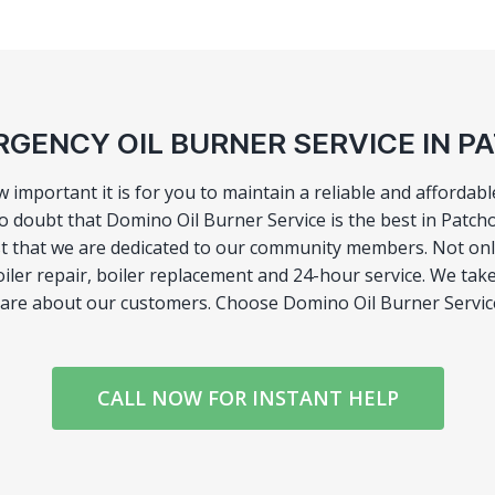
GENCY OIL BURNER SERVICE IN 
portant it is for you to maintain a reliable and affordable
o doubt that Domino Oil Burner Service is the best in Patch
rust that we are dedicated to our community members. Not 
boiler repair, boiler replacement and 24-hour service. We take
 care about our customers. Choose Domino Oil Burner Servic
CALL NOW FOR INSTANT HELP