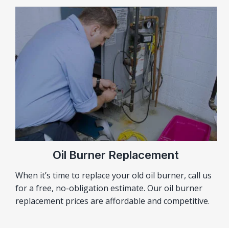
Oil Burner Replacement
When it’s time to replace your old oil burner, call us
for a free, no-obligation estimate. Our oil burner
replacement prices are affordable and competitive.