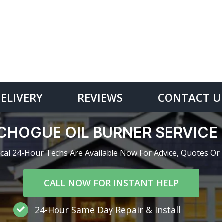
DELIVERY
REVIEWS
CONTACT U
CHOGUE OIL BURNER SERVIC
cal 24-Hour Techs Are Available Now For Advice, Quotes Or 
CALL NOW FOR INSTANT HELP
24-Hour Same Day Repair & Install