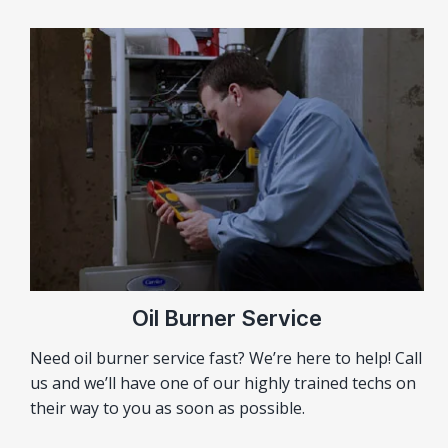
Oil Burner Service
Need oil burner service fast? We’re here to help! Call
us and we’ll have one of our highly trained techs on
their way to you as soon as possible.