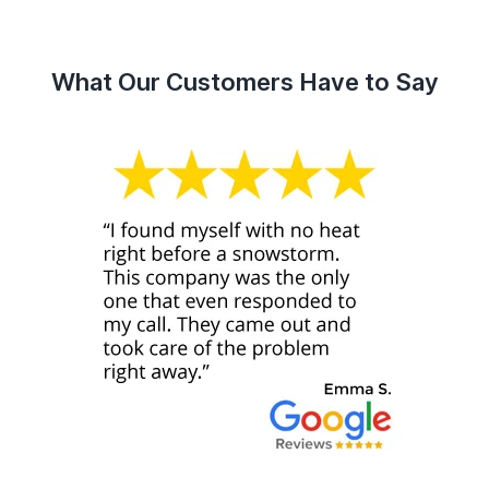
What Our Customers Have to Say