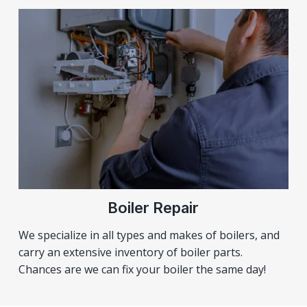
Boiler Repair
We specialize in all types and makes of boilers, and
carry an extensive inventory of boiler parts.
Chances are we can fix your boiler the same day!