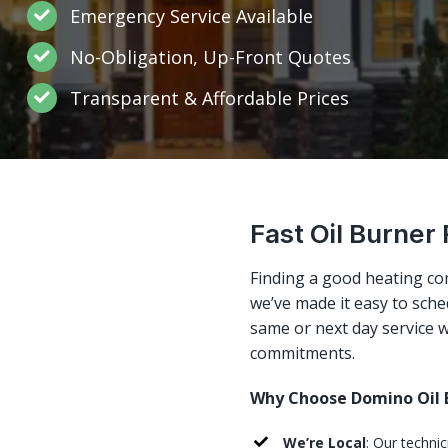
Emergency Service Available
No-Obligation, Up-Front Quotes
Transparent & Affordable Prices
Fast Oil Burner
Finding a good heating co
we’ve made it easy to sched
same or next day service w
commitments.
Why Choose Domino Oil B
We’re Local
: Our techni