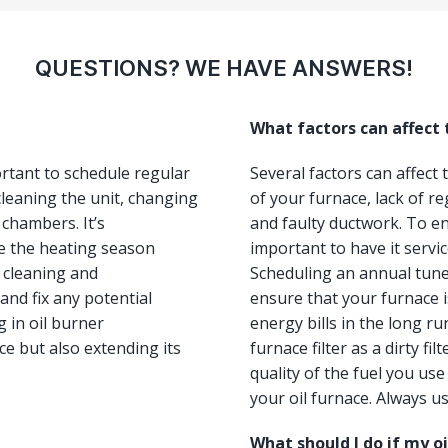
QUESTIONS? WE HAVE ANSWERS!
What factors can affect
ortant to schedule regular
Several factors can affect
leaning the unit, changing
of your furnace, lack of re
 chambers. It’s
and faulty ductwork. To ens
e the heating season
important to have it servi
, cleaning and
Scheduling an annual tun
and fix any potential
ensure that your furnace i
 in oil burner
energy bills in the long ru
e but also extending its
furnace filter as a dirty fi
quality of the fuel you us
your oil furnace. Always us
What should I do if my o