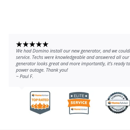
We had Domino install our new generator, and we couldn
service. Techs were knowledgeable and answered all our
generator looks great and more importantly, it’s ready to
power outage. Thank you!
~ Paul F.