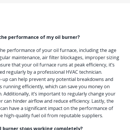
 the performance of my oil burner?
 the performance of your oil furnace, including the age
gular maintenance, air filter blockages, improper sizing
ure that your oil furnace runs at peak efficiency, it’s
ced regularly by a professional HVAC technician.
e-up can help prevent any potential breakdowns and
s running efficiently, which can save you money on
n. Additionally, it’s important to regularly change your
lter can hinder airflow and reduce efficiency. Lastly, the
e can have a significant impact on the performance of
e high-quality fuel oil from reputable suppliers.
il burner stops working completely?