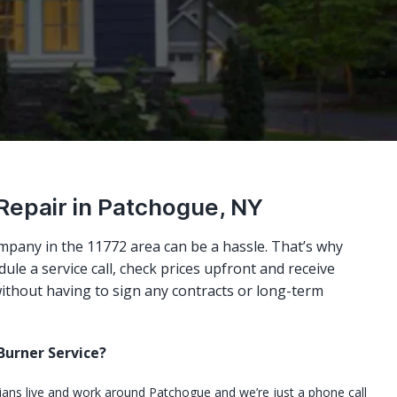
 Repair in Patchogue, NY
mpany in the 11772 area can be a hassle. That’s why
ule a service call, check prices upfront and receive
ithout having to sign any contracts or long-term
urner Service?
cians live and work around Patchogue and we’re just a phone call