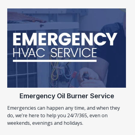
Emergency Oil Burner Service
Emergencies can happen any time, and when they
do, we’re here to help you 24/7/365, even on
weekends, evenings and holidays.