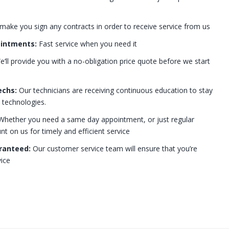
 make you sign any contracts in order to receive service from us
ointments:
Fast service when you need it
’ll provide you with a no-obligation price quote before we start
echs:
Our technicians are receiving continuous education to stay
t technologies.
hether you need a same day appointment, or just regular
 on us for timely and efficient service
ranteed:
Our customer service team will ensure that you’re
ice