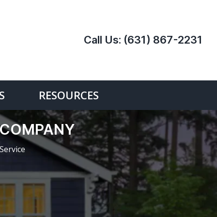
Call Us:
(631) 867-2231
S
RESOURCES
E COMPANY
Service