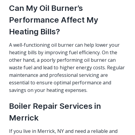
Can My Oil Burner’s
Performance Affect My
Heating Bills?
A well-functioning oil burner can help lower your
heating bills by improving fuel efficiency. On the
other hand, a poorly performing oil burner can
waste fuel and lead to higher energy costs. Regular
maintenance and professional servicing are
essential to ensure optimal performance and
savings on your heating expenses.
Boiler Repair Services in
Merrick
If you live in Merrick, NY and need a reliable and