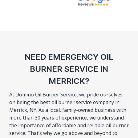
NEED EMERGENCY OIL
BURNER SERVICE IN
MERRICK?
At Domino Oil Burner Service, we pride ourselves
on being the best oil burner service company in
Merrick, NY. As a local, family-owned business with
more than 30 years of experience, we understand
the importance of affordable and reliable oil burner
service. That’s why we go above and beyond to