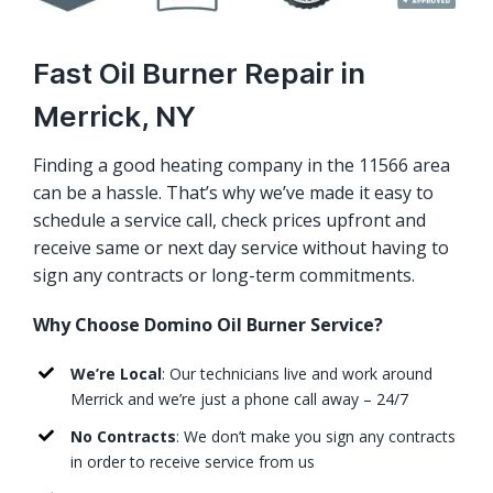
Fast Oil Burner Repair in
Merrick, NY
Finding a good heating company in the 11566 area
can be a hassle. That’s why we’ve made it easy to
schedule a service call, check prices upfront and
receive same or next day service without having to
sign any contracts or long-term commitments.
Why Choose Domino Oil Burner Service?
We’re Local
: Our technicians live and work around
Merrick and we’re just a phone call away – 24/7
No Contracts
: We don’t make you sign any contracts
in order to receive service from us