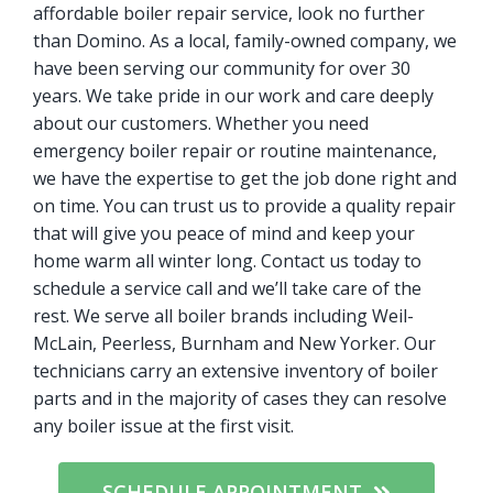
affordable boiler repair service, look no further
than Domino. As a local, family-owned company, we
have been serving our community for over 30
years. We take pride in our work and care deeply
about our customers. Whether you need
emergency boiler repair or routine maintenance,
we have the expertise to get the job done right and
on time. You can trust us to provide a quality repair
that will give you peace of mind and keep your
home warm all winter long. Contact us today to
schedule a service call and we’ll take care of the
rest. We serve all boiler brands including Weil-
McLain, Peerless, Burnham and New Yorker. Our
technicians carry an extensive inventory of boiler
parts and in the majority of cases they can resolve
any boiler issue at the first visit.
SCHEDULE APPOINTMENT