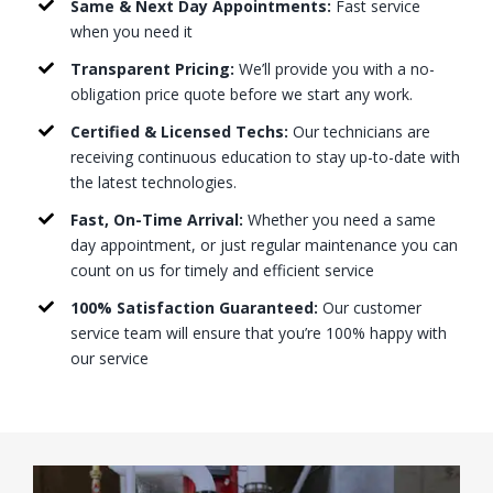
Same & Next Day Appointments:
Fast service
when you need it
Transparent Pricing:
We’ll provide you with a no-
obligation price quote before we start any work.
Certified & Licensed Techs:
Our technicians are
receiving continuous education to stay up-to-date with
the latest technologies.
Fast, On-Time Arrival:
Whether you need a same
day appointment, or just regular maintenance you can
count on us for timely and efficient service
100% Satisfaction Guaranteed:
Our customer
service team will ensure that you’re 100% happy with
our service