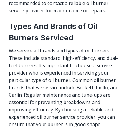
recommended to contact a reliable oil burner
service provider for maintenance or repairs.
Types And Brands of Oil
Burners Serviced
We service all brands and types of oil burners.
These include standard, high-efficiency, and dual-
fuel burners. It’s important to choose a service
provider who is experienced in servicing your
particular type of oil burner. Common oil burner
brands that we service include Beckett, Riello, and
Carlin. Regular maintenance and tune-ups are
essential for preventing breakdowns and
improving efficiency. By choosing a reliable and
experienced oil burner service provider, you can
ensure that your burner is in good shape.