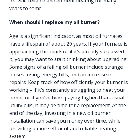
provide reliable and efficient heating for many
years to come.
When should I replace my oil burner?
Age is a significant indicator, as most oil furnaces
have a lifespan of about 20 years. If your furnace is
approaching this mark or if it’s already surpassed
it, you may want to start thinking about upgrading.
Some signs of a failing oil burner include strange
noises, rising energy bills, and an increase in
repairs. Keep track of how efficiently your burner is
working – if it’s constantly struggling to heat your
home, or if you’ve been paying higher-than-usual
utility bills, it may be time for a replacement. At the
end of the day, investing in a new oil burner
installation can save you money over time, while
providing a more efficient and reliable heating
system.