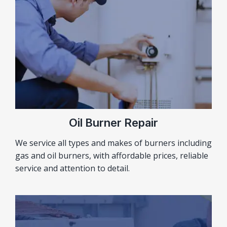
Oil Burner Repair
We service all types and makes of burners including
gas and oil burners, with affordable prices, reliable
service and attention to detail.