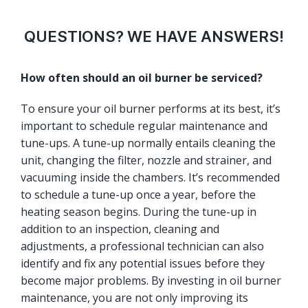
QUESTIONS? WE HAVE ANSWERS!
How often should an oil burner be serviced?
To ensure your oil burner performs at its best, it’s
important to schedule regular maintenance and
tune-ups. A tune-up normally entails cleaning the
unit, changing the filter, nozzle and strainer, and
vacuuming inside the chambers. It’s recommended
to schedule a tune-up once a year, before the
heating season begins. During the tune-up in
addition to an inspection, cleaning and
adjustments, a professional technician can also
identify and fix any potential issues before they
become major problems. By investing in oil burner
maintenance, you are not only improving its