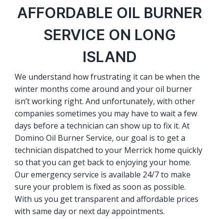
AFFORDABLE OIL BURNER
SERVICE ON LONG
ISLAND
We understand how frustrating it can be when the
winter months come around and your oil burner
isn’t working right. And unfortunately, with other
companies sometimes you may have to wait a few
days before a technician can show up to fix it. At
Domino Oil Burner Service, our goal is to get a
technician dispatched to your Merrick home quickly
so that you can get back to enjoying your home.
Our emergency service is available 24/7 to make
sure your problem is fixed as soon as possible.
With us you get transparent and affordable prices
with same day or next day appointments.