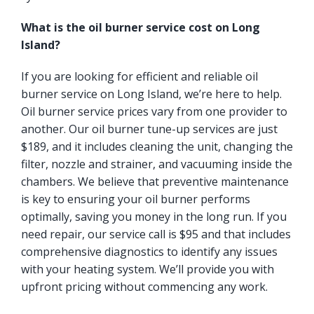
What is the oil burner service cost on Long
Island?
If you are looking for efficient and reliable oil
burner service on Long Island, we’re here to help.
Oil burner service prices vary from one provider to
another. Our oil burner tune-up services are just
$189, and it includes cleaning the unit, changing the
filter, nozzle and strainer, and vacuuming inside the
chambers. We believe that preventive maintenance
is key to ensuring your oil burner performs
optimally, saving you money in the long run. If you
need repair, our service call is $95 and that includes
comprehensive diagnostics to identify any issues
with your heating system. We’ll provide you with
upfront pricing without commencing any work.