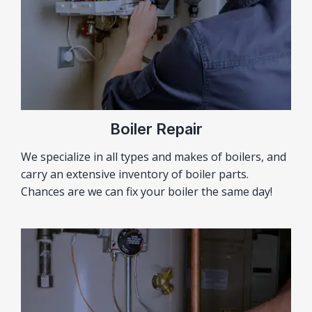
Boiler Repair
We specialize in all types and makes of boilers, and
carry an extensive inventory of boiler parts.
Chances are we can fix your boiler the same day!