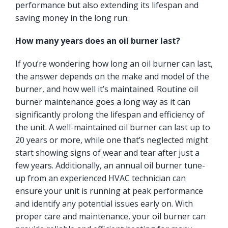
performance but also extending its lifespan and
saving money in the long run.
How many years does an oil burner last?
If you’re wondering how long an oil burner can last,
the answer depends on the make and model of the
burner, and how well it’s maintained. Routine oil
burner maintenance goes a long way as it can
significantly prolong the lifespan and efficiency of
the unit. A well-maintained oil burner can last up to
20 years or more, while one that’s neglected might
start showing signs of wear and tear after just a
few years. Additionally, an annual oil burner tune-
up from an experienced HVAC technician can
ensure your unit is running at peak performance
and identify any potential issues early on. With
proper care and maintenance, your oil burner can