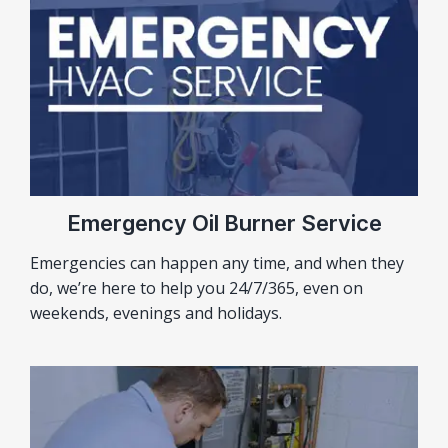
Emergency Oil Burner Service
Emergencies can happen any time, and when they
do, we’re here to help you 24/7/365, even on
weekends, evenings and holidays.