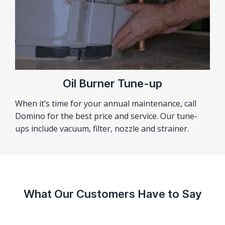
Oil Burner Tune-up
When it’s time for your annual maintenance, call
Domino for the best price and service. Our tune-
ups include vacuum, filter, nozzle and strainer.
What Our Customers Have to Say