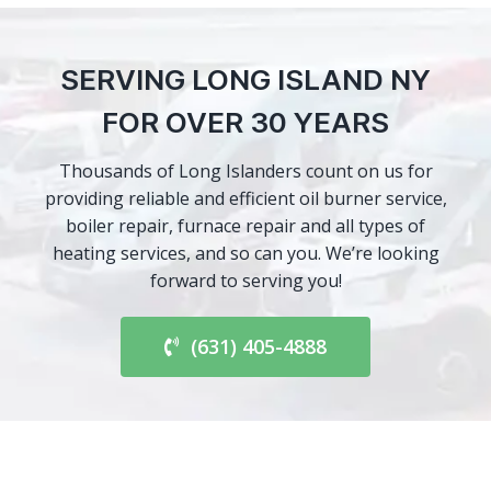
SERVING LONG ISLAND NY
FOR OVER 30 YEARS
Thousands of Long Islanders count on us for
providing reliable and efficient oil burner service,
boiler repair, furnace repair and all types of
heating services, and so can you. We’re looking
forward to serving you!
(631) 405-4888