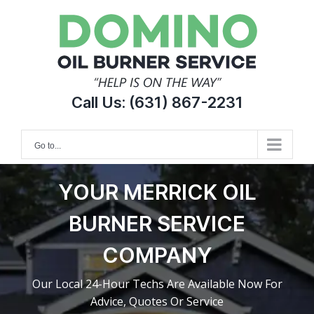
Skip
to
content
Call Us:
(631) 867-2231
Go to...
YOUR MERRICK OIL
BURNER SERVICE
COMPANY
Our Local 24-Hour Techs Are Available Now For
Advice, Quotes Or Service