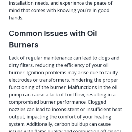
installation needs, and experience the peace of
mind that comes with knowing you’re in good
hands.
Common Issues with Oil
Burners
Lack of regular maintenance can lead to clogs and
dirty filters, reducing the efficiency of your oil
burner. Ignition problems may arise due to faulty
electrodes or transformers, hindering the proper
functioning of the burner. Malfunctions in the oil
pump can cause a lack of fuel flow, resulting in a
compromised burner performance. Clogged
nozzles can lead to inconsistent or insufficient heat
output, impacting the comfort of your heating
system. Additionally, carbon buildup can cause
issues with flame quality and combustion efficiency.