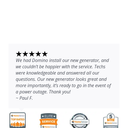
We had Domino install our new generator, and
we couldn’t be happier with the service. Techs
were knowledgeable and answered all our
questions. Our new generator looks great and
more importantly, it’s ready to go in the event of
a power outage. Thank you!
~ Paul F.