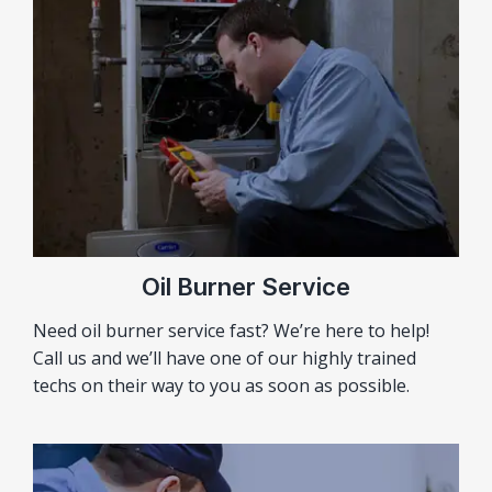
Oil Burner Service
Need oil burner service fast? We’re here to help!
Call us and we’ll have one of our highly trained
techs on their way to you as soon as possible.