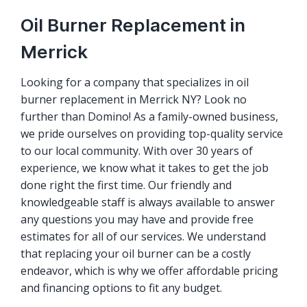
Oil Burner Replacement in
Merrick
Looking for a company that specializes in oil
burner replacement in Merrick NY? Look no
further than Domino! As a family-owned business,
we pride ourselves on providing top-quality service
to our local community. With over 30 years of
experience, we know what it takes to get the job
done right the first time. Our friendly and
knowledgeable staff is always available to answer
any questions you may have and provide free
estimates for all of our services. We understand
that replacing your oil burner can be a costly
endeavor, which is why we offer affordable pricing
and financing options to fit any budget.