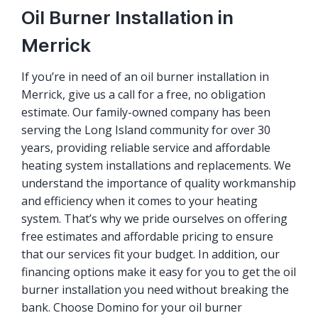
Oil Burner Installation in
Merrick
If you’re in need of an oil burner installation in
Merrick, give us a call for a free, no obligation
estimate. Our family-owned company has been
serving the Long Island community for over 30
years, providing reliable service and affordable
heating system installations and replacements. We
understand the importance of quality workmanship
and efficiency when it comes to your heating
system. That’s why we pride ourselves on offering
free estimates and affordable pricing to ensure
that our services fit your budget. In addition, our
financing options make it easy for you to get the oil
burner installation you need without breaking the
bank. Choose Domino for your oil burner