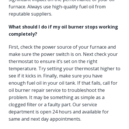
furnace. Always use high-quality fuel oil from
reputable suppliers.
What should I do if my oil burner stops working
completely?
First, check the power source of your furnace and
make sure the power switch is on. Next check your
thermostat to ensure it’s set on the right
temperature. Try setting your thermostat higher to
see if it kicks in. Finally, make sure you have
enough fuel oil in your oil tank. If that fails, call for
oil burner repair service to troubleshoot the
problem. It may be something as simple as a
clogged filter or a faulty part. Our service
department is open 24 hours and available for
same and next day appointments.