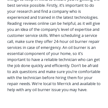
best service possible. Firstly, it’s important to do
your research and find a company who is
experienced and trained in the latest technologies.
Reading reviews online can be helpful, as it will give
you an idea of the company’s level of expertise and
customer service skills. When scheduling a service
call, make sure they offer 24-hour oil burner repair
services in case of emergency. An oil burner is an
essential component of your home, so it’s
important to have a reliable technician who can get
the job done quickly and efficiently. Don’t be afraid
to ask questions and make sure you’re comfortable
with the technician before hiring them for your
repair needs. We’re local to Merrick and available to
help with any oil burner issue you may have.