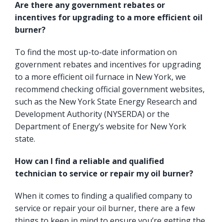
Are there any government rebates or
incentives for upgrading to a more efficient oil
burner?
To find the most up-to-date information on
government rebates and incentives for upgrading
to a more efficient oil furnace in New York, we
recommend checking official government websites,
such as the
New York State Energy Research and
Development Authority
(NYSERDA) or the
Department of Energy’s website for New York
state.
How can I find a reliable and qualified
technician to service or repair my oil burner?
When it comes to finding a qualified company to
service or repair your oil burner, there are a few
things to keep in mind to ensure you’re getting the