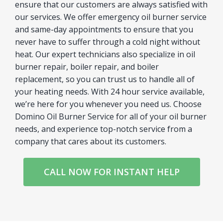
ensure that our customers are always satisfied with
our services. We offer emergency oil burner service
and same-day appointments to ensure that you
never have to suffer through a cold night without
heat. Our expert technicians also specialize in oil
burner repair, boiler repair, and boiler
replacement, so you can trust us to handle all of
your heating needs. With 24 hour service available,
we’re here for you whenever you need us. Choose
Domino Oil Burner Service for all of your oil burner
needs, and experience top-notch service from a
company that cares about its customers.
CALL NOW FOR INSTANT HELP