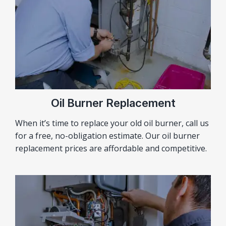
Oil Burner Replacement
When it’s time to replace your old oil burner, call us
for a free, no-obligation estimate. Our oil burner
replacement prices are affordable and competitive.