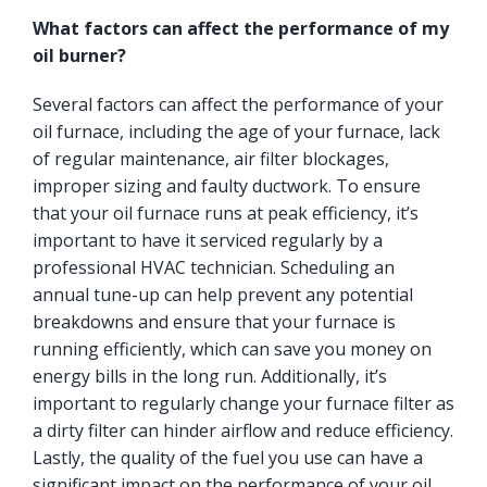
What factors can affect the performance of my
oil burner?
Several factors can affect the performance of your
oil furnace, including the age of your furnace, lack
of regular maintenance, air filter blockages,
improper sizing and faulty ductwork. To ensure
that your oil furnace runs at peak efficiency, it’s
important to have it serviced regularly by a
professional HVAC technician. Scheduling an
annual tune-up can help prevent any potential
breakdowns and ensure that your furnace is
running efficiently, which can save you money on
energy bills in the long run. Additionally, it’s
important to regularly change your furnace filter as
a dirty filter can hinder airflow and reduce efficiency.
Lastly, the quality of the fuel you use can have a
significant impact on the performance of your oil