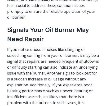
It is crucial to address these common issues
promptly to ensure the reliable operation of your
oil burner.
Signals Your Oil Burner May
Need Repair
If you notice unusual noises like clanging or
screeching coming from your oil burner, it may be a
signal that repairs are needed. Frequent shutdowns
or difficulty starting can also indicate an underlying
issue with the burner. Another sign to look out for
is a sudden increase in oil usage without any
explanation. Additionally, if you experience poor
heating performance such as uneven heating or
insufficient warmth, it’s likely that there is a
problem with the burner. In such cases, it is