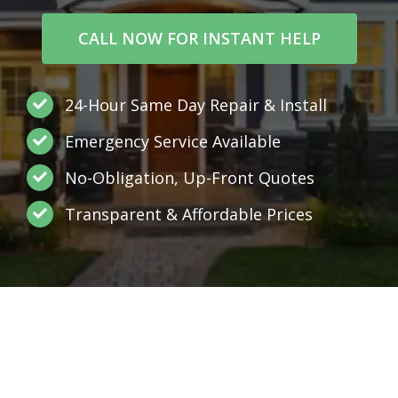
CALL NOW FOR INSTANT HELP
24-Hour Same Day Repair & Install
Emergency Service Available
No-Obligation, Up-Front Quotes
Transparent & Affordable Prices