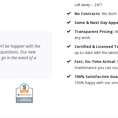
call away – 24/7
No Contracts
: We don’t
Same & Next Day App
Transparent Pricing:
We
any work.
’t be happier with the
Certified & Licensed T
 questions. Our new
up-to-date with the lates
 go in the event of a
Fast, On-Time Arrival:
W
maintenance you can count
100% Satisfaction Gua
100% happy with our serv