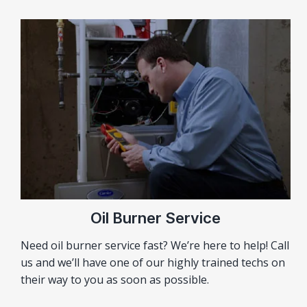
Oil Burner Service
Need oil burner service fast? We’re here to help! Call
us and we’ll have one of our highly trained techs on
their way to you as soon as possible.