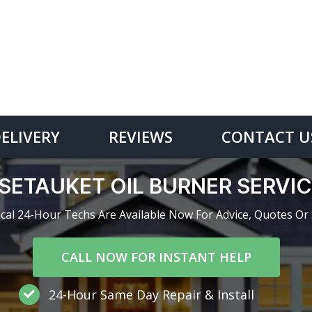
DELIVERY
REVIEWS
CONTACT U
SETAUKET OIL BURNER SERV
cal 24-Hour Techs Are Available Now For Advice, Quotes Or 
CALL NOW FOR INSTANT HELP
24-Hour Same Day Repair & Install