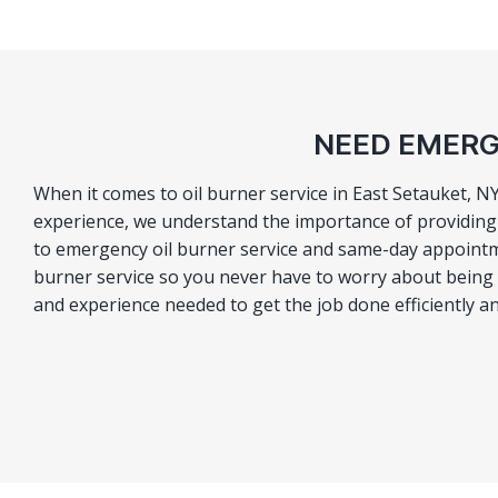
NEED EMERG
When it comes to oil burner service in East Setauket, N
experience, we understand the importance of providing o
to emergency oil burner service and same-day appointm
burner service so you never have to worry about being le
and experience needed to get the job done efficiently an