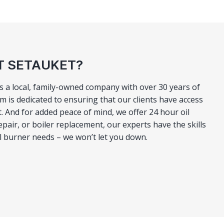
T SETAUKET?
As a local, family-owned company with over 30 years of
 is dedicated to ensuring that our clients have access
And for added peace of mind, we offer 24 hour oil
pair, or boiler replacement, our experts have the skills
il burner needs – we won’t let you down.