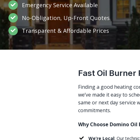
Emergency Service Available
No-Obligation, Up-Front Quotes
Transparent & Affordable Prices
Fast Oil Burner 
Finding a good heating co
we’ve made it easy to sched
same or next day service w
commitments.
Why Choose Domino Oil B
We’re Local
: Our techni