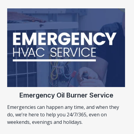
Emergency Oil Burner Service
Emergencies can happen any time, and when they
do, we’re here to help you 24/7/365, even on
weekends, evenings and holidays.