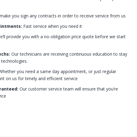
 make you sign any contracts in order to receive service from us
ointments:
Fast service when you need it
’ll provide you with a no-obligation price quote before we start
echs:
Our technicians are receiving continuous education to stay
t technologies.
hether you need a same day appointment, or just regular
 on us for timely and efficient service
ranteed:
Our customer service team will ensure that you’re
ice