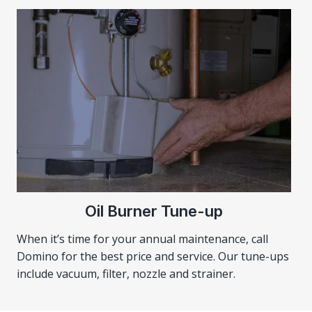
Oil Burner Tune-up
When it’s time for your annual maintenance, call
Domino for the best price and service. Our tune-ups
include vacuum, filter, nozzle and strainer.