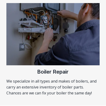
Boiler Repair
We specialize in all types and makes of boilers, and
carry an extensive inventory of boiler parts.
Chances are we can fix your boiler the same day!