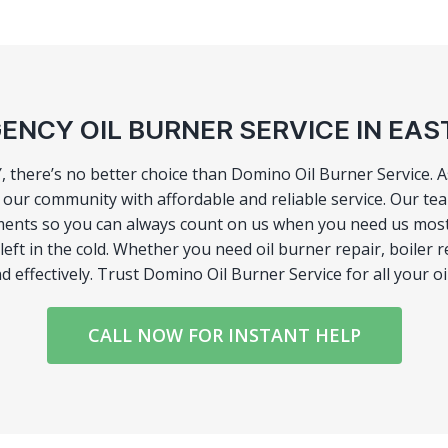
ENCY OIL BURNER SERVICE IN EAS
Y, there’s no better choice than Domino Oil Burner Service. 
ur community with affordable and reliable service. Our team
ents so you can always count on us when you need us most. 
ft in the cold. Whether you need oil burner repair, boiler re
d effectively. Trust Domino Oil Burner Service for all your o
CALL NOW FOR INSTANT HELP