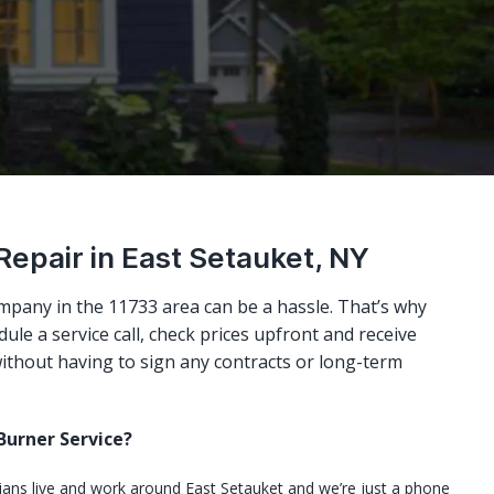
Repair in East Setauket, NY
mpany in the 11733 area can be a hassle. That’s why
ule a service call, check prices upfront and receive
ithout having to sign any contracts or long-term
urner Service?
cians live and work around East Setauket and we’re just a phone