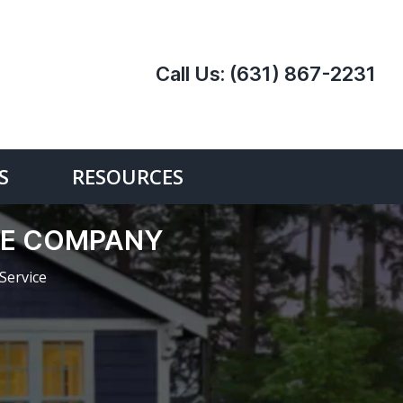
Call Us:
(631) 867-2231
S
RESOURCES
ICE COMPANY
Service