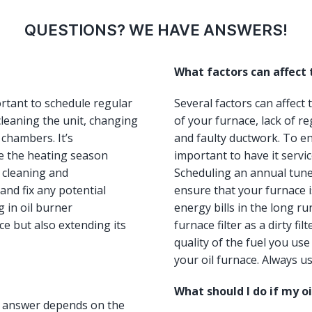
QUESTIONS? WE HAVE ANSWERS!
What factors can affect
ortant to schedule regular
Several factors can affect
leaning the unit, changing
of your furnace, lack of re
 chambers. It’s
and faulty ductwork. To ens
e the heating season
important to have it servi
, cleaning and
Scheduling an annual tun
and fix any potential
ensure that your furnace i
 in oil burner
energy bills in the long ru
e but also extending its
furnace filter as a dirty fi
quality of the fuel you us
your oil furnace. Always us
What should I do if my o
he answer depends on the