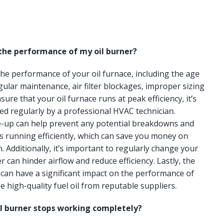
 the performance of my oil burner?
 the performance of your oil furnace, including the age
gular maintenance, air filter blockages, improper sizing
ure that your oil furnace runs at peak efficiency, it’s
ced regularly by a professional HVAC technician.
e-up can help prevent any potential breakdowns and
s running efficiently, which can save you money on
n. Additionally, it’s important to regularly change your
lter can hinder airflow and reduce efficiency. Lastly, the
e can have a significant impact on the performance of
e high-quality fuel oil from reputable suppliers.
il burner stops working completely?