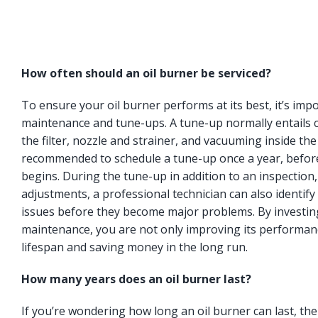
How often should an oil burner be serviced?
To ensure your oil burner performs at its best, it’s imp
maintenance and tune-ups. A tune-up normally entails c
the filter, nozzle and strainer, and vacuuming inside the
recommended to schedule a tune-up once a year, befor
begins. During the tune-up in addition to an inspection
adjustments, a professional technician can also identify 
issues before they become major problems. By investing
maintenance, you are not only improving its performanc
lifespan and saving money in the long run.
How many years does an oil burner last?
If you’re wondering how long an oil burner can last, t