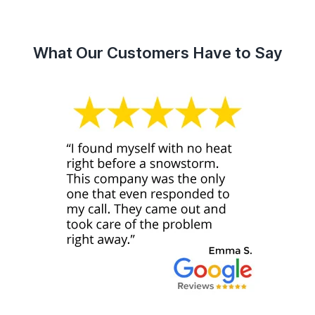
What Our Customers Have to Say