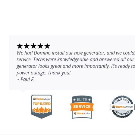
We had Domino install our new generator, and we couldn
service. Techs were knowledgeable and answered all our
generator looks great and more importantly, it’s ready to
power outage. Thank you!
~ Paul F.