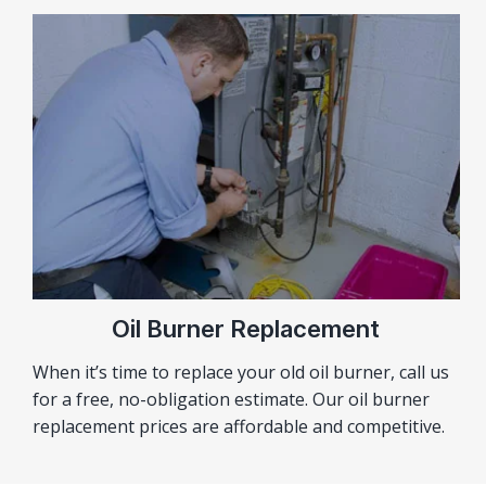
Oil Burner Replacement
When it’s time to replace your old oil burner, call us
for a free, no-obligation estimate. Our oil burner
replacement prices are affordable and competitive.