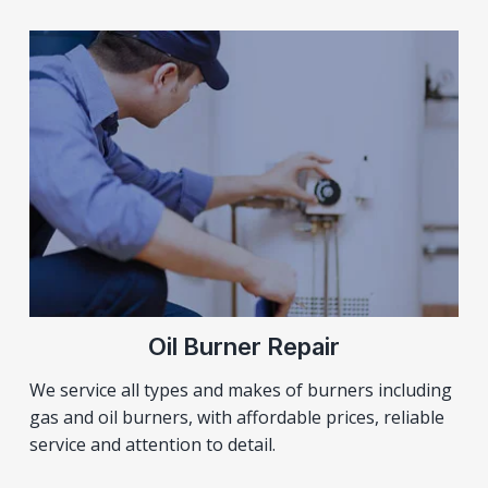
Oil Burner Repair
We service all types and makes of burners including
gas and oil burners, with affordable prices, reliable
service and attention to detail.