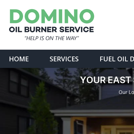
Skip
to
content
Search
for:
HOME
SERVICES
FUEL OIL 
YOUR EAST 
Our Lo