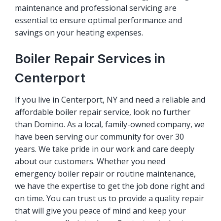
maintenance and professional servicing are
essential to ensure optimal performance and
savings on your heating expenses.
Boiler Repair Services in
Centerport
If you live in Centerport, NY and need a reliable and
affordable boiler repair service, look no further
than Domino. As a local, family-owned company, we
have been serving our community for over 30
years. We take pride in our work and care deeply
about our customers. Whether you need
emergency boiler repair or routine maintenance,
we have the expertise to get the job done right and
on time. You can trust us to provide a quality repair
that will give you peace of mind and keep your