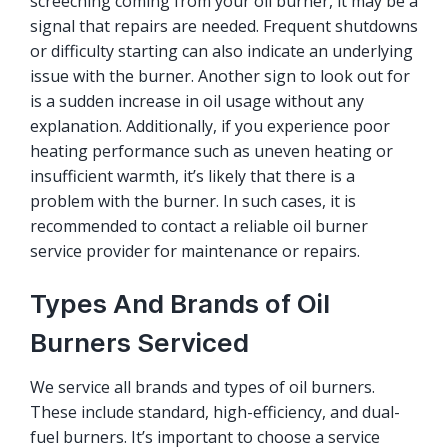
screeching coming from your oil burner, it may be a
signal that repairs are needed. Frequent shutdowns
or difficulty starting can also indicate an underlying
issue with the burner. Another sign to look out for
is a sudden increase in oil usage without any
explanation. Additionally, if you experience poor
heating performance such as uneven heating or
insufficient warmth, it’s likely that there is a
problem with the burner. In such cases, it is
recommended to contact a reliable oil burner
service provider for maintenance or repairs.
Types And Brands of Oil
Burners Serviced
We service all brands and types of oil burners.
These include standard, high-efficiency, and dual-
fuel burners. It’s important to choose a service