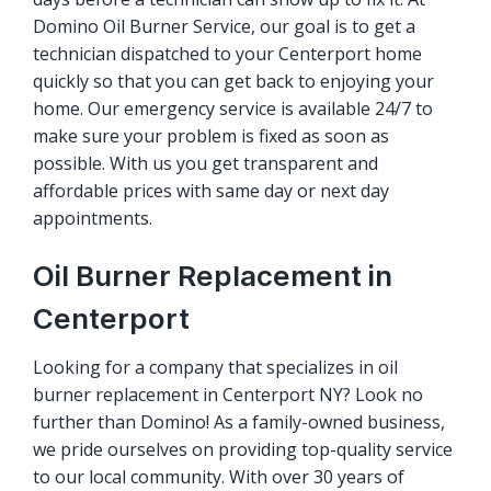
Domino Oil Burner Service, our goal is to get a
technician dispatched to your Centerport home
quickly so that you can get back to enjoying your
home. Our emergency service is available 24/7 to
make sure your problem is fixed as soon as
possible. With us you get transparent and
affordable prices with same day or next day
appointments.
Oil Burner Replacement in
Centerport
Looking for a company that specializes in oil
burner replacement in Centerport NY? Look no
further than Domino! As a family-owned business,
we pride ourselves on providing top-quality service
to our local community. With over 30 years of