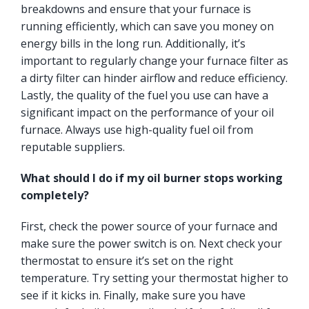
breakdowns and ensure that your furnace is
running efficiently, which can save you money on
energy bills in the long run. Additionally, it’s
important to regularly change your furnace filter as
a dirty filter can hinder airflow and reduce efficiency.
Lastly, the quality of the fuel you use can have a
significant impact on the performance of your oil
furnace. Always use high-quality fuel oil from
reputable suppliers.
What should I do if my oil burner stops working
completely?
First, check the power source of your furnace and
make sure the power switch is on. Next check your
thermostat to ensure it’s set on the right
temperature. Try setting your thermostat higher to
see if it kicks in. Finally, make sure you have