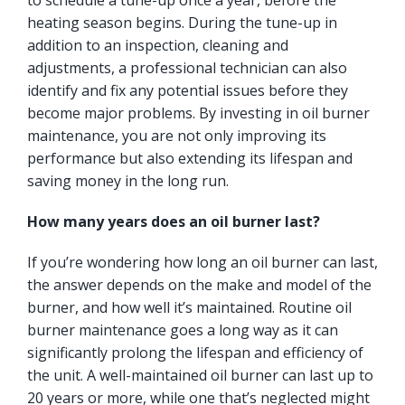
to schedule a tune-up once a year, before the
heating season begins. During the tune-up in
addition to an inspection, cleaning and
adjustments, a professional technician can also
identify and fix any potential issues before they
become major problems. By investing in oil burner
maintenance, you are not only improving its
performance but also extending its lifespan and
saving money in the long run.
How many years does an oil burner last?
If you’re wondering how long an oil burner can last,
the answer depends on the make and model of the
burner, and how well it’s maintained. Routine oil
burner maintenance goes a long way as it can
significantly prolong the lifespan and efficiency of
the unit. A well-maintained oil burner can last up to
20 years or more, while one that’s neglected might