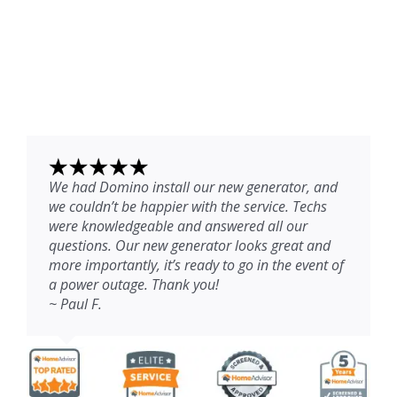
We had Domino install our new generator, and
we couldn’t be happier with the service. Techs
were knowledgeable and answered all our
questions. Our new generator looks great and
more importantly, it’s ready to go in the event of
a power outage. Thank you!
~ Paul F.