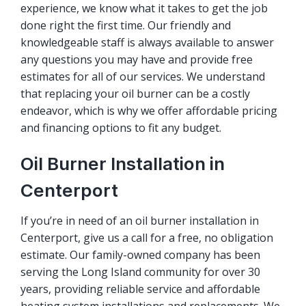
experience, we know what it takes to get the job
done right the first time. Our friendly and
knowledgeable staff is always available to answer
any questions you may have and provide free
estimates for all of our services. We understand
that replacing your oil burner can be a costly
endeavor, which is why we offer affordable pricing
and financing options to fit any budget.
Oil Burner Installation in
Centerport
If you’re in need of an oil burner installation in
Centerport, give us a call for a free, no obligation
estimate. Our family-owned company has been
serving the Long Island community for over 30
years, providing reliable service and affordable