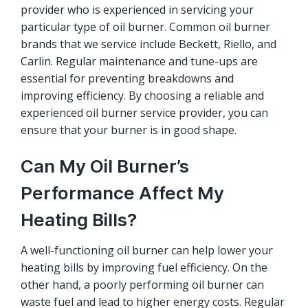
provider who is experienced in servicing your
particular type of oil burner. Common oil burner
brands that we service include Beckett, Riello, and
Carlin. Regular maintenance and tune-ups are
essential for preventing breakdowns and
improving efficiency. By choosing a reliable and
experienced oil burner service provider, you can
ensure that your burner is in good shape.
Can My Oil Burner’s
Performance Affect My
Heating Bills?
A well-functioning oil burner can help lower your
heating bills by improving fuel efficiency. On the
other hand, a poorly performing oil burner can
waste fuel and lead to higher energy costs. Regular