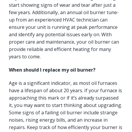
start showing signs of wear and tear after just a
few years. Additionally, an annual oil burner tune-
up from an experienced HVAC technician can
ensure your unit is running at peak performance
and identify any potential issues early on. With
proper care and maintenance, your oil burner can
provide reliable and efficient heating for many
years to come.
When should I replace my oil burner?
Age is a significant indicator, as most oil furnaces
have a lifespan of about 20 years. If your furnace is
approaching this mark or if it’s already surpassed
it, you may want to start thinking about upgrading.
Some signs of a failing oil burner include strange
noises, rising energy bills, and an increase in
repairs. Keep track of how efficiently your burner is