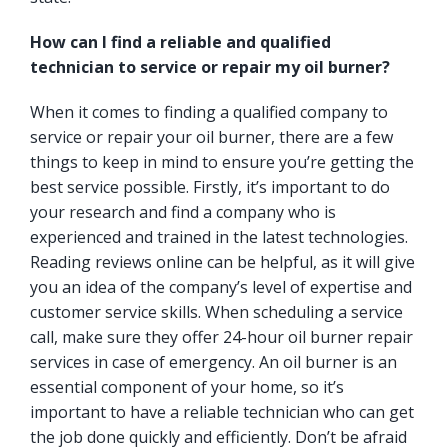
How can I find a reliable and qualified
technician to service or repair my oil burner?
When it comes to finding a qualified company to
service or repair your oil burner, there are a few
things to keep in mind to ensure you’re getting the
best service possible. Firstly, it’s important to do
your research and find a company who is
experienced and trained in the latest technologies.
Reading reviews online can be helpful, as it will give
you an idea of the company’s level of expertise and
customer service skills. When scheduling a service
call, make sure they offer 24-hour oil burner repair
services in case of emergency. An oil burner is an
essential component of your home, so it’s
important to have a reliable technician who can get
the job done quickly and efficiently. Don’t be afraid