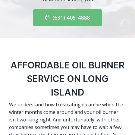
(631) 405-4888
AFFORDABLE OIL BURNER
SERVICE ON LONG
ISLAND
We understand how frustrating it can be when the
winter months come around and your oil burner
isn’t working right. And unfortunately, with other
companies sometimes you may have to wait a few
days before a technician can show up to fix it. At