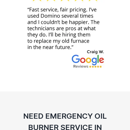
NEED EMERGENCY OIL
BURNER SERVICE IN