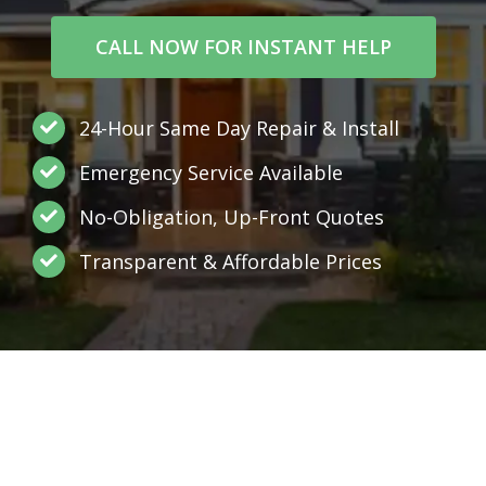
CALL NOW FOR INSTANT HELP
24-Hour Same Day Repair & Install
Emergency Service Available
No-Obligation, Up-Front Quotes
Transparent & Affordable Prices