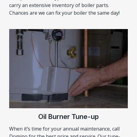
carry an extensive inventory of boiler parts.
Chances are we can fix your boiler the same day!
Oil Burner Tune-up
When it’s time for your annual maintenance, call
Domino for the best price and service. Our tune-