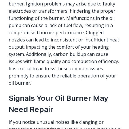
burner. Ignition problems may arise due to faulty
electrodes or transformers, hindering the proper
functioning of the burner. Malfunctions in the oil
pump can cause a lack of fuel flow, resulting in a
compromised burner performance. Clogged
nozzles can lead to inconsistent or insufficient heat
output, impacting the comfort of your heating
system. Additionally, carbon buildup can cause
issues with flame quality and combustion efficiency.
It is crucial to address these common issues
promptly to ensure the reliable operation of your
oil burner.
Signals Your Oil Burner May
Need Repair
If you notice unusual noises like clanging or