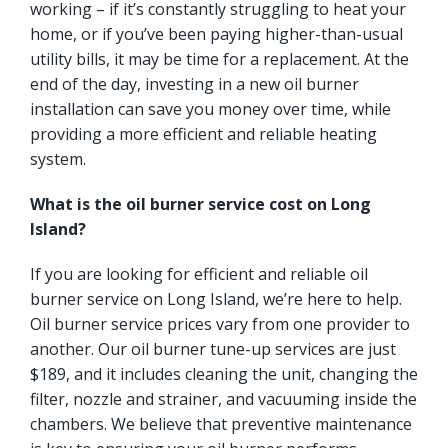
working – if it’s constantly struggling to heat your
home, or if you’ve been paying higher-than-usual
utility bills, it may be time for a replacement. At the
end of the day, investing in a new oil burner
installation can save you money over time, while
providing a more efficient and reliable heating
system.
What is the oil burner service cost on Long
Island?
If you are looking for efficient and reliable oil
burner service on Long Island, we’re here to help.
Oil burner service prices vary from one provider to
another. Our oil burner tune-up services are just
$189, and it includes cleaning the unit, changing the
filter, nozzle and strainer, and vacuuming inside the
chambers. We believe that preventive maintenance