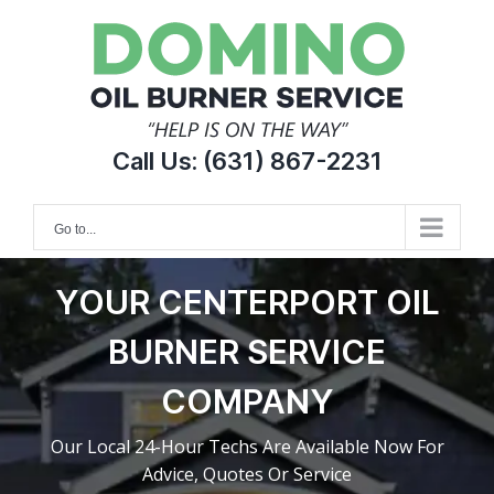
Skip
to
content
Call Us:
(631) 867-2231
Go to...
YOUR CENTERPORT OIL
BURNER SERVICE
COMPANY
Our Local 24-Hour Techs Are Available Now For
Advice, Quotes Or Service