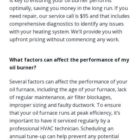
is key to ensuring your oil burner performs
optimally, saving you money in the long run. If you
need repair, our service call is $95 and that includes
comprehensive diagnostics to identify any issues
with your heating system. We’ll provide you with
upfront pricing without commencing any work.
What factors can affect the performance of my
oil burner?
Several factors can affect the performance of your
oil furnace, including the age of your furnace, lack
of regular maintenance, air filter blockages,
improper sizing and faulty ductwork. To ensure
that your oil furnace runs at peak efficiency, it’s
important to have it serviced regularly by a
professional HVAC technician. Scheduling an
annual tune-up can help prevent any potential