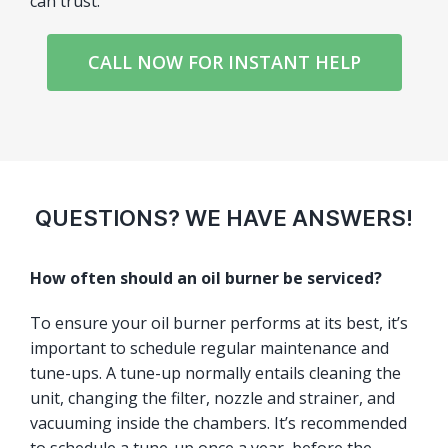
can trust.
CALL NOW FOR INSTANT HELP
QUESTIONS? WE HAVE ANSWERS!
How often should an oil burner be serviced?
To ensure your oil burner performs at its best, it’s
important to schedule regular maintenance and
tune-ups. A tune-up normally entails cleaning the
unit, changing the filter, nozzle and strainer, and
vacuuming inside the chambers. It’s recommended