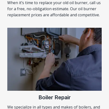
When it’s time to replace your old oil burner, call us
for a free, no-obligation estimate. Our oil burner
replacement prices are affordable and competitive.
Boiler Repair
We specialize in all types and makes of boilers, and