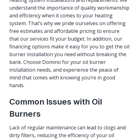
heating system installations and replacements. We
understand the importance of quality workmanship
and efficiency when it comes to your heating
system. That’s why we pride ourselves on offering
free estimates and affordable pricing to ensure
that our services fit your budget. In addition, our
financing options make it easy for you to get the oil
burner installation you need without breaking the
bank. Choose Domino for your oil burner
installation needs, and experience the peace of
mind that comes with knowing you’re in good
hands.
Common Issues with Oil
Burners
Lack of regular maintenance can lead to clogs and
dirty filters, reducing the efficiency of your oil