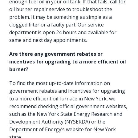
enough fuel oil in your oil tank. If that fails, call for
oil burner repair service to troubleshoot the
problem. It may be something as simple as a
clogged filter or a faulty part. Our service
department is open 24 hours and available for
same and next day appointments.
Are there any government rebates or
incentives for upgrading to a more efficient oil
burner?
To find the most up-to-date information on
government rebates and incentives for upgrading
to a more efficient oil furnace in New York, we
recommend checking official government websites,
such as the
New York State Energy Research and
Development Authority
(NYSERDA) or the
Department of Energy’s website for New York
state.