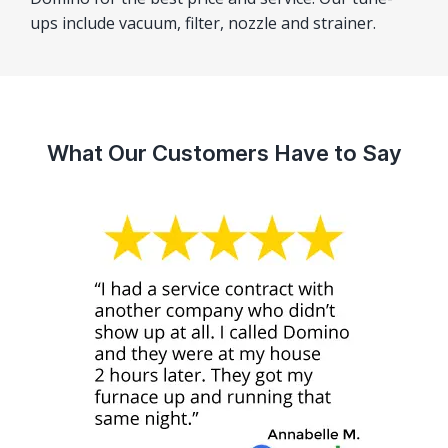
ups include vacuum, filter, nozzle and strainer.
What Our Customers Have to Say