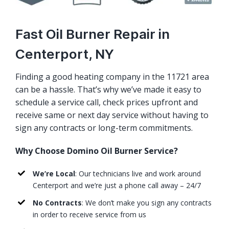
Fast Oil Burner Repair in
Centerport, NY
Finding a good heating company in the 11721 area
can be a hassle. That’s why we’ve made it easy to
schedule a service call, check prices upfront and
receive same or next day service without having to
sign any contracts or long-term commitments.
Why Choose Domino Oil Burner Service?
We’re Local
: Our technicians live and work around
Centerport and we’re just a phone call away – 24/7
No Contracts
: We don’t make you sign any contracts
in order to receive service from us