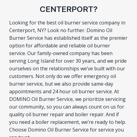
CENTERPORT?
Looking for the best oil burner service company in
Centerport, NY? Look no further. Domino Oil
Burner Service has established itself as the premier
option for affordable and reliable oil burner
service. Our family-owned company has been
serving Long Island for over 30 years, and we pride
ourselves on the relationships we’ve built with our
customers. Not only do we offer emergency oil
burner service, but we also provide same-day
appointments and 24 hour oil burner service. At
DOMINO Oil Burner Service, we prioritize servicing
our community, so you can always count on us for
quality oil burner repair and boiler repair. And if
you need a boiler replacement, we’re ready to help.
Choose Domino Oil Burner Service for service you