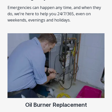
Emergencies can happen any time, and when they
do, we’re here to help you 24/7/365, even on
weekends, evenings and holidays.
Oil Burner Replacement