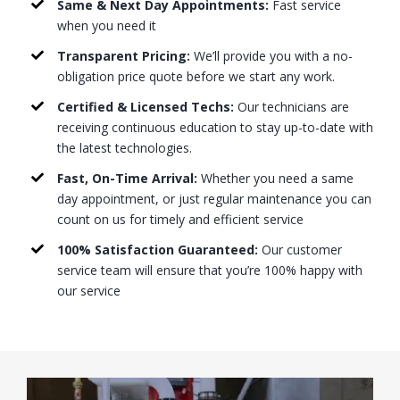
Same & Next Day Appointments:
Fast service
when you need it
Transparent Pricing:
We’ll provide you with a no-
obligation price quote before we start any work.
Certified & Licensed Techs:
Our technicians are
receiving continuous education to stay up-to-date with
the latest technologies.
Fast, On-Time Arrival:
Whether you need a same
day appointment, or just regular maintenance you can
count on us for timely and efficient service
100% Satisfaction Guaranteed:
Our customer
service team will ensure that you’re 100% happy with
our service