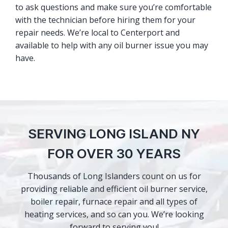
to ask questions and make sure you’re comfortable
with the technician before hiring them for your
repair needs. We’re local to Centerport and
available to help with any oil burner issue you may
have.
SERVING LONG ISLAND NY
FOR OVER 30 YEARS
Thousands of Long Islanders count on us for
providing reliable and efficient oil burner service,
boiler repair, furnace repair and all types of
heating services, and so can you. We’re looking
forward to serving you!