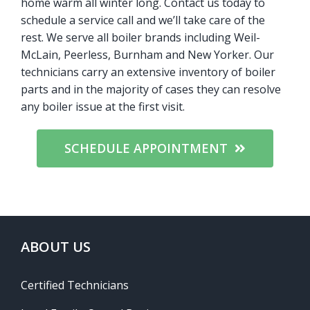
home warm all winter long. Contact us today to
schedule a service call and we’ll take care of the
rest. We serve all boiler brands including Weil-
McLain, Peerless, Burnham and New Yorker. Our
technicians carry an extensive inventory of boiler
parts and in the majority of cases they can resolve
any boiler issue at the first visit.
SCHEDULE APPOINTMENT
ABOUT US
Certified Technicians