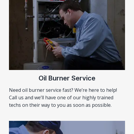
Oil Burner Service
Need oil burner service fast? We’re here to help!
Call us and we’ll have one of our highly trained
techs on their way to you as soon as possible.