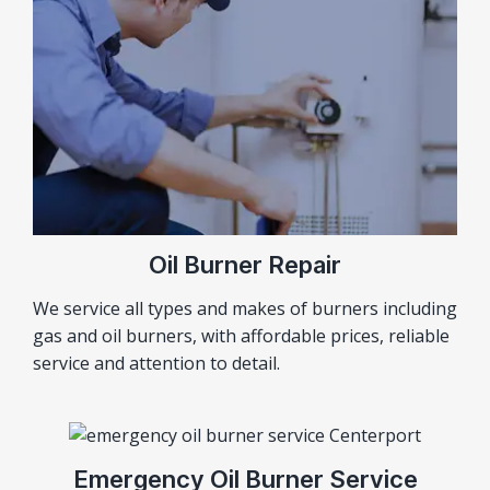
Oil Burner Repair
We service all types and makes of burners including
gas and oil burners, with affordable prices, reliable
service and attention to detail.
Emergency Oil Burner Service