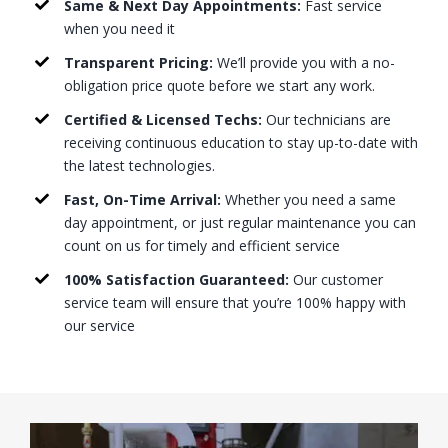
Same & Next Day Appointments:
Fast service
when you need it
Transparent Pricing:
We’ll provide you with a no-
obligation price quote before we start any work.
Certified & Licensed Techs:
Our technicians are
receiving continuous education to stay up-to-date with
the latest technologies.
Fast, On-Time Arrival:
Whether you need a same
day appointment, or just regular maintenance you can
count on us for timely and efficient service
100% Satisfaction Guaranteed:
Our customer
service team will ensure that you’re 100% happy with
our service