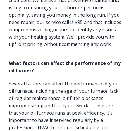
chambers. We believe that preventive maintenance
is key to ensuring your oil burner performs
optimally, saving you money in the long run. If you
need repair, our service call is $95 and that includes
comprehensive diagnostics to identify any issues
with your heating system. We’ll provide you with
upfront pricing without commencing any work.
What factors can affect the performance of my
oil burner?
Several factors can affect the performance of your
oil furnace, including the age of your furnace, lack
of regular maintenance, air filter blockages,
improper sizing and faulty ductwork. To ensure
that your oil furnace runs at peak efficiency, it’s
important to have it serviced regularly by a
professional HVAC technician. Scheduling an