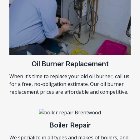
Oil Burner Replacement
When it’s time to replace your old oil burner, call us
for a free, no-obligation estimate. Our oil burner
replacement prices are affordable and competitive.
Boiler Repair
We specialize in all types and makes of boilers, and