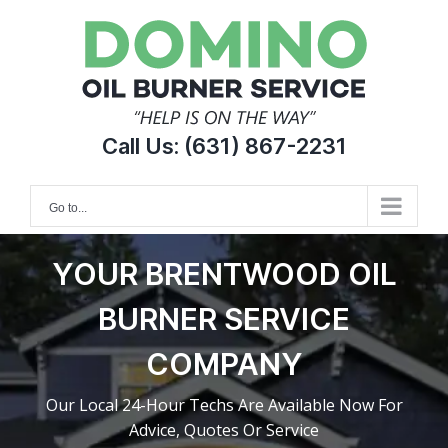
Skip
to
content
Call Us:
(631) 867-2231
Go to...
YOUR BRENTWOOD OIL
BURNER SERVICE
COMPANY
Our Local 24-Hour Techs Are Available Now For
Advice, Quotes Or Service