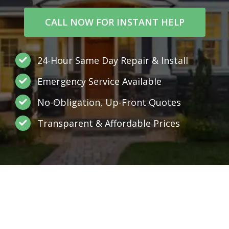
CALL NOW FOR INSTANT HELP
24-Hour Same Day Repair & Install
Emergency Service Available
No-Obligation, Up-Front Quotes
Transparent & Affordable Prices