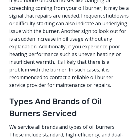
If you notice unusual noises like clanging or
screeching coming from your oil burner, it may be a
signal that repairs are needed. Frequent shutdowns
or difficulty starting can also indicate an underlying
issue with the burner. Another sign to look out for
is a sudden increase in oil usage without any
explanation. Additionally, if you experience poor
heating performance such as uneven heating or
insufficient warmth, it’s likely that there is a
problem with the burner. In such cases, it is
recommended to contact a reliable oil burner
service provider for maintenance or repairs.
Types And Brands of Oil
Burners Serviced
We service all brands and types of oil burners.
These include standard, high-efficiency, and dual-