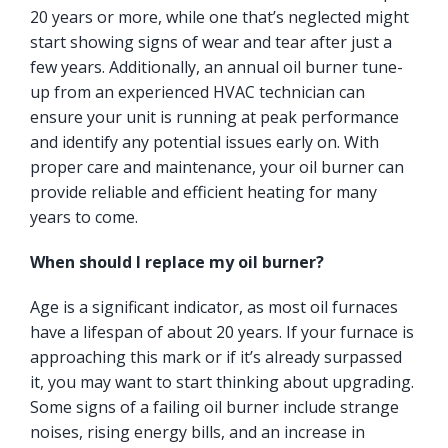
20 years or more, while one that’s neglected might
start showing signs of wear and tear after just a
few years. Additionally, an annual oil burner tune-
up from an experienced HVAC technician can
ensure your unit is running at peak performance
and identify any potential issues early on. With
proper care and maintenance, your oil burner can
provide reliable and efficient heating for many
years to come.
When should I replace my oil burner?
Age is a significant indicator, as most oil furnaces
have a lifespan of about 20 years. If your furnace is
approaching this mark or if it’s already surpassed
it, you may want to start thinking about upgrading.
Some signs of a failing oil burner include strange
noises, rising energy bills, and an increase in