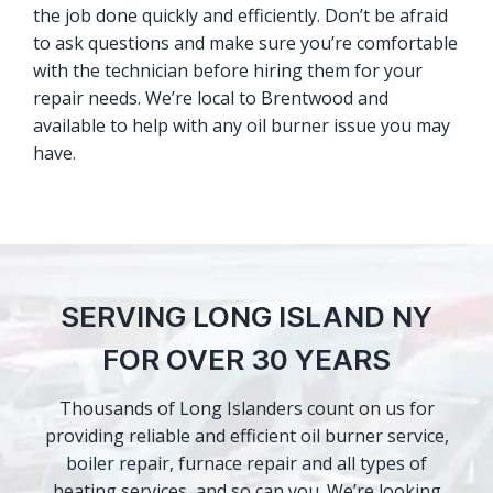
the job done quickly and efficiently. Don’t be afraid
to ask questions and make sure you’re comfortable
with the technician before hiring them for your
repair needs. We’re local to Brentwood and
available to help with any oil burner issue you may
have.
SERVING LONG ISLAND NY
FOR OVER 30 YEARS
Thousands of Long Islanders count on us for
providing reliable and efficient oil burner service,
boiler repair, furnace repair and all types of
heating services, and so can you. We’re looking