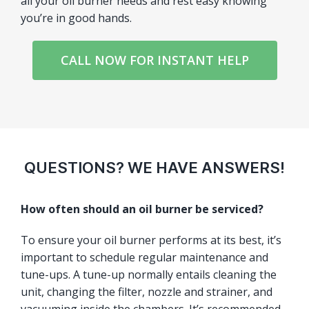
all your oil burner needs and rest easy knowing
you’re in good hands.
CALL NOW FOR INSTANT HELP
QUESTIONS? WE HAVE ANSWERS!
How often should an oil burner be serviced?
To ensure your oil burner performs at its best, it’s
important to schedule regular maintenance and
tune-ups. A tune-up normally entails cleaning the
unit, changing the filter, nozzle and strainer, and