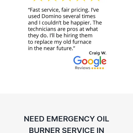
NEED EMERGENCY OIL
BURNER SERVICE IN