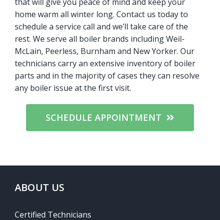
that will give you peace of mind and keep your
home warm all winter long. Contact us today to
schedule a service call and we’ll take care of the
rest. We serve all boiler brands including Weil-
McLain, Peerless, Burnham and New Yorker. Our
technicians carry an extensive inventory of boiler
parts and in the majority of cases they can resolve
any boiler issue at the first visit.
SCHEDULE APPOINTMENT
ABOUT US
Certified Technicians