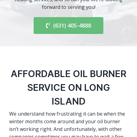
forward to serving you!
(631) 405-4888
AFFORDABLE OIL BURNER
SERVICE ON LONG
ISLAND
We understand how frustrating it can be when the
winter months come around and your oil burner
isn’t working right. And unfortunately, with other
companies sometimes you may have to wait a few