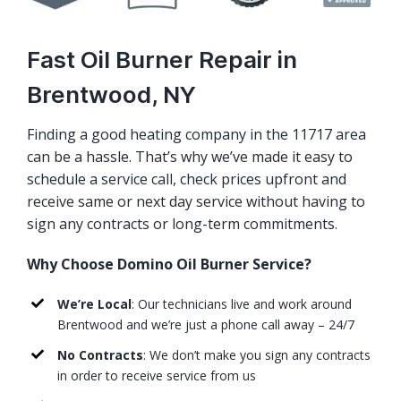
Fast Oil Burner Repair in
Brentwood, NY
Finding a good heating company in the 11717 area
can be a hassle. That’s why we’ve made it easy to
schedule a service call, check prices upfront and
receive same or next day service without having to
sign any contracts or long-term commitments.
Why Choose Domino Oil Burner Service?
We’re Local
: Our technicians live and work around
Brentwood and we’re just a phone call away – 24/7
No Contracts
: We don’t make you sign any contracts
in order to receive service from us