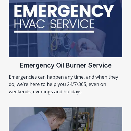
Emergency Oil Burner Service
Emergencies can happen any time, and when they
do, we’re here to help you 24/7/365, even on
weekends, evenings and holidays.