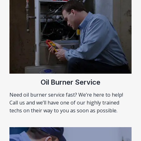
Oil Burner Service
Need oil burner service fast? We’re here to help!
Call us and we’ll have one of our highly trained
techs on their way to you as soon as possible.