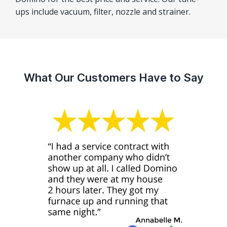
ups include vacuum, filter, nozzle and strainer.
What Our Customers Have to Say