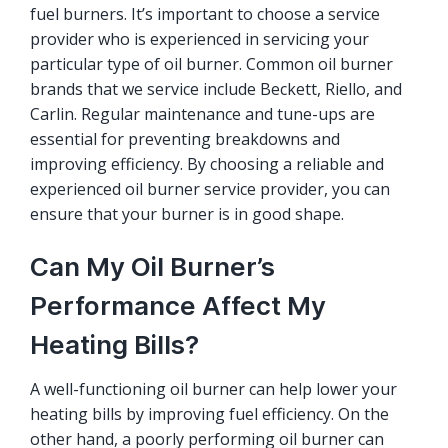
fuel burners. It’s important to choose a service
provider who is experienced in servicing your
particular type of oil burner. Common oil burner
brands that we service include Beckett, Riello, and
Carlin. Regular maintenance and tune-ups are
essential for preventing breakdowns and
improving efficiency. By choosing a reliable and
experienced oil burner service provider, you can
ensure that your burner is in good shape.
Can My Oil Burner’s
Performance Affect My
Heating Bills?
A well-functioning oil burner can help lower your
heating bills by improving fuel efficiency. On the
other hand, a poorly performing oil burner can