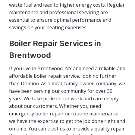
waste fuel and lead to higher energy costs. Regular
maintenance and professional servicing are
essential to ensure optimal performance and
savings on your heating expenses.
Boiler Repair Services in
Brentwood
If you live in Brentwood, NY and need a reliable and
affordable boiler repair service, look no further
than Domino. As a local, family-owned company, we
have been serving our community for over 30
years. We take pride in our work and care deeply
about our customers. Whether you need
emergency boiler repair or routine maintenance,
we have the expertise to get the job done right and
on time. You can trust us to provide a quality repair