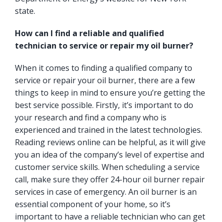
state.
How can I find a reliable and qualified
technician to service or repair my oil burner?
When it comes to finding a qualified company to
service or repair your oil burner, there are a few
things to keep in mind to ensure you’re getting the
best service possible. Firstly, it’s important to do
your research and find a company who is
experienced and trained in the latest technologies.
Reading reviews online can be helpful, as it will give
you an idea of the company’s level of expertise and
customer service skills. When scheduling a service
call, make sure they offer 24-hour oil burner repair
services in case of emergency. An oil burner is an
essential component of your home, so it’s
important to have a reliable technician who can get