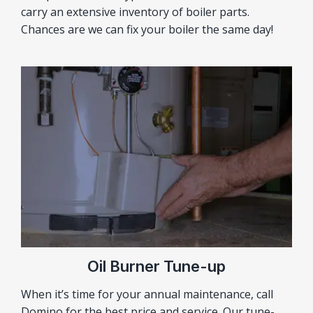
carry an extensive inventory of boiler parts.
Chances are we can fix your boiler the same day!
Oil Burner Tune-up
When it’s time for your annual maintenance, call
Domino for the best price and service. Our tune-