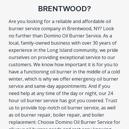
BRENTWOOD?
Are you looking for a reliable and affordable oil
burner service company in Brentwood, NY? Look
no further than Domino Oil Burner Service. As a
local, family-owned business with over 30 years of
experience in the Long Island community, we pride
ourselves on providing exceptional service to our
customers. We know how important it is for you to
have a functioning oil burner in the middle of a cold
winter, which is why we offer emergency oil burner
service and same-day appointments. And if you
need help at any time of the day or night, our 24
hour oil burner service has got you covered. Trust
us to provide top-notch oil burner service, as well
as oil burner repair, boiler repair, and boiler
replacement. Choose Domino Oil Burner Service for