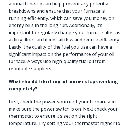
annual tune-up can help prevent any potential
breakdowns and ensure that your furnace is
running efficiently, which can save you money on
energy bills in the long run. Additionally, it’s
important to regularly change your furnace filter as
a dirty filter can hinder airflow and reduce efficiency.
Lastly, the quality of the fuel you use can have a
significant impact on the performance of your oil
furnace. Always use high-quality fuel oil from
reputable suppliers.
What should I do if my oil burner stops working
completely?
First, check the power source of your furnace and
make sure the power switch is on. Next check your
thermostat to ensure it’s set on the right
temperature. Try setting your thermostat higher to