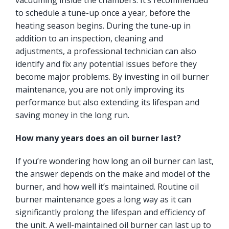
vacuuming inside the chambers. It’s recommended
to schedule a tune-up once a year, before the
heating season begins. During the tune-up in
addition to an inspection, cleaning and
adjustments, a professional technician can also
identify and fix any potential issues before they
become major problems. By investing in oil burner
maintenance, you are not only improving its
performance but also extending its lifespan and
saving money in the long run.
How many years does an oil burner last?
If you’re wondering how long an oil burner can last,
the answer depends on the make and model of the
burner, and how well it’s maintained. Routine oil
burner maintenance goes a long way as it can
significantly prolong the lifespan and efficiency of
the unit. A well-maintained oil burner can last up to