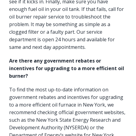
see if it kicks in. Finally, make sure you have
enough fuel oil in your oil tank. If that fails, call for
oil burner repair service to troubleshoot the
problem. It may be something as simple as a
clogged filter or a faulty part. Our service
department is open 24 hours and available for
same and next day appointments.
Are there any government rebates or
incentives for upgrading to a more efficient oil
burner?
To find the most up-to-date information on
government rebates and incentives for upgrading
to a more efficient oil furnace in New York, we
recommend checking official government websites,
such as the
New York State Energy Research and
Development Authority
(NYSERDA) or the
Department of Energy’s website for New York