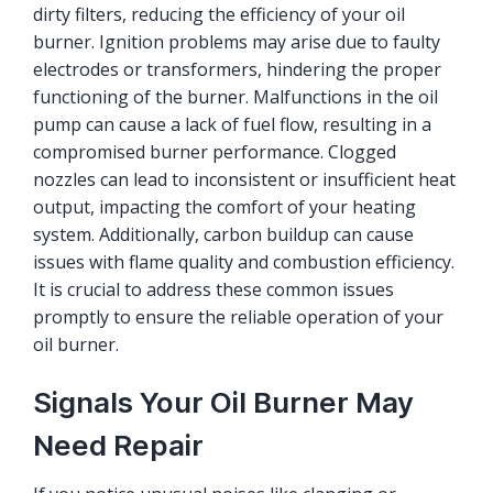
dirty filters, reducing the efficiency of your oil
burner. Ignition problems may arise due to faulty
electrodes or transformers, hindering the proper
functioning of the burner. Malfunctions in the oil
pump can cause a lack of fuel flow, resulting in a
compromised burner performance. Clogged
nozzles can lead to inconsistent or insufficient heat
output, impacting the comfort of your heating
system. Additionally, carbon buildup can cause
issues with flame quality and combustion efficiency.
It is crucial to address these common issues
promptly to ensure the reliable operation of your
oil burner.
Signals Your Oil Burner May
Need Repair