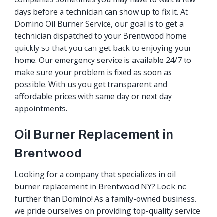
days before a technician can show up to fix it. At
Domino Oil Burner Service, our goal is to get a
technician dispatched to your Brentwood home
quickly so that you can get back to enjoying your
home. Our emergency service is available 24/7 to
make sure your problem is fixed as soon as
possible. With us you get transparent and
affordable prices with same day or next day
appointments.
Oil Burner Replacement in
Brentwood
Looking for a company that specializes in oil
burner replacement in Brentwood NY? Look no
further than Domino! As a family-owned business,
we pride ourselves on providing top-quality service