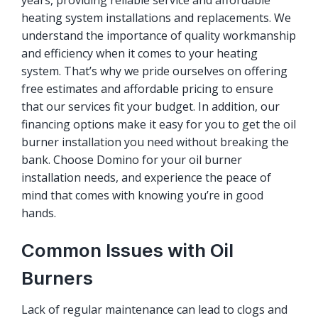
years, providing reliable service and affordable
heating system installations and replacements. We
understand the importance of quality workmanship
and efficiency when it comes to your heating
system. That’s why we pride ourselves on offering
free estimates and affordable pricing to ensure
that our services fit your budget. In addition, our
financing options make it easy for you to get the oil
burner installation you need without breaking the
bank. Choose Domino for your oil burner
installation needs, and experience the peace of
mind that comes with knowing you’re in good
hands.
Common Issues with Oil
Burners
Lack of regular maintenance can lead to clogs and