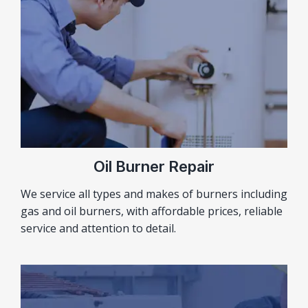
Oil Burner Repair
We service all types and makes of burners including
gas and oil burners, with affordable prices, reliable
service and attention to detail.