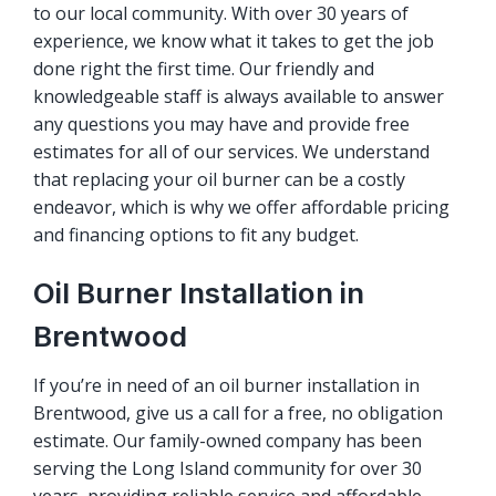
to our local community. With over 30 years of
experience, we know what it takes to get the job
done right the first time. Our friendly and
knowledgeable staff is always available to answer
any questions you may have and provide free
estimates for all of our services. We understand
that replacing your oil burner can be a costly
endeavor, which is why we offer affordable pricing
and financing options to fit any budget.
Oil Burner Installation in
Brentwood
If you’re in need of an oil burner installation in
Brentwood, give us a call for a free, no obligation
estimate. Our family-owned company has been
serving the Long Island community for over 30