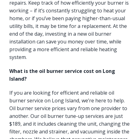
repairs. Keep track of how efficiently your burner is
working – if it’s constantly struggling to heat your
home, or if you’ve been paying higher-than-usual
utility bills, it may be time for a replacement. At the
end of the day, investing in a new oil burner
installation can save you money over time, while
providing a more efficient and reliable heating
system.
What is the oil burner service cost on Long
Island?
If you are looking for efficient and reliable oil
burner service on Long Island, we’re here to help.
Oil burner service prices vary from one provider to
another. Our oil burner tune-up services are just
$189, and it includes cleaning the unit, changing the
filter, nozzle and strainer, and vacuuming inside the