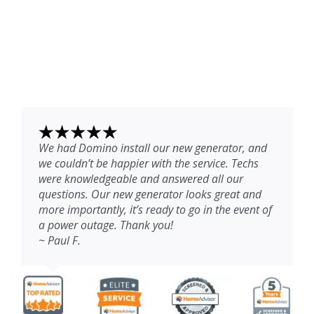
We had Domino install our new generator, and
we couldn’t be happier with the service. Techs
were knowledgeable and answered all our
questions. Our new generator looks great and
more importantly, it’s ready to go in the event of
a power outage. Thank you!
~ Paul F.