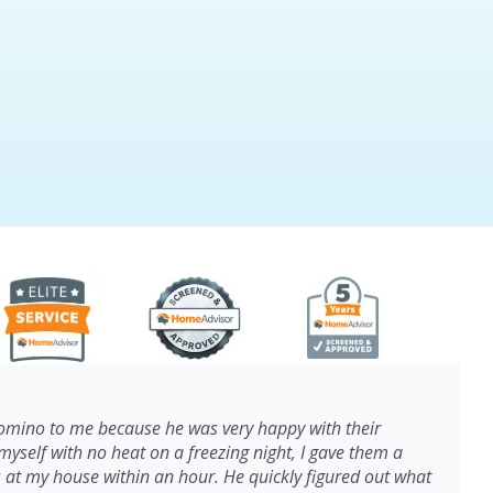
ino to me because he was very happy with their
myself with no heat on a freezing night, I gave them a
s at my house within an hour. He quickly figured out what