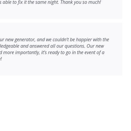
able to fix it the same night. Thank you so much!
r new generator, and we couldn’t be happier with the
wledgeable and answered all our questions. Our new
 more importantly, it’s ready to go in the event of a
!