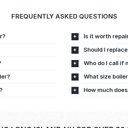
FREQUENTLY ASKED QUESTIONS
r?
Is it worth repai
Should I replace
?
Who do I call if
ler?
What size boiler
?
How much does it