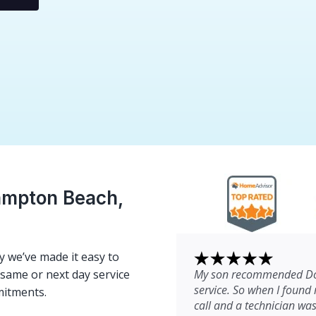
ampton Beach,
 we’ve made it easy to
My son recommended Dom
e same or next day service
service. So when I found 
mitments.
call and a technician wa