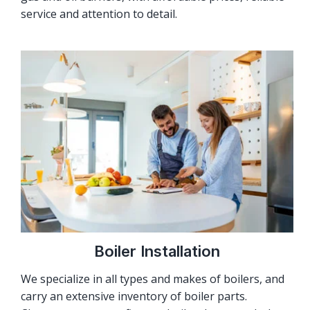
service and attention to detail.
Boiler Installation
We specialize in all types and makes of boilers, and
carry an extensive inventory of boiler parts.