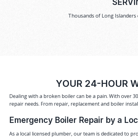
SERVI
Thousands of Long Islanders c
YOUR 24-HOUR W
Dealing with a broken boiler can be a pain. With over 30
repair needs. From repair, replacement and boiler instal
Emergency Boiler Repair by a Lo
As a local licensed plumber, our team is dedicated to pro