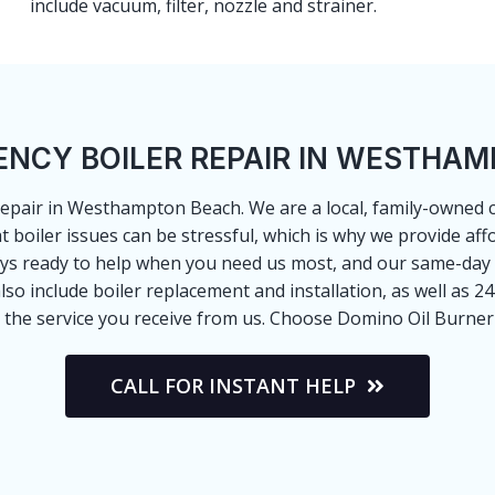
include vacuum, filter, nozzle and strainer.
NCY BOILER REPAIR IN WESTHA
 repair in Westhampton Beach. We are a local, family-owned
boiler issues can be stressful, which is why we provide aff
ays ready to help when you need us most, and our same-day
 also include boiler replacement and installation, as well as 2
 the service you receive from us. Choose Domino Oil Burner S
CALL FOR INSTANT HELP