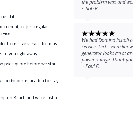
the problem was and was 
~ Rob B.
 need it
intment, or just regular
ervice
We had Domino install ou
der to receive service from us
service. Techs were kno
generator looks great and
et to you right away.
power outage. Thank you
on price quote before we start
~ Paul F.
g continuous education to stay
ampton Beach and we’re just a