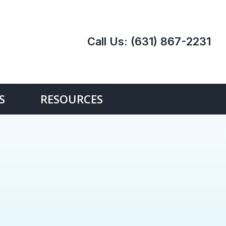
Call Us:
(631) 867-2231
S
RESOURCES