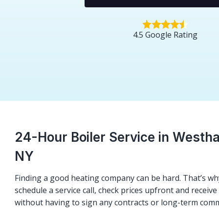
4.5 Google Rating
24-Hour Boiler Service in Westh
NY
Finding a good heating company can be hard. That’s why
schedule a service call, check prices upfront and receiv
without having to sign any contracts or long-term com