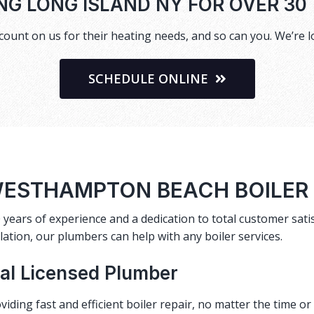
NG LONG ISLAND NY FOR OVER 30
ount on us for their heating needs, and so can you. We’re l
SCHEDULE ONLINE
ESTHAMPTON BEACH BOILER
 years of experience and a dedication to total customer satis
lation, our plumbers can help with any boiler services.
cal Licensed Plumber
viding fast and efficient
boiler repair
, no matter the time o