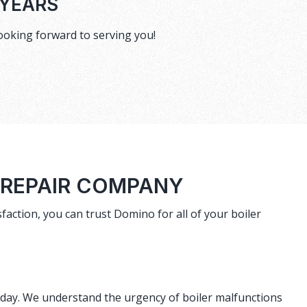
 YEARS
ooking forward to serving you!
 REPAIR COMPANY
faction, you can trust Domino for all of your boiler
r day. We understand the urgency of boiler malfunctions