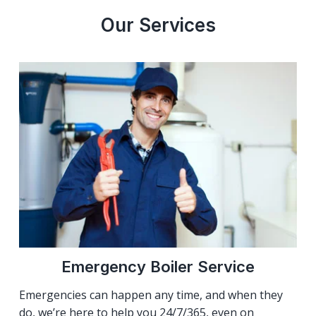
Our Services
Emergency Boiler Service
Emergencies can happen any time, and when they
do, we’re here to help you 24/7/365, even on