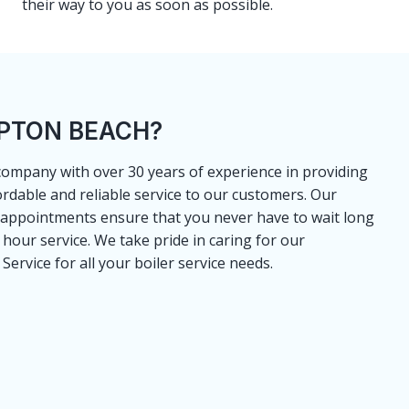
their way to you as soon as possible.
MPTON BEACH?
 company with over 30 years of experience in providing
ordable and reliable service to our customers. Our
 appointments ensure that you never have to wait long
4 hour service. We take pride in caring for our
ervice for all your boiler service needs.