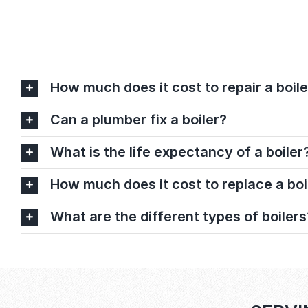
How much does it cost to repair a boile
Can a plumber fix a boiler?
What is the life expectancy of a boiler
How much does it cost to replace a boi
What are the different types of boilers