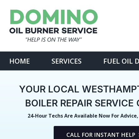
Skip
to
content
Search
for:
HOME
SERVICES
FUEL OIL 
YOUR LOCAL WESTHAMP
BOILER REPAIR SERVIC
24-Hour Techs Are Available Now For Advice,
CALL FOR INSTANT HELP