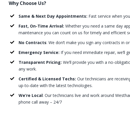
Why Choose Us?
Same & Next Day Appointments:
Fast service when you
Fast, On-Time Arrival:
Whether you need a same day appo
maintenance you can count on us for timely and efficient s
No Contracts
: We don’t make you sign any contracts in or
Emergency Service:
If you need immediate repair, we’ll g
Transparent Pricing:
We’ll provide you with a no-obligati
any work.
Certified & Licensed Techs:
Our technicians are receivin
up-to-date with the latest technologies.
We’re Local
: Our technicians live and work around Westh
phone call away – 24/7