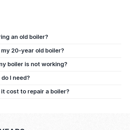
ring an old boiler?
 my 20-year old boiler?
 my boiler is not working?
 do I need?
 cost to repair a boiler?