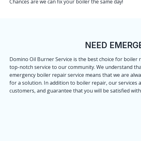
Chances are we can fix your boiler the same day!
NEED EMERGE
Domino Oil Burner Service is the best choice for boiler
top-notch service to our community. We understand that 
emergency boiler repair service means that we are alw
for a solution. In addition to boiler repair, our services
customers, and guarantee that you will be satisfied with