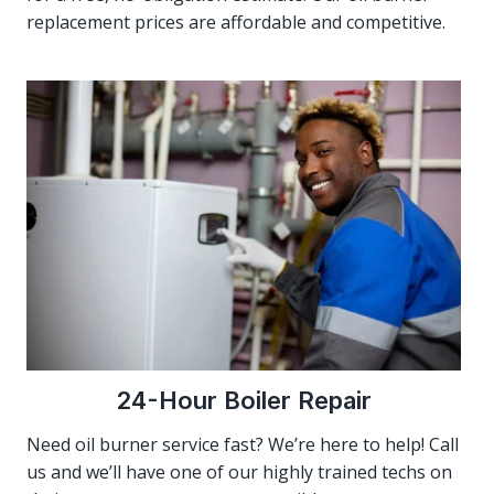
replacement prices are affordable and competitive.
24-Hour Boiler Repair
Need oil burner service fast? We’re here to help! Call
us and we’ll have one of our highly trained techs on