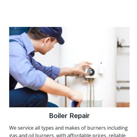
Boiler Repair
We service all types and makes of burners including
gas and oil burners, with affordable prices, reliable