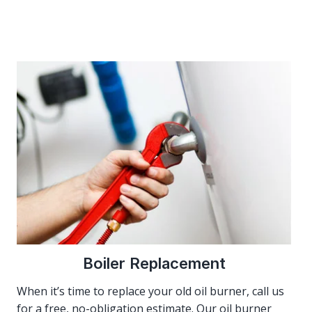
Boiler Replacement
When it’s time to replace your old oil burner, call us
for a free, no-obligation estimate. Our oil burner