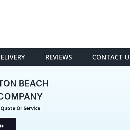
DELIVERY
REVIEWS
CONTACT U
TON BEACH
E COMPANY
 Quote Or Service