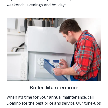
weekends, evenings and holidays.
Boiler Maintenance
When it’s time for your annual maintenance, call
Domino for the best price and service. Our tune-ups