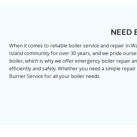
NEED 
When it comes to reliable boiler service and repair in
Island community for over 30 years, and we pride ourse
boiler, which is why we offer emergency boiler repair a
efficiently and safely. Whether you need a simple repair
Burner Service for all your boiler needs.