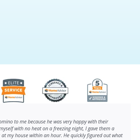
ino to me because he was very happy with their
myself with no heat on a freezing night, I gave them a
s at my house within an hour. He quickly figured out what