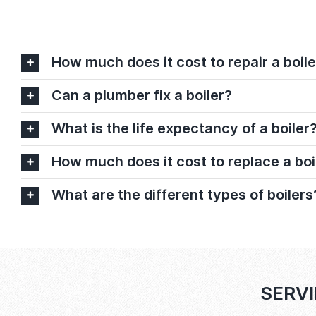
How much does it cost to repair a boile
Can a plumber fix a boiler?
What is the life expectancy of a boiler
How much does it cost to replace a boi
What are the different types of boilers
SERVI