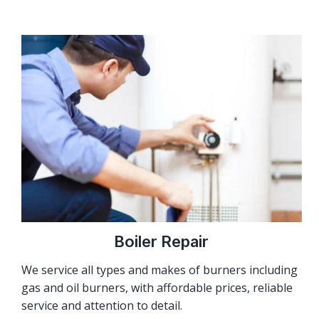
Boiler Repair
We service all types and makes of burners including
gas and oil burners, with affordable prices, reliable
service and attention to detail.