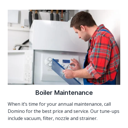
Boiler Maintenance
When it’s time for your annual maintenance, call
Domino for the best price and service. Our tune-ups
include vacuum, filter, nozzle and strainer.