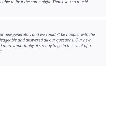
able to fix it the same night. Thank you so much!
r new generator, and we couldn’t be happier with the
wledgeable and answered all our questions. Our new
 more importantly, it’s ready to go in the event of a
!