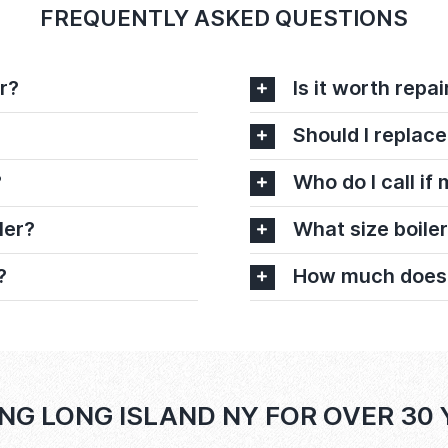
FREQUENTLY ASKED QUESTIONS
r?
Is it worth repai
Should I replace
?
Who do I call if
ler?
What size boiler
?
How much does it
NG LONG ISLAND NY FOR OVER 30