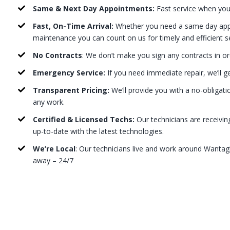
Same & Next Day Appointments:
Fast service when you
Fast, On-Time Arrival:
Whether you need a same day appo
maintenance you can count on us for timely and efficient s
No Contracts
: We don’t make you sign any contracts in or
Emergency Service:
If you need immediate repair, we’ll g
Transparent Pricing:
We’ll provide you with a no-obligati
any work.
Certified & Licensed Techs:
Our technicians are receivin
up-to-date with the latest technologies.
We’re Local
: Our technicians live and work around Wantagh
away – 24/7