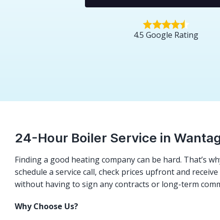
4.5 Google Rating
24-Hour Boiler Service in Wanta
Finding a good heating company can be hard. That’s why
schedule a service call, check prices upfront and receiv
without having to sign any contracts or long-term com
Why Choose Us?