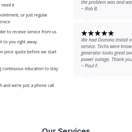
the problem was and was 
 need it
~ Rob B.
intment, or just regular
ervice
der to receive service from us
We had Domino install ou
et to you right away.
service. Techs were kno
on price quote before we start
generator looks great and
power outage. Thank you
~ Paul F.
g continuous education to stay
 and we’re just a phone call
Our Services