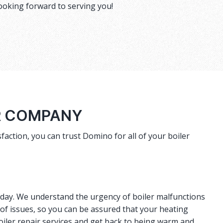
ooking forward to serving you!
R COMPANY
faction, you can trust Domino for all of your boiler
r day. We understand the urgency of boiler malfunctions
 of issues, so you can be assured that your heating
oiler repair services and get back to being warm and