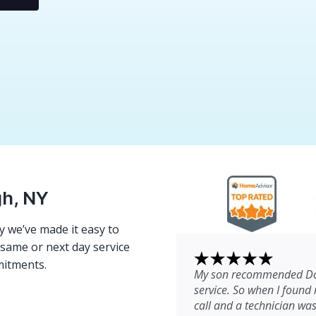
gh, NY
 we’ve made it easy to
e same or next day service
mitments.
My son recommended Dom
service. So when I found 
call and a technician wa