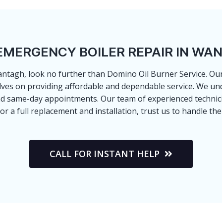
EMERGENCY BOILER REPAIR IN WA
 Wantagh, look no further than Domino Oil Burner Service. 
lves on providing affordable and dependable service. We un
nd same-day appointments. Our team of experienced technicia
 or a full replacement and installation, trust us to handle 
CALL FOR INSTANT HELP