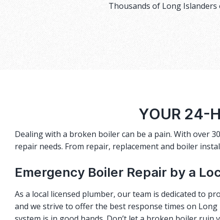
Thousands of Long Islanders c
YOUR 24-
Dealing with a broken boiler can be a pain. With over 30
repair needs. From repair, replacement and boiler instal
Emergency Boiler Repair by a Lo
As a local licensed plumber, our team is dedicated to pro
and we strive to offer the best response times on Long I
system is in good hands. Don’t let a broken boiler ruin