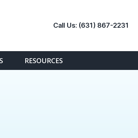
Call Us:
(631) 867-2231
S
RESOURCES