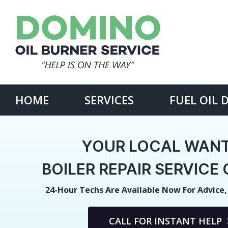
Skip
to
content
Search
for:
HOME
SERVICES
FUEL OIL 
YOUR LOCAL WAN
BOILER REPAIR SERVIC
24-Hour Techs Are Available Now For Advice,
CALL FOR INSTANT HELP