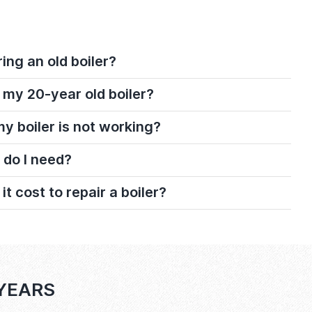
ring an old boiler?
 my 20-year old boiler?
 my boiler is not working?
 do I need?
 cost to repair a boiler?
 YEARS