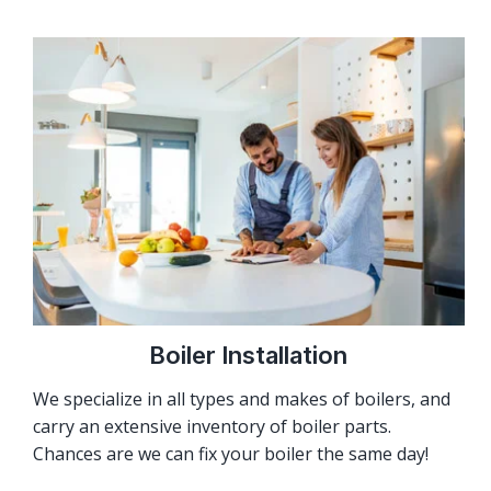
Boiler Installation
We specialize in all types and makes of boilers, and
carry an extensive inventory of boiler parts.
Chances are we can fix your boiler the same day!