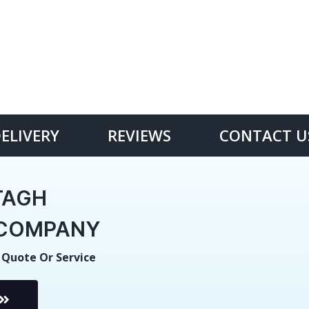
DELIVERY
REVIEWS
CONTACT U
TAGH
E COMPANY
 Quote Or Service