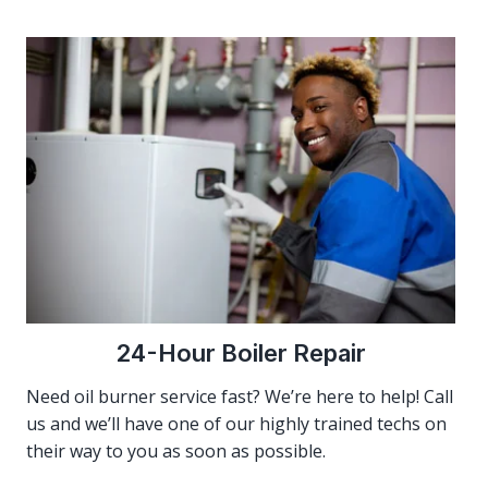
24-Hour Boiler Repair
Need oil burner service fast? We’re here to help! Call
us and we’ll have one of our highly trained techs on
their way to you as soon as possible.