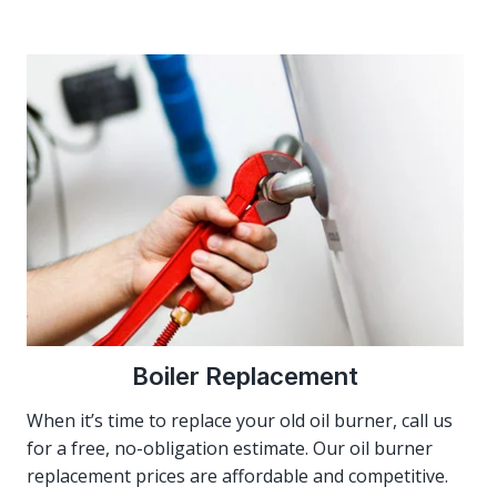
Boiler Replacement
When it’s time to replace your old oil burner, call us
for a free, no-obligation estimate. Our oil burner
replacement prices are affordable and competitive.