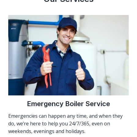
Emergency Boiler Service
Emergencies can happen any time, and when they
do, we’re here to help you 24/7/365, even on
weekends, evenings and holidays.