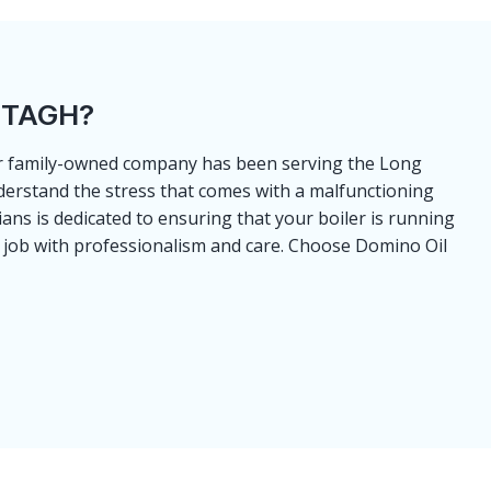
NTAGH?
Our family-owned company has been serving the Long
derstand the stress that comes with a malfunctioning
ns is dedicated to ensuring that your boiler is running
the job with professionalism and care. Choose Domino Oil