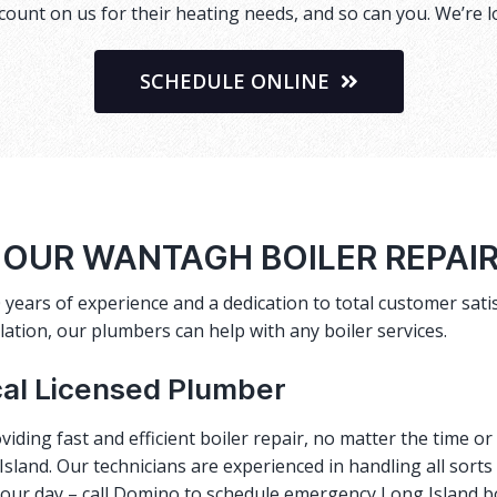
ount on us for their heating needs, and so can you. We’re l
SCHEDULE ONLINE
HOUR WANTAGH BOILER REPAI
 years of experience and a dedication to total customer satis
lation, our plumbers can help with any boiler services.
cal Licensed Plumber
viding fast and efficient
boiler repair
, no matter the time o
sland. Our technicians are experienced in handling all sorts
 your day – call Domino to schedule emergency Long Island b