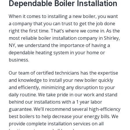
Dependable Boiler Installation
When it comes to installing a new boiler, you want
a company that you can trust to get the job done
right the first time. That’s where we come in. As the
most reliable boiler installation company in Shirley,
NY, we understand the importance of having a
dependable heating system in your home or
business.
Our team of certified technicians has the expertise
and knowledge to install your new boiler quickly
and efficiently, minimizing any disruption to your
daily routine. We take pride in our work and stand
behind our installations with a 1 year labor
guarantee. We’ll recommend several high-efficiency
best boilers to help decrease your energy bills. We
provide complete installation services on all