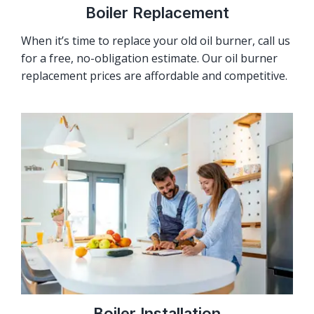
Boiler Replacement
When it’s time to replace your old oil burner, call us
for a free, no-obligation estimate. Our oil burner
replacement prices are affordable and competitive.
Boiler Installation