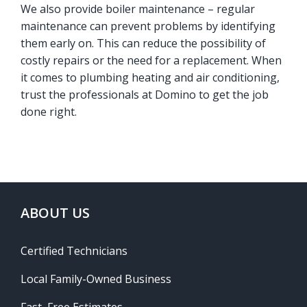
We also provide boiler maintenance – regular
maintenance can prevent problems by identifying
them early on. This can reduce the possibility of
costly repairs or the need for a replacement. When
it comes to plumbing heating and air conditioning,
trust the professionals at Domino to get the job
done right.
ABOUT US
Certified Technicians
Local Family-Owned Business