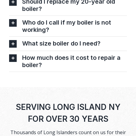
Should I replace my 20-year old
boiler?
Who do I call if my boiler is not
working?
What size boiler do I need?
How much does it cost to repair a
boiler?
SERVING LONG ISLAND NY
FOR OVER 30 YEARS
Thousands of Long Islanders count on us for their