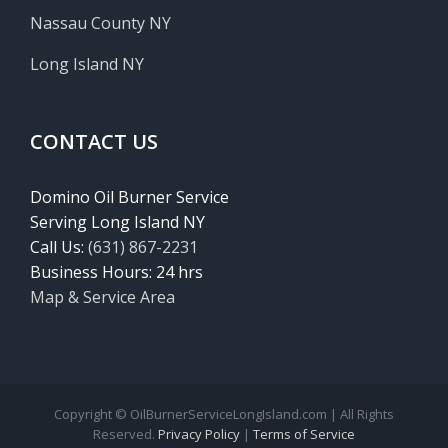
Nassau County NY
Long Island NY
CONTACT US
Domino Oil Burner Service
Serving Long Island NY
Call Us:
(631) 867-2231
Business Hours: 24 hrs
Map & Service Area
Copyright © OilBurnerServiceLongIsland.com | All Rights
Reserved.
Privacy Policy
|
Terms of Service