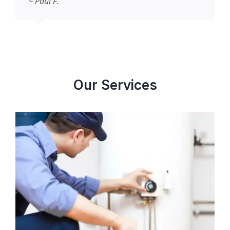
~ Paul F.
Our Services