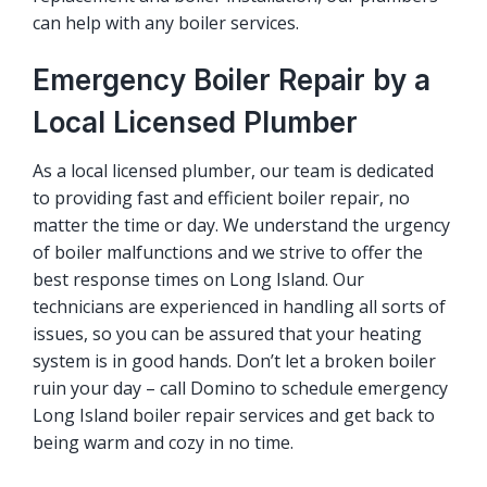
can help with any boiler services.
Emergency Boiler Repair by a
Local Licensed Plumber
As a local licensed plumber, our team is dedicated
to providing fast and efficient
boiler repair
, no
matter the time or day. We understand the urgency
of boiler malfunctions and we strive to offer the
best response times on Long Island. Our
technicians are experienced in handling all sorts of
issues, so you can be assured that your heating
system is in good hands. Don’t let a broken boiler
ruin your day – call Domino to schedule emergency
Long Island boiler repair services and get back to
being warm and cozy in no time.