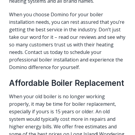
heating systems and all brand names.
When you choose Domino for your boiler
installation needs, you can rest assured that you’re
getting the best service in the industry. Don’t just
take our word for it – read our reviews and see why
so many customers trust us with their heating
needs. Contact us today to schedule your
professional boiler installation and experience the
Domino difference for yourself.
Affordable Boiler Replacement
When your old boiler is no longer working
properly, it may be time for boiler replacement,
especially if yours is 15 years or older. An old
system would typically cost more in repairs and
higher energy bills. We offer
free estimates
and
some of the best prices on Long Island! Wondering