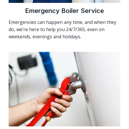
Emergency Boiler Service
Emergencies can happen any time, and when they
do, we’re here to help you 24/7/365, even on
weekends, evenings and holidays.