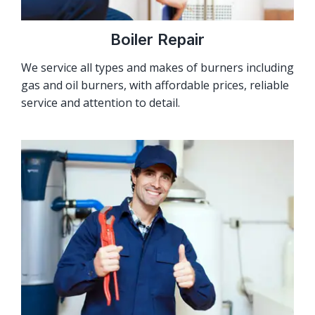
Boiler Repair
We service all types and makes of burners including
gas and oil burners, with affordable prices, reliable
service and attention to detail.