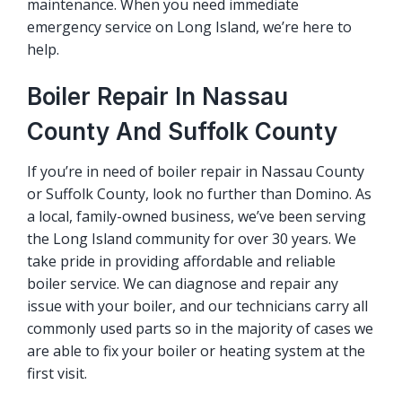
maintenance. When you need immediate
emergency service on Long Island, we’re here to
help.
Boiler Repair In Nassau
County And Suffolk County
If you’re in need of boiler repair in Nassau County
or Suffolk County, look no further than Domino. As
a local, family-owned business, we’ve been serving
the Long Island community for over 30 years. We
take pride in providing affordable and reliable
boiler service. We can diagnose and repair any
issue with your boiler, and our technicians carry all
commonly used parts so in the majority of cases we
are able to fix your boiler or heating system at the
first visit.