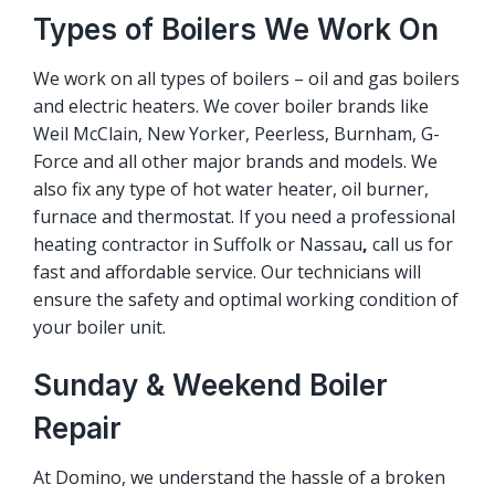
Types of Boilers We Work On
We work on all types of boilers – oil and gas boilers
and electric heaters. We cover boiler brands like
Weil McClain, New Yorker, Peerless, Burnham, G-
Force and all other major brands and models. We
also fix any type of hot water heater, oil burner,
furnace and thermostat. If you need a professional
heating contractor in Suffolk or Nassau
,
call us for
fast and affordable service. Our technicians will
ensure the safety and optimal working condition of
your boiler unit.
Sunday & Weekend Boiler
Repair
At Domino, we understand the hassle of a broken