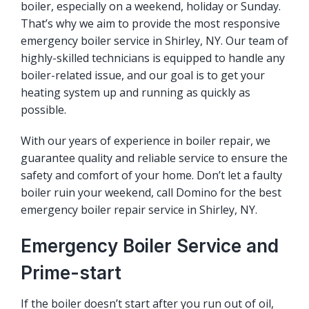
boiler, especially on a weekend, holiday or Sunday.
That’s why we aim to provide the most responsive
emergency boiler service in Shirley, NY. Our team of
highly-skilled technicians is equipped to handle any
boiler-related issue, and our goal is to get your
heating system up and running as quickly as
possible.
With our years of experience in boiler repair, we
guarantee quality and reliable service to ensure the
safety and comfort of your home. Don’t let a faulty
boiler ruin your weekend, call Domino for the best
emergency boiler repair service in Shirley, NY.
Emergency Boiler Service and
Prime-start
If the boiler doesn’t start after you run out of oil,