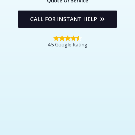
Quote Or Service
CALL FOR INSTANT HELP
4.5 Google Rating