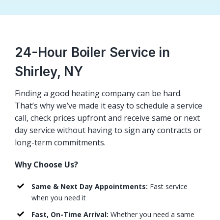
24-Hour Boiler Service in
Shirley, NY
Finding a good heating company can be hard.
That’s why we’ve made it easy to schedule a service
call, check prices upfront and receive same or next
day service without having to sign any contracts or
long-term commitments.
Why Choose Us?
Same & Next Day Appointments:
Fast service
when you need it
Fast, On-Time Arrival:
Whether you need a same