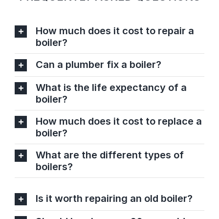
How much does it cost to repair a
boiler?
Can a plumber fix a boiler?
What is the life expectancy of a
boiler?
How much does it cost to replace a
boiler?
What are the different types of
boilers?
Is it worth repairing an old boiler?