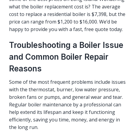
what the boiler replacement cost is? The average
cost to replace a residential boiler is $7,398, but the
price can range from $1,200 to $16,000. We’d be
happy to provide you with a fast, free quote today.
Troubleshooting a Boiler Issue
and Common Boiler Repair
Reasons
Some of the most frequent problems include issues
with the thermostat, burner, low water pressure,
broken fans or pumps, and general wear and tear.
Regular boiler maintenance by a professional can
help extend its lifespan and keep it functioning
efficiently, saving you time, money, and energy in
the long run.