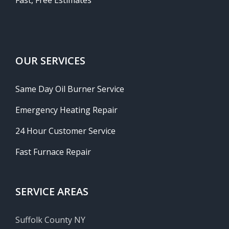
Fast, Free Estimates
OUR SERVICES
Same Day Oil Burner Service
Emergency Heating Repair
24 Hour Customer Service
Fast Furnace Repair
SERVICE AREAS
Suffolk County NY