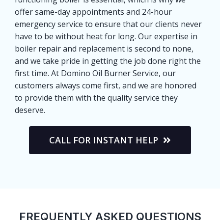
offer same-day appointments and 24-hour
emergency service to ensure that our clients never
have to be without heat for long. Our expertise in
boiler repair and replacement is second to none,
and we take pride in getting the job done right the
first time. At Domino Oil Burner Service, our
customers always come first, and we are honored
to provide them with the quality service they
deserve.
CALL FOR INSTANT HELP
FREQUENTLY ASKED QUESTIONS