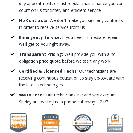
day appointment, or just regular maintenance you can
count on us for timely and efficient service
No Contracts
: We don’t make you sign any contracts
in order to receive service from us
Emergency Service:
If you need immediate repair,
we’ll get to you right away.
Transparent Pricing:
We’ll provide you with a no-
obligation price quote before we start any work.
Certified & Licensed Techs:
Our technicians are
receiving continuous education to stay up-to-date with
the latest technologies.
We’re Local
: Our technicians live and work around
Shirley and we’re just a phone call away – 24/7