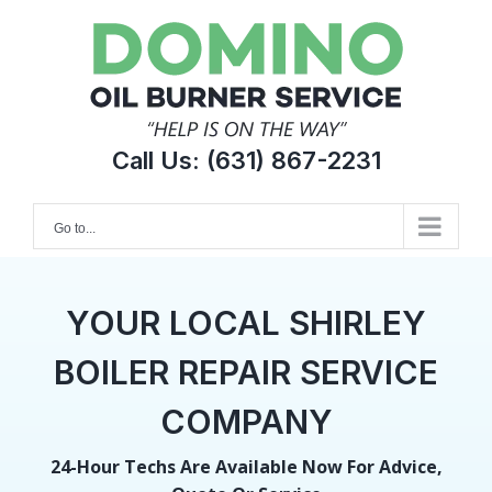
Skip
to
content
Call Us:
(631) 867-2231
Go to...
YOUR LOCAL SHIRLEY
BOILER REPAIR SERVICE
COMPANY
24-Hour Techs Are Available Now For Advice,