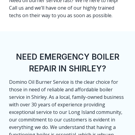
Need oil burner service fast? We’re here to help!
Call us and we’ll have one of our highly trained
techs on their way to you as soon as possible.
NEED EMERGENCY BOILER
REPAIR IN SHIRLEY?
Domino Oil Burner Service is the clear choice for
those in need of reliable and affordable boiler
service in Shirley. As a local, family-owned business
with over 30 years of experience providing
exceptional service to our Long Island community,
our commitment to our customers is evident in
everything we do. We understand that having a
functioning boiler is essential, which is why we