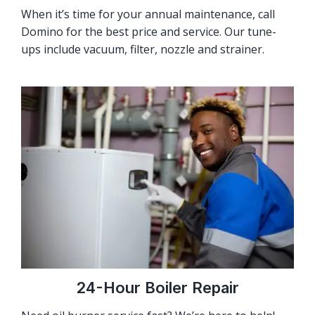
When it’s time for your annual maintenance, call
Domino for the best price and service. Our tune-
ups include vacuum, filter, nozzle and strainer.
24-Hour Boiler Repair