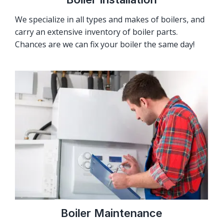
We specialize in all types and makes of boilers, and
carry an extensive inventory of boiler parts.
Chances are we can fix your boiler the same day!
Boiler Maintenance