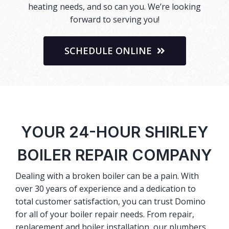
heating needs, and so can you. We’re looking
forward to serving you!
SCHEDULE ONLINE
YOUR 24-HOUR SHIRLEY
BOILER REPAIR COMPANY
Dealing with a broken boiler can be a pain. With
over 30 years of experience and a dedication to
total customer satisfaction, you can trust Domino
for all of your boiler repair needs. From repair,
replacement and boiler installation, our plumbers