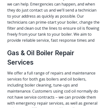
we can help. Emergencies can happen, and when
they do just contact us and we’ll send a technician
to your address as quickly as possible. Our
technicians can prime-start your boiler, change the
filter and clean out the lines to ensure oil is flowing
freely from your tank to your boiler. We aim to
provide reliable service, fast response times and
Gas & Oil Boiler Repair
Services
We offer a full range of repairs and maintenance
services for both gas boilers and oil boilers,
including boiler cleaning, tune-ups and
maintenance. Customers using cod oil normally do
not have service contracts – we can provide them
with emergency repair services, as well as general