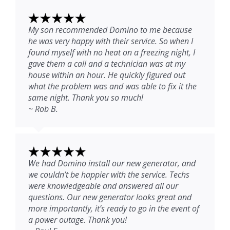
My son recommended Domino to me because
he was very happy with their service. So when I
found myself with no heat on a freezing night, I
gave them a call and a technician was at my
house within an hour. He quickly figured out
what the problem was and was able to fix it the
same night. Thank you so much!
~ Rob B.
We had Domino install our new generator, and
we couldn’t be happier with the service. Techs
were knowledgeable and answered all our
questions. Our new generator looks great and
more importantly, it’s ready to go in the event of
a power outage. Thank you!