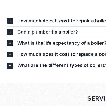
How much does it cost to repair a boile
Can a plumber fix a boiler?
What is the life expectancy of a boiler
How much does it cost to replace a boi
What are the different types of boilers
SERVI