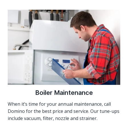
Boiler Maintenance
When it’s time for your annual maintenance, call
Domino for the best price and service. Our tune-ups
include vacuum, filter, nozzle and strainer.