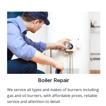
Boiler Repair
We service all types and makes of burners including
gas and oil burners, with affordable prices, reliable
service and attention to detail.