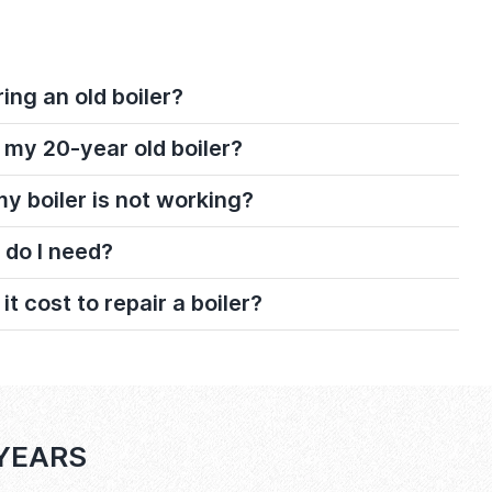
ring an old boiler?
 my 20-year old boiler?
 my boiler is not working?
 do I need?
 cost to repair a boiler?
 YEARS