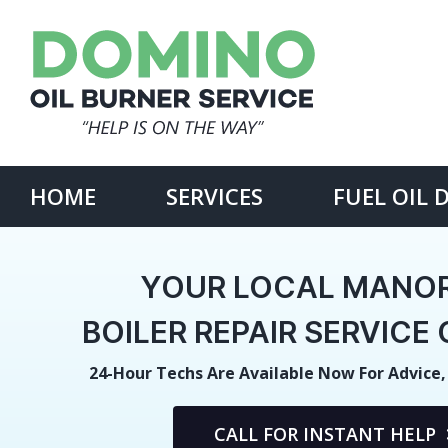
Skip
to
content
Search
for:
HOME
SERVICES
FUEL OIL 
YOUR LOCAL MANOR
BOILER REPAIR SERVIC
24-Hour Techs Are Available Now For Advice,
CALL FOR INSTANT HELP