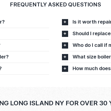
FREQUENTLY ASKED QUESTIONS
r?
Is it worth repai
Should I replace
?
Who do I call if
ler?
What size boiler
?
How much does it
NG LONG ISLAND NY FOR OVER 30