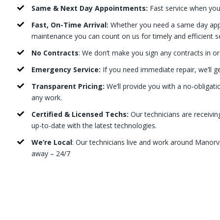
Same & Next Day Appointments:
Fast service when you
Fast, On-Time Arrival:
Whether you need a same day appo
maintenance you can count on us for timely and efficient s
No Contracts
: We don’t make you sign any contracts in or
Emergency Service:
If you need immediate repair, we’ll g
Transparent Pricing:
We’ll provide you with a no-obligati
any work.
Certified & Licensed Techs:
Our technicians are receivin
up-to-date with the latest technologies.
We’re Local
: Our technicians live and work around Manorvil
away – 24/7