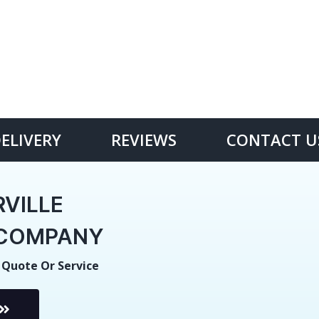
DELIVERY
REVIEWS
CONTACT U
VILLE
E COMPANY
 Quote Or Service