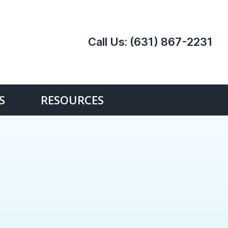
Call Us:
(631) 867-2231
S
RESOURCES