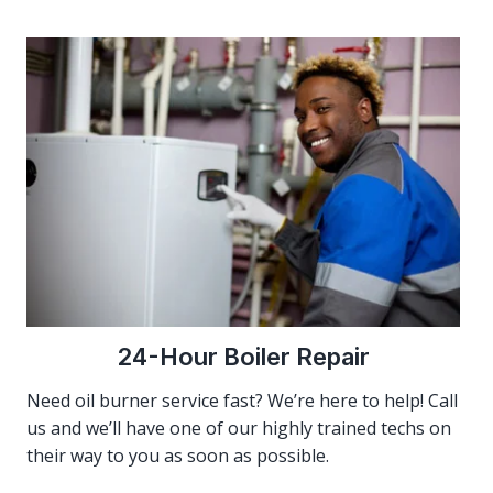
24-Hour Boiler Repair
Need oil burner service fast? We’re here to help! Call
us and we’ll have one of our highly trained techs on
their way to you as soon as possible.