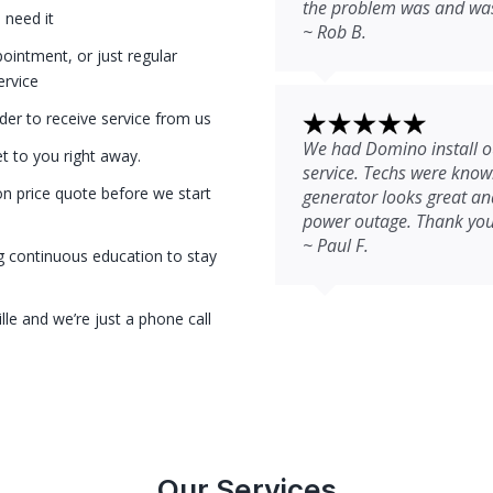
the problem was and was 
 need it
~ Rob B.
intment, or just regular
ervice
der to receive service from us
We had Domino install ou
et to you right away.
service. Techs were kno
on price quote before we start
generator looks great and
power outage. Thank you
~ Paul F.
g continuous education to stay
le and we’re just a phone call
Our Services