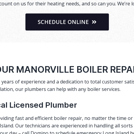
ount on us for their heating needs, and so can you. We’re l
SCHEDULE ONLINE
UR MANORVILLE BOILER REP
 years of experience and a dedication to total customer satis
lation, our plumbers can help with any boiler services.
cal Licensed Plumber
viding fast and efficient
boiler repair
, no matter the time o
sland. Our technicians are experienced in handling all sorts
 your day – call Domino to schedule emergency Long Island b