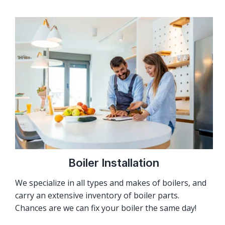
Boiler Installation
We specialize in all types and makes of boilers, and
carry an extensive inventory of boiler parts.
Chances are we can fix your boiler the same day!