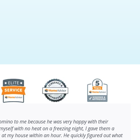
ino to me because he was very happy with their
myself with no heat on a freezing night, I gave them a
s at my house within an hour. He quickly figured out what