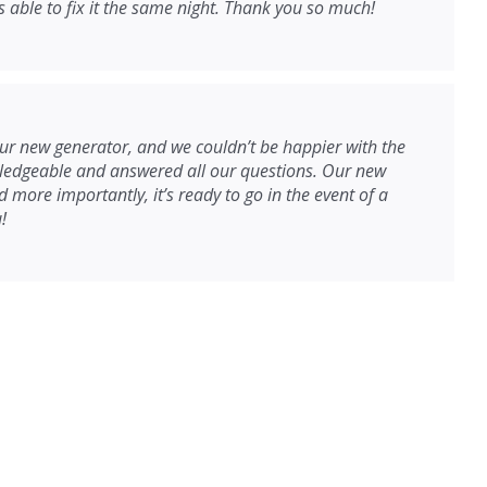
able to fix it the same night. Thank you so much!
r new generator, and we couldn’t be happier with the
wledgeable and answered all our questions. Our new
 more importantly, it’s ready to go in the event of a
!