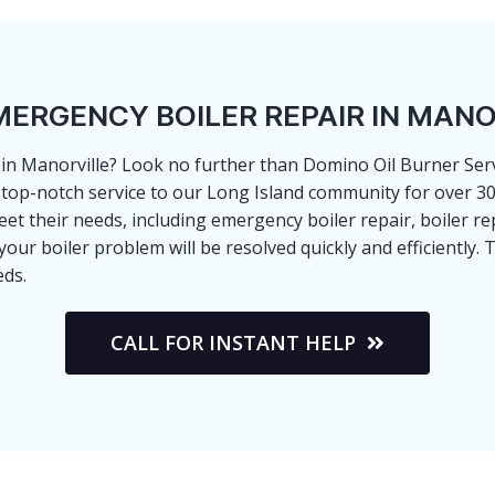
MERGENCY BOILER REPAIR IN MANO
e in Manorville? Look no further than Domino Oil Burner Servi
top-notch service to our Long Island community for over 30 
et their needs, including emergency boiler repair, boiler re
r boiler problem will be resolved quickly and efficiently. T
eds.
CALL FOR INSTANT HELP