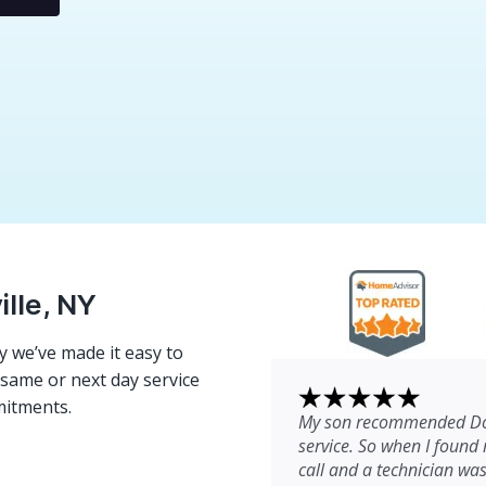
ille, NY
 we’ve made it easy to
e same or next day service
mitments.
My son recommended Dom
service. So when I found 
call and a technician wa