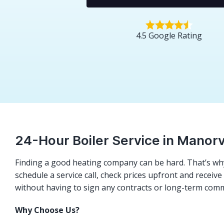
4.5 Google Rating
24-Hour Boiler Service in Manorv
Finding a good heating company can be hard. That’s why
schedule a service call, check prices upfront and receiv
without having to sign any contracts or long-term com
Why Choose Us?