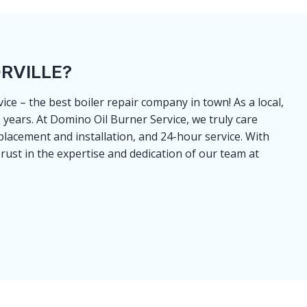
RVILLE?
ce – the best boiler repair company in town! As a local,
years. At Domino Oil Burner Service, we truly care
placement and installation, and 24-hour service. With
rust in the expertise and dedication of our team at