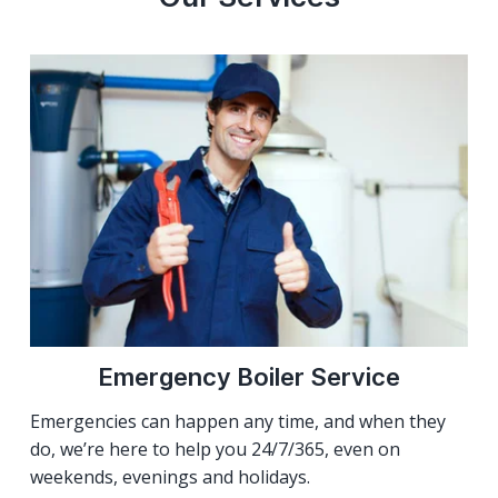
Emergency Boiler Service
Emergencies can happen any time, and when they
do, we’re here to help you 24/7/365, even on
weekends, evenings and holidays.