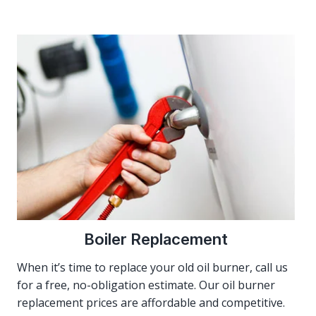
Boiler Replacement
When it’s time to replace your old oil burner, call us
for a free, no-obligation estimate. Our oil burner
replacement prices are affordable and competitive.