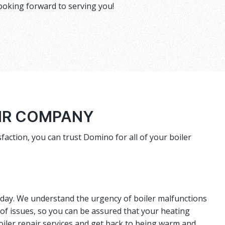
ooking forward to serving you!
AIR COMPANY
faction, you can trust Domino for all of your boiler
r day. We understand the urgency of boiler malfunctions
 of issues, so you can be assured that your heating
oiler repair services and get back to being warm and