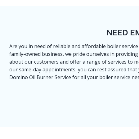
NEED E
Are you in need of reliable and affordable boiler servic
family-owned business, we pride ourselves in providing 
about our customers and offer a range of services to me
our same-day appointments, you can rest assured that you
Domino Oil Burner Service for all your boiler service ne