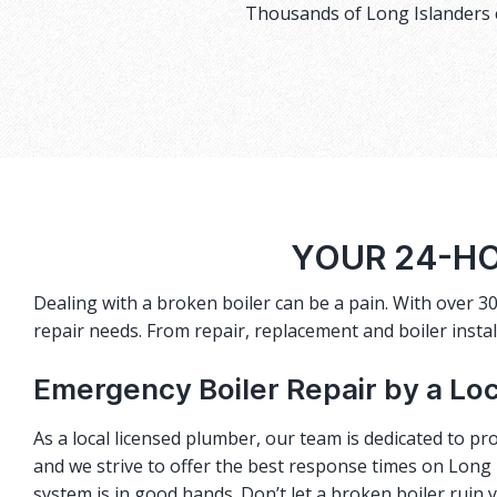
Thousands of Long Islanders c
YOUR 24-HO
Dealing with a broken boiler can be a pain. With over 30
repair needs. From repair, replacement and boiler instal
Emergency Boiler Repair by a Lo
As a local licensed plumber, our team is dedicated to pro
and we strive to offer the best response times on Long I
system is in good hands. Don’t let a broken boiler ruin