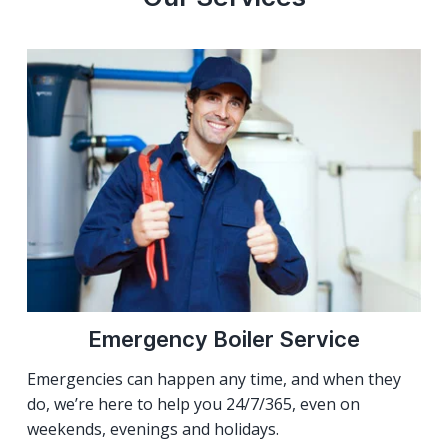
Emergency Boiler Service
Emergencies can happen any time, and when they
do, we’re here to help you 24/7/365, even on
weekends, evenings and holidays.