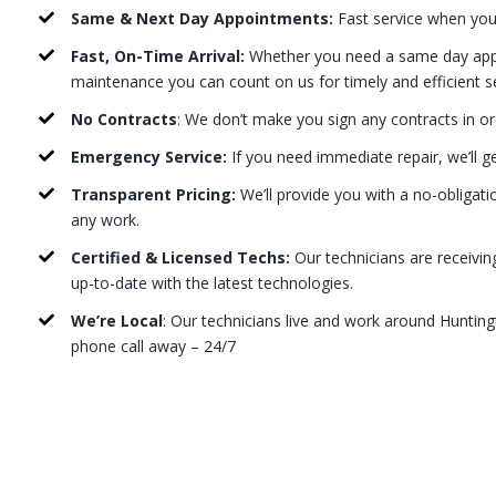
Same & Next Day Appointments:
Fast service when you
Fast, On-Time Arrival:
Whether you need a same day appo
maintenance you can count on us for timely and efficient s
No Contracts
: We don’t make you sign any contracts in or
Emergency Service:
If you need immediate repair, we’ll g
Transparent Pricing:
We’ll provide you with a no-obligati
any work.
Certified & Licensed Techs:
Our technicians are receivin
up-to-date with the latest technologies.
We’re Local
: Our technicians live and work around Hunting
phone call away – 24/7