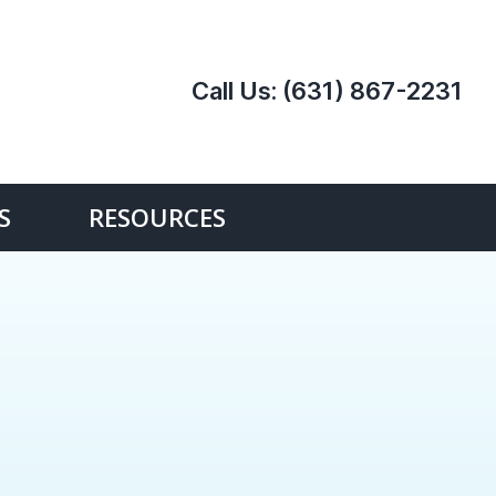
Call Us:
(631) 867-2231
S
RESOURCES