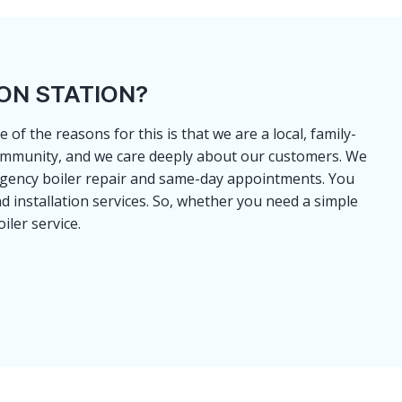
ON STATION?
of the reasons for this is that we are a local, family-
 community, and we care deeply about our customers. We
ergency boiler repair and same-day appointments. You
d installation services. So, whether you need a simple
iler service.