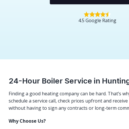
4.5 Google Rating
24-Hour Boiler Service in Huntin
Finding a good heating company can be hard. That’s why
schedule a service call, check prices upfront and receiv
without having to sign any contracts or long-term com
Why Choose Us?