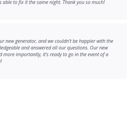
able to fix it the same night. Thank you so much!
r new generator, and we couldn’t be happier with the
wledgeable and answered all our questions. Our new
 more importantly, it’s ready to go in the event of a
!