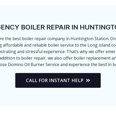
ENCY BOILER REPAIR IN HUNTINGT
re the best boiler repair company in Huntington Station. One 
g affordable and reliable boiler service to the Long Island
ustrating and stressful experience. That’s why we offer em
dition to boiler repair, we also offer boiler replacement an
oose Domino Oil Burner Service and experience the best in bo
CALL FOR INSTANT HELP