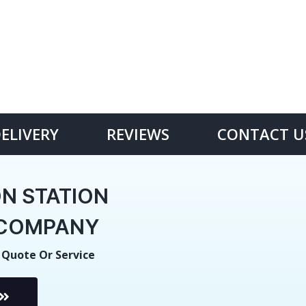
DELIVERY
REVIEWS
CONTACT U
N STATION
E COMPANY
 Quote Or Service