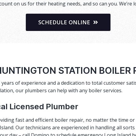
ount on us for their heating needs, and so can you. We’re l
SCHEDULE ONLINE
UNTINGTON STATION BOILER
 years of experience and a dedication to total customer satis
lation, our plumbers can help with any boiler services.
cal Licensed Plumber
viding fast and efficient
boiler repair
, no matter the time o
sland. Our technicians are experienced in handling all sorts
 your day – call Domino to schedule emergency Long Island b