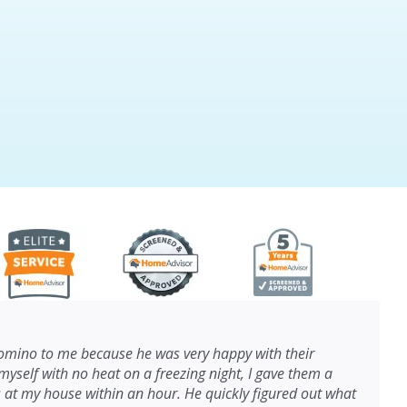
ino to me because he was very happy with their
myself with no heat on a freezing night, I gave them a
s at my house within an hour. He quickly figured out what