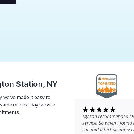
gton Station, NY
 we’ve made it easy to
e same or next day service
mitments.
My son recommended Dom
service. So when I found 
call and a technician wa