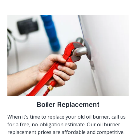
Boiler Replacement
When it’s time to replace your old oil burner, call us
for a free, no-obligation estimate. Our oil burner
replacement prices are affordable and competitive.