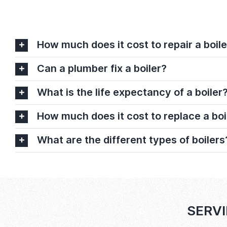
How much does it cost to repair a boile
Can a plumber fix a boiler?
What is the life expectancy of a boiler
How much does it cost to replace a boi
What are the different types of boilers
SERVI