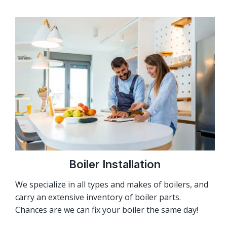
Boiler Installation
We specialize in all types and makes of boilers, and
carry an extensive inventory of boiler parts.
Chances are we can fix your boiler the same day!