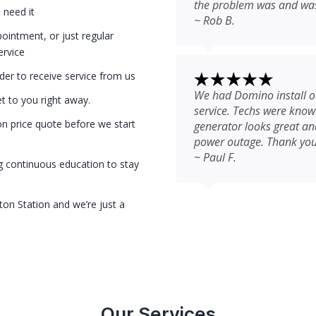
the problem was and was 
 need it
~ Rob B.
intment, or just regular
ervice
der to receive service from us
We had Domino install ou
et to you right away.
service. Techs were kno
on price quote before we start
generator looks great and
power outage. Thank you
~ Paul F.
g continuous education to stay
ton Station and we’re just a
Our Services