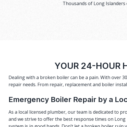
Thousands of Long Islanders c
YOUR 24-HOUR H
Dealing with a broken boiler can be a pain. With over 30
repair needs. From repair, replacement and boiler instal
Emergency Boiler Repair by a Lo
As a local licensed plumber, our team is dedicated to pro
and we strive to offer the best response times on Long I
system is in good hands. Don’t let a broken boiler ruin