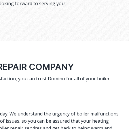
ooking forward to serving you!
 REPAIR COMPANY
faction, you can trust Domino for all of your boiler
r day. We understand the urgency of boiler malfunctions
 of issues, so you can be assured that your heating
oiler repair services and get back to being warm and