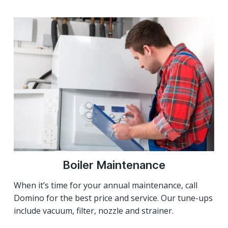
Boiler Maintenance
When it’s time for your annual maintenance, call
Domino for the best price and service. Our tune-ups
include vacuum, filter, nozzle and strainer.