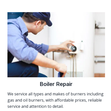
Boiler Repair
We service all types and makes of burners including
gas and oil burners, with affordable prices, reliable
service and attention to detail.