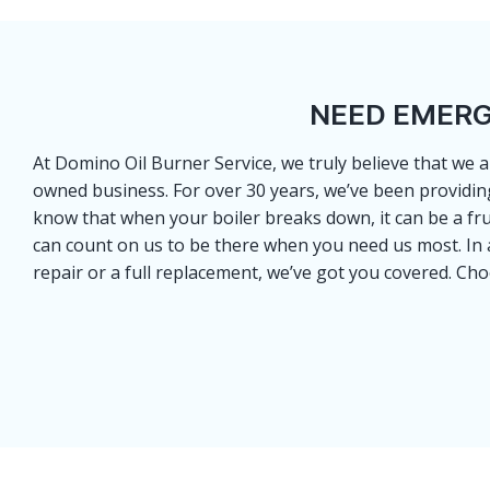
NEED EMERG
At Domino Oil Burner Service, we truly believe that we a
owned business. For over 30 years, we’ve been providin
know that when your boiler breaks down, it can be a fr
can count on us to be there when you need us most. In ad
repair or a full replacement, we’ve got you covered. Ch