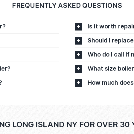
FREQUENTLY ASKED QUESTIONS
r?
Is it worth repai
Should I replace
?
Who do I call if
ler?
What size boiler
?
How much does it
NG LONG ISLAND NY FOR OVER 30