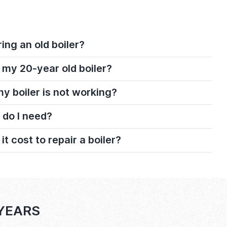
ring an old boiler?
 my 20-year old boiler?
 my boiler is not working?
 do I need?
 cost to repair a boiler?
 YEARS