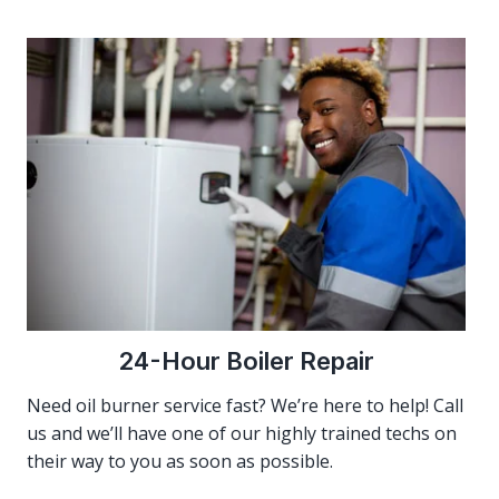
24-Hour Boiler Repair
Need oil burner service fast? We’re here to help! Call
us and we’ll have one of our highly trained techs on
their way to you as soon as possible.