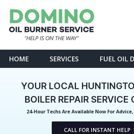
Skip
to
content
Search
for:
HOME
SERVICES
FUEL OIL 
YOUR LOCAL HUNTINGTO
BOILER REPAIR SERVIC
24-Hour Techs Are Available Now For Advice,
CALL FOR INSTANT HELP