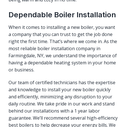
Dependable Boiler Installation
When it comes to installing a new boiler, you want
a company that you can trust to get the job done
right the first time. That’s where we come in. As the
most reliable boiler installation company in
Farmingdale, NY, we understand the importance of
having a dependable heating system in your home
or business.
Our team of certified technicians has the expertise
and knowledge to install your new boiler quickly
and efficiently, minimizing any disruption to your
daily routine. We take pride in our work and stand
behind our installations with a 1 year labor
guarantee. We’ll recommend several high-efficiency
best boilers to help decrease your energy bills. We