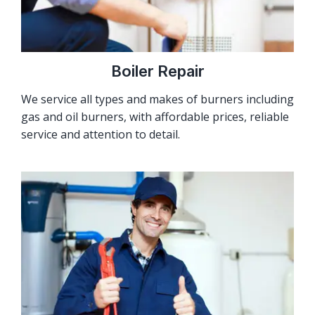
Boiler Repair
We service all types and makes of burners including
gas and oil burners, with affordable prices, reliable
service and attention to detail.