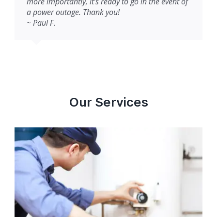
more importantly, it’s ready to go in the event of
a power outage. Thank you!
~ Paul F.
Our Services