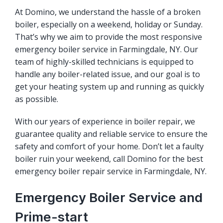
At Domino, we understand the hassle of a broken
boiler, especially on a weekend, holiday or Sunday.
That’s why we aim to provide the most responsive
emergency boiler service in Farmingdale, NY. Our
team of highly-skilled technicians is equipped to
handle any boiler-related issue, and our goal is to
get your heating system up and running as quickly
as possible.
With our years of experience in boiler repair, we
guarantee quality and reliable service to ensure the
safety and comfort of your home. Don’t let a faulty
boiler ruin your weekend, call Domino for the best
emergency boiler repair service in Farmingdale, NY.
Emergency Boiler Service and
Prime-start