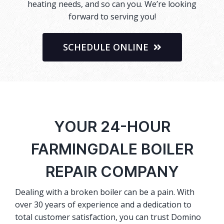
heating needs, and so can you. We’re looking
forward to serving you!
SCHEDULE ONLINE
YOUR 24-HOUR
FARMINGDALE BOILER
REPAIR COMPANY
Dealing with a broken boiler can be a pain. With
over 30 years of experience and a dedication to
total customer satisfaction, you can trust Domino