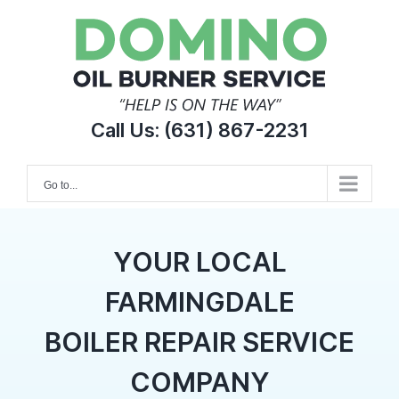
Skip
to
content
Call Us:
(631) 867-2231
Go to...
YOUR LOCAL
FARMINGDALE
BOILER REPAIR SERVICE
COMPANY