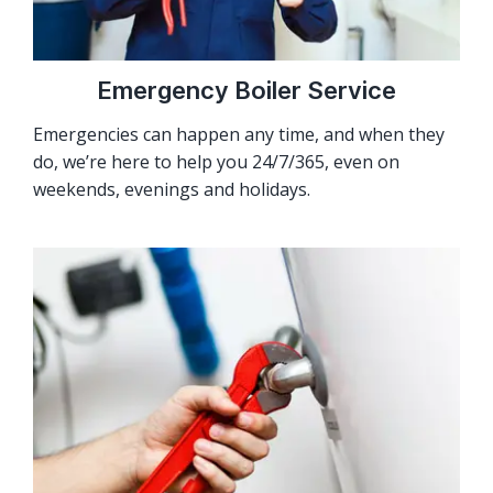
Emergency Boiler Service
Emergencies can happen any time, and when they
do, we’re here to help you 24/7/365, even on
weekends, evenings and holidays.