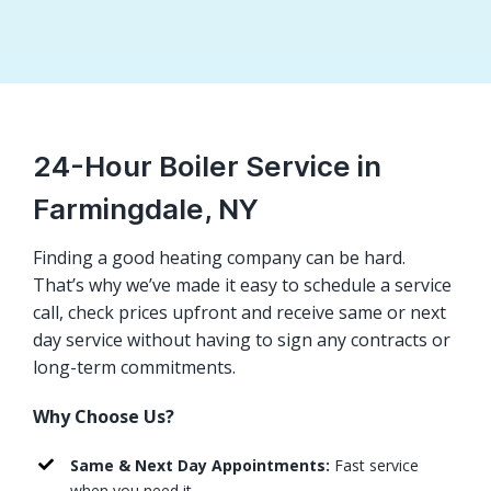
24-Hour Boiler Service in
Farmingdale, NY
Finding a good heating company can be hard.
That’s why we’ve made it easy to schedule a service
call, check prices upfront and receive same or next
day service without having to sign any contracts or
long-term commitments.
Why Choose Us?
Same & Next Day Appointments:
Fast service
when you need it