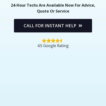
24-Hour Techs Are Available Now For Advice,
Quote Or Service
CALL FOR INSTANT HELP
4.5 Google Rating