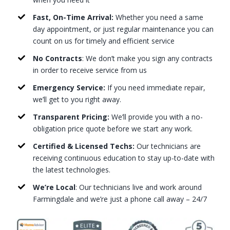
Fast, On-Time Arrival:
Whether you need a same
day appointment, or just regular maintenance you can
count on us for timely and efficient service
No Contracts
: We don’t make you sign any contracts
in order to receive service from us
Emergency Service:
If you need immediate repair,
we’ll get to you right away.
Transparent Pricing:
We’ll provide you with a no-
obligation price quote before we start any work.
Certified & Licensed Techs:
Our technicians are
receiving continuous education to stay up-to-date with
the latest technologies.
We’re Local
: Our technicians live and work around
Farmingdale and we’re just a phone call away – 24/7