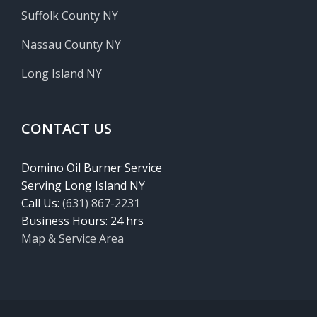
Suffolk County NY
Nassau County NY
Long Island NY
CONTACT US
Domino Oil Burner Service
Serving Long Island NY
Call Us:
(631) 867-2231
Business Hours: 24 hrs
Map & Service Area