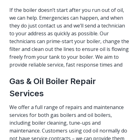
If the boiler doesn’t start after you run out of oil,
we can help. Emergencies can happen, and when
they do just contact us and we’ll send a technician
to your address as quickly as possible. Our
technicians can prime-start your boiler, change the
filter and clean out the lines to ensure oil is flowing
freely from your tank to your boiler. We aim to
provide reliable service, fast response times and
Gas & Oil Boiler Repair
Services
We offer a full range of repairs and maintenance
services for both gas boilers and oil boilers,
including boiler cleaning, tune-ups and
maintenance. Customers using cod oil normally do
not have service contracts – we can provide them