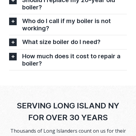
Should I replace my 20-year old
boiler?
Who do I call if my boiler is not
working?
What size boiler do I need?
How much does it cost to repair a
boiler?
SERVING LONG ISLAND NY
FOR OVER 30 YEARS
Thousands of Long Islanders count on us for their