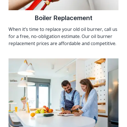
Boiler Replacement
When it’s time to replace your old oil burner, call us
for a free, no-obligation estimate. Our oil burner
replacement prices are affordable and competitive.