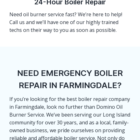
24-Hour Boiler Repair
Need oil burner service fast? We’re here to help!
Call us and we’ll have one of our highly trained
techs on their way to you as soon as possible.
NEED EMERGENCY BOILER
REPAIR IN FARMINGDALE?
If you’re looking for the best boiler repair company
in Farmingdale, look no further than Domino Oil
Burner Service. We’ve been serving our Long Island
community for over 30 years, and as a local, family-
owned business, we pride ourselves on providing
reliable and affordable boiler service. Not only do