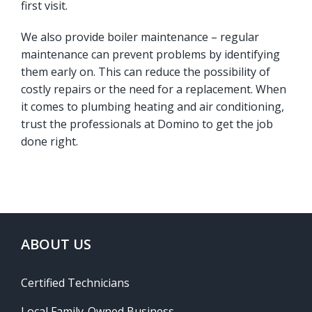
first visit.
We also provide boiler maintenance – regular
maintenance can prevent problems by identifying
them early on. This can reduce the possibility of
costly repairs or the need for a replacement. When
it comes to plumbing heating and air conditioning,
trust the professionals at Domino to get the job
done right.
ABOUT US
Certified Technicians
Local Family-Owned Business