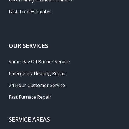
Fast, Free Estimates
OUR SERVICES
Same Day Oil Burner Service
Emergency Heating Repair
24 Hour Customer Service
Fast Furnace Repair
SERVICE AREAS