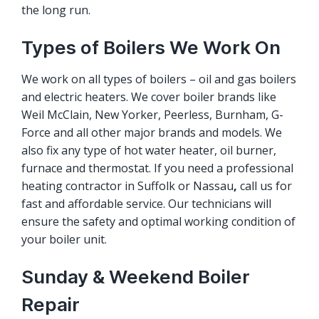
the long run.
Types of Boilers We Work On
We work on all types of boilers – oil and gas boilers
and electric heaters. We cover boiler brands like
Weil McClain, New Yorker, Peerless, Burnham, G-
Force and all other major brands and models. We
also fix any type of hot water heater, oil burner,
furnace and thermostat. If you need a professional
heating contractor in Suffolk or Nassau
,
call us for
fast and affordable service. Our technicians will
ensure the safety and optimal working condition of
your boiler unit.
Sunday & Weekend Boiler
Repair