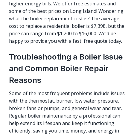
higher energy bills. We offer
free estimates
and
some of the best prices on Long Island! Wondering
what the boiler replacement cost is? The average
cost to replace a residential boiler is $7,398, but the
price can range from $1,200 to $16,000. We’d be
happy to provide you with a fast, free quote today.
Troubleshooting a Boiler Issue
and Common Boiler Repair
Reasons
Some of the most frequent problems include issues
with the thermostat, burner, low water pressure,
broken fans or pumps, and general wear and tear.
Regular boiler maintenance by a professional can
help extend its lifespan and keep it functioning
efficiently, saving you time, money, and energy in