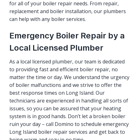
for all of your boiler repair needs. From repair,
replacement and boiler installation, our plumbers
can help with any boiler services.
Emergency Boiler Repair by a
Local Licensed Plumber
As a local licensed plumber, our team is dedicated
to providing fast and efficient
boiler repair
, no
matter the time or day. We understand the urgency
of boiler malfunctions and we strive to offer the
best response times on Long Island. Our
technicians are experienced in handling all sorts of
issues, so you can be assured that your heating
system is in good hands. Don’t let a broken boiler
ruin your day – call Domino to schedule emergency
Long Island boiler repair services and get back to
being warm and cozy in no time.