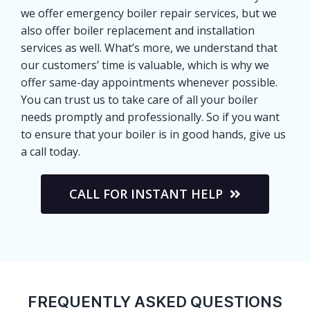
we offer emergency boiler repair services, but we
also offer boiler replacement and installation
services as well. What’s more, we understand that
our customers’ time is valuable, which is why we
offer same-day appointments whenever possible.
You can trust us to take care of all your boiler
needs promptly and professionally. So if you want
to ensure that your boiler is in good hands, give us
a call today.
CALL FOR INSTANT HELP
FREQUENTLY ASKED QUESTIONS