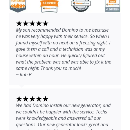
My son recommended Domino to me because
he was very happy with their service. So when I
found myself with no heat on a freezing night, I
gave them a call and a technician was at my
house within an hour. He quickly figured out
what the problem was and was able to fix it the
same night. Thank you so much!
~ Rob B.
We had Domino install our new generator, and
we couldn’t be happier with the service. Techs
were knowledgeable and answered all our
questions. Our new generator looks great and