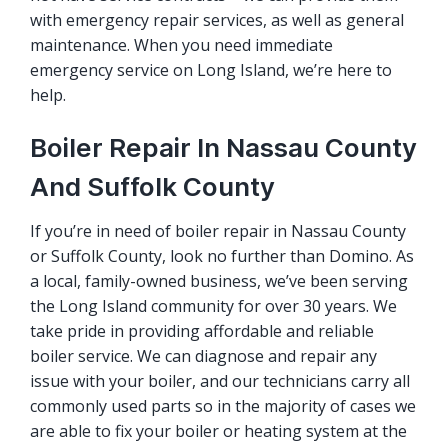
with emergency repair services, as well as general
maintenance. When you need immediate
emergency service on Long Island, we’re here to
help.
Boiler Repair In Nassau County
And Suffolk County
If you’re in need of boiler repair in Nassau County
or Suffolk County, look no further than Domino. As
a local, family-owned business, we’ve been serving
the Long Island community for over 30 years. We
take pride in providing affordable and reliable
boiler service. We can diagnose and repair any
issue with your boiler, and our technicians carry all
commonly used parts so in the majority of cases we
are able to fix your boiler or heating system at the