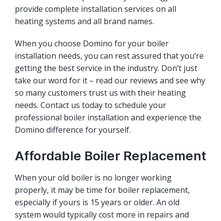
provide complete installation services on all
heating systems and all brand names.
When you choose Domino for your boiler
installation needs, you can rest assured that you’re
getting the best service in the industry. Don’t just
take our word for it – read our reviews and see why
so many customers trust us with their heating
needs. Contact us today to schedule your
professional boiler installation and experience the
Domino difference for yourself.
Affordable Boiler Replacement
When your old boiler is no longer working
properly, it may be time for boiler replacement,
especially if yours is 15 years or older. An old
system would typically cost more in repairs and