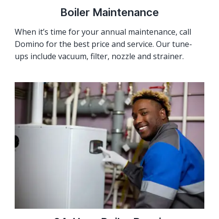
Boiler Maintenance
When it’s time for your annual maintenance, call
Domino for the best price and service. Our tune-
ups include vacuum, filter, nozzle and strainer.