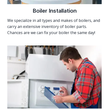
Boiler Installation
We specialize in all types and makes of boilers, and
carry an extensive inventory of boiler parts.
Chances are we can fix your boiler the same day!