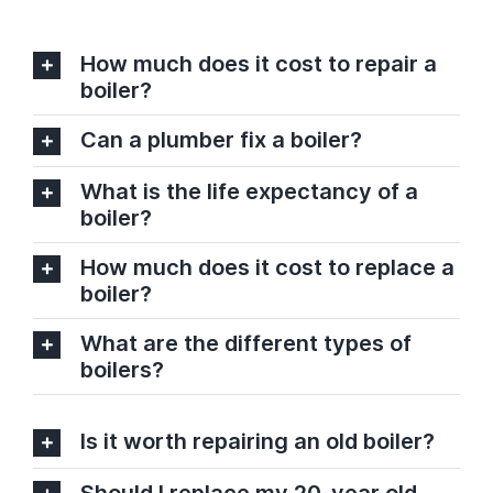
How much does it cost to repair a
boiler?
Can a plumber fix a boiler?
What is the life expectancy of a
boiler?
How much does it cost to replace a
boiler?
What are the different types of
boilers?
Is it worth repairing an old boiler?