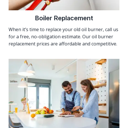
Boiler Replacement
When it’s time to replace your old oil burner, call us
for a free, no-obligation estimate. Our oil burner
replacement prices are affordable and competitive.