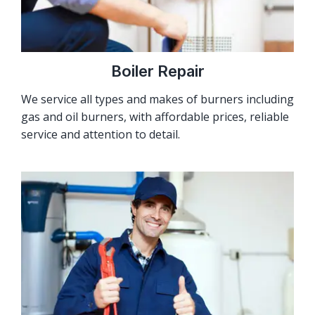
Boiler Repair
We service all types and makes of burners including
gas and oil burners, with affordable prices, reliable
service and attention to detail.