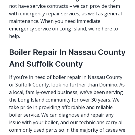
not have service contracts – we can provide them
with emergency repair services, as well as general
maintenance. When you need immediate
emergency service on Long Island, we’re here to
help.
Boiler Repair In Nassau County
And Suffolk County
If you’re in need of boiler repair in Nassau County
or Suffolk County, look no further than Domino. As
a local, family-owned business, we’ve been serving
the Long Island community for over 30 years. We
take pride in providing affordable and reliable
boiler service. We can diagnose and repair any
issue with your boiler, and our technicians carry all
commonly used parts so in the majority of cases we