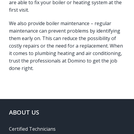
are able to fix your boiler or heating system at the
first visit.
We also provide boiler maintenance – regular
maintenance can prevent problems by identifying
them early on. This can reduce the possibility of
costly repairs or the need for a replacement. When
it comes to plumbing heating and air conditioning,
trust the professionals at Domino to get the job
done right.
ABOUT US
Certified Technicians