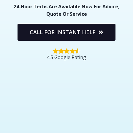
24-Hour Techs Are Available Now For Advice,
Quote Or Service
CALL FOR INSTANT HELP
4.5 Google Rating