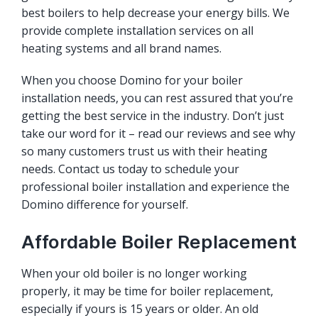
best boilers to help decrease your energy bills. We
provide complete installation services on all
heating systems and all brand names.
When you choose Domino for your boiler
installation needs, you can rest assured that you’re
getting the best service in the industry. Don’t just
take our word for it – read our reviews and see why
so many customers trust us with their heating
needs. Contact us today to schedule your
professional boiler installation and experience the
Domino difference for yourself.
Affordable Boiler Replacement
When your old boiler is no longer working
properly, it may be time for boiler replacement,
especially if yours is 15 years or older. An old