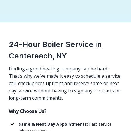
24-Hour Boiler Service in
Centereach, NY
Finding a good heating company can be hard.
That’s why we’ve made it easy to schedule a service
call, check prices upfront and receive same or next
day service without having to sign any contracts or
long-term commitments.
Why Choose Us?
Same & Next Day Appointments:
Fast service
when you need it