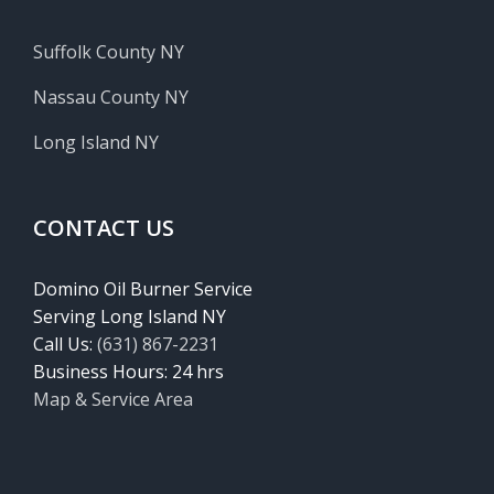
Suffolk County NY
Nassau County NY
Long Island NY
CONTACT US
Domino Oil Burner Service
Serving Long Island NY
Call Us:
(631) 867-2231
Business Hours: 24 hrs
Map & Service Area