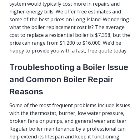
system would typically cost more in repairs and
higher energy bills. We offer
free estimates
and
some of the best prices on Long Island! Wondering
what the boiler replacement cost is? The average
cost to replace a residential boiler is $7,398, but the
price can range from $1,200 to $16,000. We’d be
happy to provide you with a fast, free quote today.
Troubleshooting a Boiler Issue
and Common Boiler Repair
Reasons
Some of the most frequent problems include issues
with the thermostat, burner, low water pressure,
broken fans or pumps, and general wear and tear.
Regular boiler maintenance by a professional can
help extend its lifespan and keep it functioning