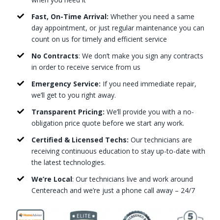
Fast, On-Time Arrival:
Whether you need a same
day appointment, or just regular maintenance you can
count on us for timely and efficient service
No Contracts
: We don’t make you sign any contracts
in order to receive service from us
Emergency Service:
If you need immediate repair,
we’ll get to you right away.
Transparent Pricing:
We’ll provide you with a no-
obligation price quote before we start any work.
Certified & Licensed Techs:
Our technicians are
receiving continuous education to stay up-to-date with
the latest technologies.
We’re Local
: Our technicians live and work around
Centereach and we’re just a phone call away – 24/7