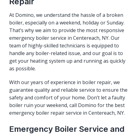
Repair
At Domino, we understand the hassle of a broken
boiler, especially on a weekend, holiday or Sunday.
That’s why we aim to provide the most responsive
emergency boiler service in Centereach, NY. Our
team of highly-skilled technicians is equipped to
handle any boiler-related issue, and our goal is to
get your heating system up and running as quickly
as possible.
With our years of experience in boiler repair, we
guarantee quality and reliable service to ensure the
safety and comfort of your home. Don’t let a faulty
boiler ruin your weekend, call Domino for the best
emergency boiler repair service in Centereach, NY.
Emergency Boiler Service and