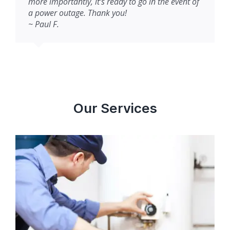
more importantly, it’s ready to go in the event of
a power outage. Thank you!
~ Paul F.
Our Services