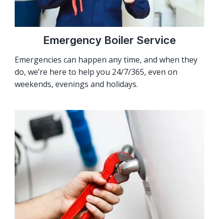
Emergency Boiler Service
Emergencies can happen any time, and when they
do, we’re here to help you 24/7/365, even on
weekends, evenings and holidays.