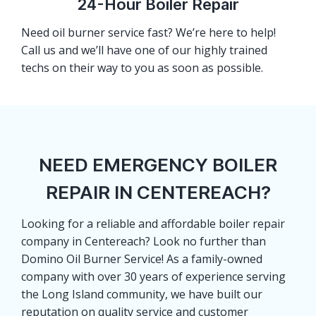
24-Hour Boiler Repair
Need oil burner service fast? We’re here to help!
Call us and we’ll have one of our highly trained
techs on their way to you as soon as possible.
NEED EMERGENCY BOILER
REPAIR IN CENTEREACH?
Looking for a reliable and affordable boiler repair
company in Centereach? Look no further than
Domino Oil Burner Service! As a family-owned
company with over 30 years of experience serving
the Long Island community, we have built our
reputation on quality service and customer