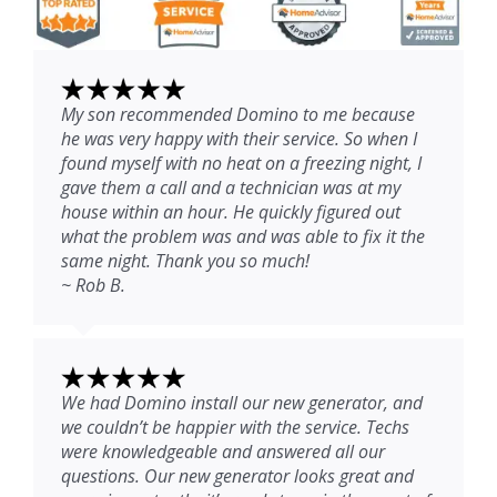
My son recommended Domino to me because
he was very happy with their service. So when I
found myself with no heat on a freezing night, I
gave them a call and a technician was at my
house within an hour. He quickly figured out
what the problem was and was able to fix it the
same night. Thank you so much!
~ Rob B.
We had Domino install our new generator, and
we couldn’t be happier with the service. Techs
were knowledgeable and answered all our
questions. Our new generator looks great and