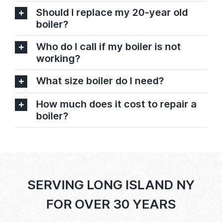
Should I replace my 20-year old
boiler?
Who do I call if my boiler is not
working?
What size boiler do I need?
How much does it cost to repair a
boiler?
SERVING LONG ISLAND NY
FOR OVER 30 YEARS