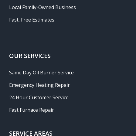
Local Family-Owned Business
Fast, Free Estimates
OUR SERVICES
Same Day Oil Burner Service
Emergency Heating Repair
24 Hour Customer Service
Fast Furnace Repair
SERVICE AREAS