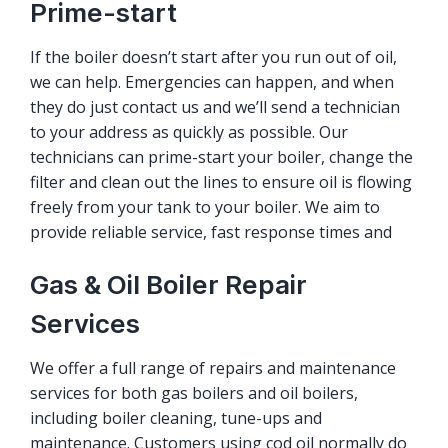
Prime-start
If the boiler doesn’t start after you run out of oil,
we can help. Emergencies can happen, and when
they do just contact us and we’ll send a technician
to your address as quickly as possible. Our
technicians can prime-start your boiler, change the
filter and clean out the lines to ensure oil is flowing
freely from your tank to your boiler. We aim to
provide reliable service, fast response times and
Gas & Oil Boiler Repair
Services
We offer a full range of repairs and maintenance
services for both gas boilers and oil boilers,
including boiler cleaning, tune-ups and
maintenance. Customers using cod oil normally do