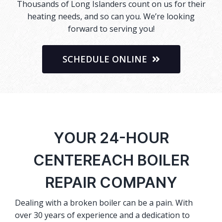
Thousands of Long Islanders count on us for their
heating needs, and so can you. We’re looking
forward to serving you!
SCHEDULE ONLINE
YOUR 24-HOUR
CENTEREACH BOILER
REPAIR COMPANY
Dealing with a broken boiler can be a pain. With
over 30 years of experience and a dedication to