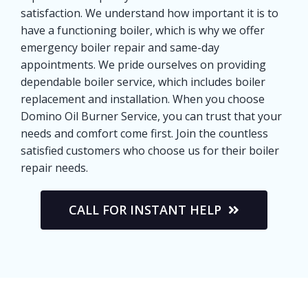
satisfaction. We understand how important it is to
have a functioning boiler, which is why we offer
emergency boiler repair and same-day
appointments. We pride ourselves on providing
dependable boiler service, which includes boiler
replacement and installation. When you choose
Domino Oil Burner Service, you can trust that your
needs and comfort come first. Join the countless
satisfied customers who choose us for their boiler
repair needs.
CALL FOR INSTANT HELP