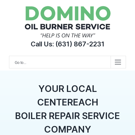
Skip
to
content
Call Us:
(631) 867-2231
Go to...
YOUR LOCAL
CENTEREACH
BOILER REPAIR SERVICE
COMPANY