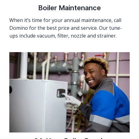
Boiler Maintenance
When it’s time for your annual maintenance, call
Domino for the best price and service. Our tune-
ups include vacuum, filter, nozzle and strainer.