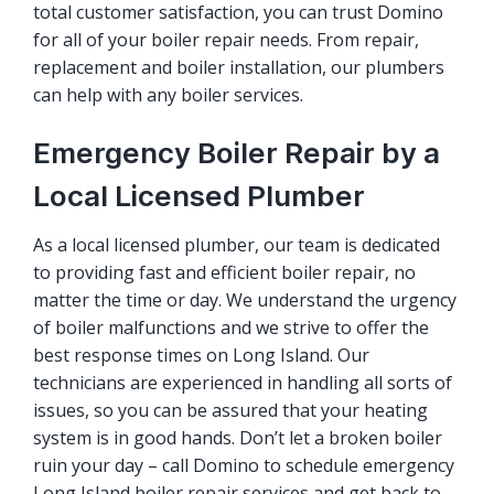
total customer satisfaction, you can trust Domino
for all of your boiler repair needs. From repair,
replacement and boiler installation, our plumbers
can help with any boiler services.
Emergency Boiler Repair by a
Local Licensed Plumber
As a local licensed plumber, our team is dedicated
to providing fast and efficient
boiler repair
, no
matter the time or day. We understand the urgency
of boiler malfunctions and we strive to offer the
best response times on Long Island. Our
technicians are experienced in handling all sorts of
issues, so you can be assured that your heating
system is in good hands. Don’t let a broken boiler
ruin your day – call Domino to schedule emergency
Long Island boiler repair services and get back to