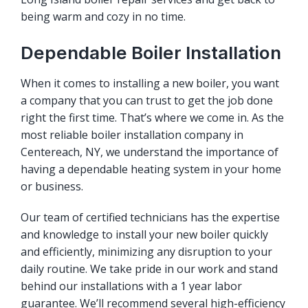
being warm and cozy in no time.
Dependable Boiler Installation
When it comes to installing a new boiler, you want
a company that you can trust to get the job done
right the first time. That’s where we come in. As the
most reliable boiler installation company in
Centereach, NY, we understand the importance of
having a dependable heating system in your home
or business.
Our team of certified technicians has the expertise
and knowledge to install your new boiler quickly
and efficiently, minimizing any disruption to your
daily routine. We take pride in our work and stand
behind our installations with a 1 year labor
guarantee. We’ll recommend several high-efficiency