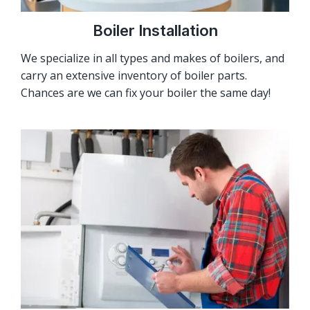
Boiler Installation
We specialize in all types and makes of boilers, and
carry an extensive inventory of boiler parts.
Chances are we can fix your boiler the same day!