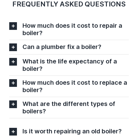
FREQUENTLY ASKED QUESTIONS
How much does it cost to repair a
boiler?
Can a plumber fix a boiler?
What is the life expectancy of a
boiler?
How much does it cost to replace a
boiler?
What are the different types of
boilers?
Is it worth repairing an old boiler?