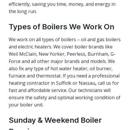
efficiently, saving you time, money, and energy in
the long run.
Types of Boilers We Work On
We work on all types of boilers – oil and gas boilers
and electric heaters. We cover boiler brands like
Weil McClain, New Yorker, Peerless, Burnham, G-
Force and all other major brands and models. We
also fix any type of hot water heater, oil burner,
furnace and thermostat. If you need a professional
heating contractor in Suffolk or Nassau
,
call us for
fast and affordable service. Our technicians will
ensure the safety and optimal working condition of
your boiler unit.
Sunday & Weekend Boiler