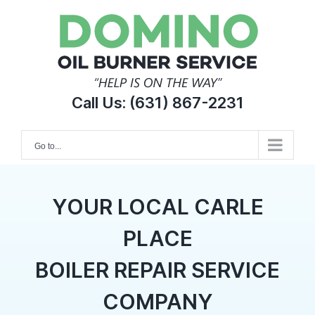
Skip
to
content
Call Us:
(631) 867-2231
Go to...
YOUR LOCAL CARLE
PLACE
BOILER REPAIR SERVICE
COMPANY