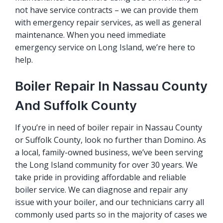
not have service contracts – we can provide them
with emergency repair services, as well as general
maintenance. When you need immediate
emergency service on Long Island, we’re here to
help.
Boiler Repair In Nassau County
And Suffolk County
If you’re in need of boiler repair in Nassau County
or Suffolk County, look no further than Domino. As
a local, family-owned business, we’ve been serving
the Long Island community for over 30 years. We
take pride in providing affordable and reliable
boiler service. We can diagnose and repair any
issue with your boiler, and our technicians carry all
commonly used parts so in the majority of cases we