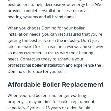
best boilers to help decrease your energy bills. We
provide complete installation services on all
heating systems and all brand names.
When you choose Domino for your boiler
installation needs, you can rest assured that you’re
getting the best service in the industry. Don’t just
take our word for it – read our reviews and see why
so many customers trust us with their heating
needs. Contact us today to schedule your
professional boiler installation and experience the
Domino difference for yourself.
Affordable Boiler Replacement
When your old boiler is no longer working
properly, it may be time for boiler replacement,
especially if yours is 15 years or older. An old