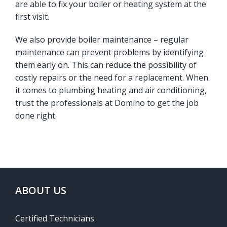
are able to fix your boiler or heating system at the
first visit.
We also provide boiler maintenance – regular
maintenance can prevent problems by identifying
them early on. This can reduce the possibility of
costly repairs or the need for a replacement. When
it comes to plumbing heating and air conditioning,
trust the professionals at Domino to get the job
done right.
ABOUT US
Certified Technicians