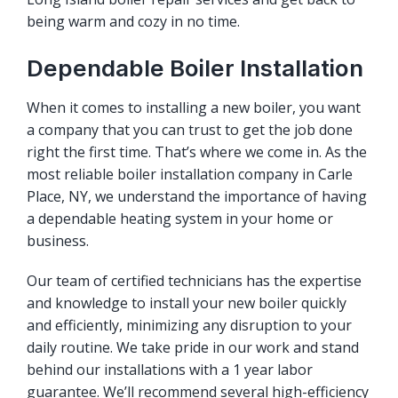
being warm and cozy in no time.
Dependable Boiler Installation
When it comes to installing a new boiler, you want
a company that you can trust to get the job done
right the first time. That’s where we come in. As the
most reliable boiler installation company in Carle
Place, NY, we understand the importance of having
a dependable heating system in your home or
business.
Our team of certified technicians has the expertise
and knowledge to install your new boiler quickly
and efficiently, minimizing any disruption to your
daily routine. We take pride in our work and stand
behind our installations with a 1 year labor
guarantee. We’ll recommend several high-efficiency