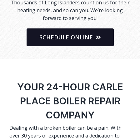
Thousands of Long Islanders count on us for their
heating needs, and so can you. We’re looking
forward to serving you!
SCHEDULE ONLINE
YOUR 24-HOUR CARLE
PLACE BOILER REPAIR
COMPANY
Dealing with a broken boiler can be a pain. With
over 30 years of experience and a dedication to