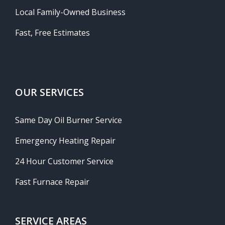
Local Family-Owned Business
Fast, Free Estimates
OUR SERVICES
Same Day Oil Burner Service
Emergency Heating Repair
24 Hour Customer Service
Fast Furnace Repair
SERVICE AREAS