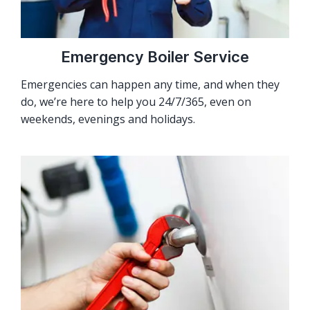
Emergency Boiler Service
Emergencies can happen any time, and when they
do, we’re here to help you 24/7/365, even on
weekends, evenings and holidays.