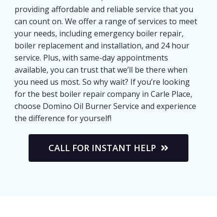
providing affordable and reliable service that you
can count on. We offer a range of services to meet
your needs, including emergency boiler repair,
boiler replacement and installation, and 24 hour
service. Plus, with same-day appointments
available, you can trust that we’ll be there when
you need us most. So why wait? If you’re looking
for the best boiler repair company in Carle Place,
choose Domino Oil Burner Service and experience
the difference for yourself!
CALL FOR INSTANT HELP