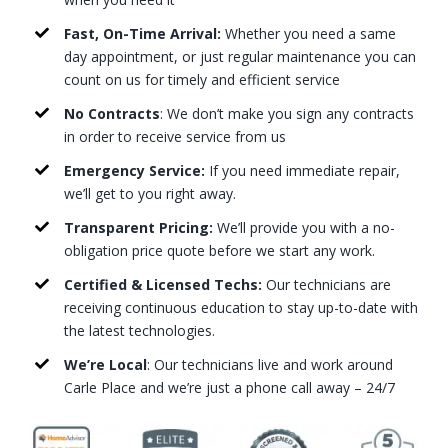
Fast, On-Time Arrival:
Whether you need a same
day appointment, or just regular maintenance you can
count on us for timely and efficient service
No Contracts
: We don’t make you sign any contracts
in order to receive service from us
Emergency Service:
If you need immediate repair,
we’ll get to you right away.
Transparent Pricing:
We’ll provide you with a no-
obligation price quote before we start any work.
Certified & Licensed Techs:
Our technicians are
receiving continuous education to stay up-to-date with
the latest technologies.
We’re Local
: Our technicians live and work around
Carle Place and we’re just a phone call away – 24/7