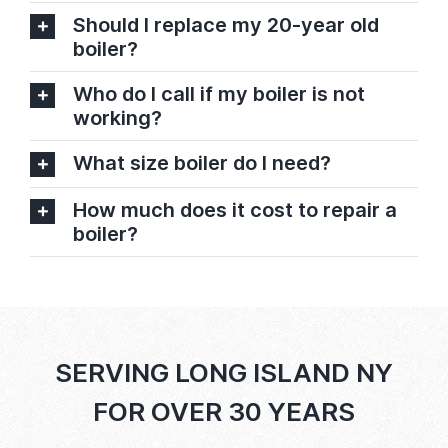
Should I replace my 20-year old
boiler?
Who do I call if my boiler is not
working?
What size boiler do I need?
How much does it cost to repair a
boiler?
SERVING LONG ISLAND NY
FOR OVER 30 YEARS