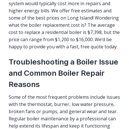
system would typically cost more in repairs and
higher energy bills. We offer
free estimates
and
some of the best prices on Long Island! Wondering
what the boiler replacement cost is? The average
cost to replace a residential boiler is $7,398, but the
price can range from $1,200 to $16,000. We’d be
happy to provide you with a fast, free quote today.
Troubleshooting a Boiler Issue
and Common Boiler Repair
Reasons
Some of the most frequent problems include issues
with the thermostat, burner, low water pressure,
broken fans or pumps, and general wear and tear.
Regular boiler maintenance by a professional can
help extend its lifespan and keep it functioning