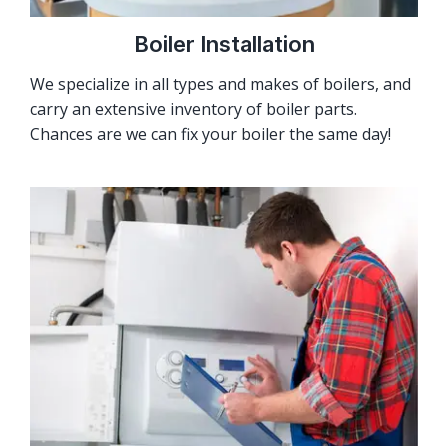
Boiler Installation
We specialize in all types and makes of boilers, and
carry an extensive inventory of boiler parts.
Chances are we can fix your boiler the same day!