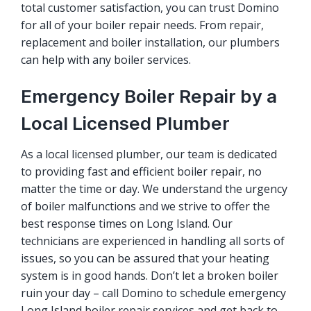
total customer satisfaction, you can trust Domino
for all of your boiler repair needs. From repair,
replacement and boiler installation, our plumbers
can help with any boiler services.
Emergency Boiler Repair by a
Local Licensed Plumber
As a local licensed plumber, our team is dedicated
to providing fast and efficient
boiler repair
, no
matter the time or day. We understand the urgency
of boiler malfunctions and we strive to offer the
best response times on Long Island. Our
technicians are experienced in handling all sorts of
issues, so you can be assured that your heating
system is in good hands. Don’t let a broken boiler
ruin your day – call Domino to schedule emergency
Long Island boiler repair services and get back to