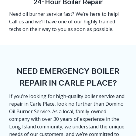
24-Hour Boiler Repair
Need oil burner service fast? We’re here to help!
Call us and we’ll have one of our highly trained
techs on their way to you as soon as possible.
NEED EMERGENCY BOILER
REPAIR IN CARLE PLACE?
If you’re looking for high-quality boiler service and
repair in Carle Place, look no further than Domino
Oil Burner Service. As a local, family-owned
company with over 30 years of experience in the
Long Island community, we understand the unique
needs of our customers, and we’re committed to