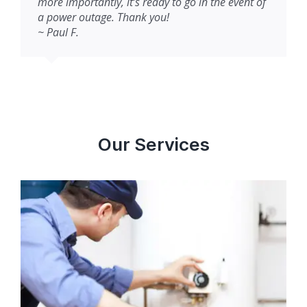
more importantly, it’s ready to go in the event of
a power outage. Thank you!
~ Paul F.
Our Services