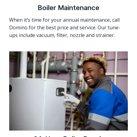
Boiler Maintenance
When it’s time for your annual maintenance, call
Domino for the best price and service. Our tune-
ups include vacuum, filter, nozzle and strainer.