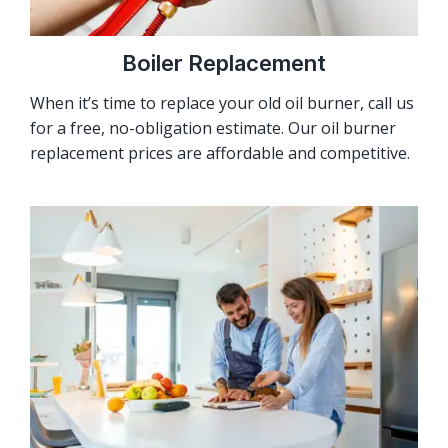
Boiler Replacement
When it’s time to replace your old oil burner, call us
for a free, no-obligation estimate. Our oil burner
replacement prices are affordable and competitive.