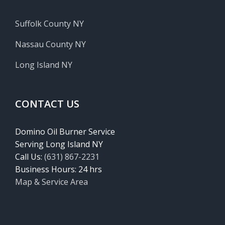
Suffolk County NY
Nassau County NY
Long Island NY
CONTACT US
Domino Oil Burner Service
Serving Long Island NY
Call Us:
(631) 867-2231
Business Hours: 24 hrs
Map & Service Area