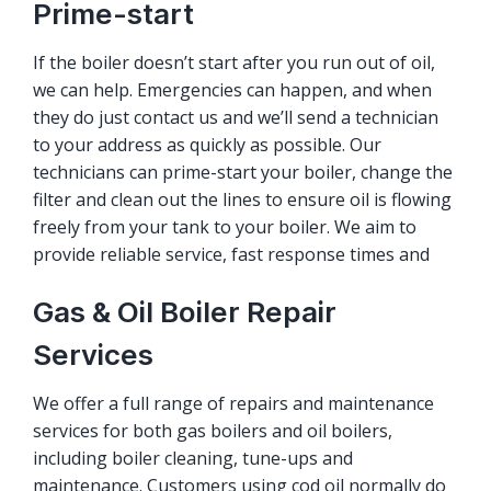
Prime-start
If the boiler doesn’t start after you run out of oil,
we can help. Emergencies can happen, and when
they do just contact us and we’ll send a technician
to your address as quickly as possible. Our
technicians can prime-start your boiler, change the
filter and clean out the lines to ensure oil is flowing
freely from your tank to your boiler. We aim to
provide reliable service, fast response times and
Gas & Oil Boiler Repair
Services
We offer a full range of repairs and maintenance
services for both gas boilers and oil boilers,
including boiler cleaning, tune-ups and
maintenance. Customers using cod oil normally do