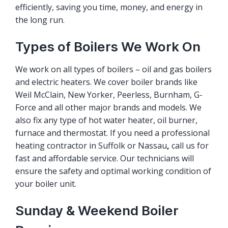
efficiently, saving you time, money, and energy in
the long run.
Types of Boilers We Work On
We work on all types of boilers – oil and gas boilers
and electric heaters. We cover boiler brands like
Weil McClain, New Yorker, Peerless, Burnham, G-
Force and all other major brands and models. We
also fix any type of hot water heater, oil burner,
furnace and thermostat. If you need a professional
heating contractor in Suffolk or Nassau
,
call us for
fast and affordable service. Our technicians will
ensure the safety and optimal working condition of
your boiler unit.
Sunday & Weekend Boiler