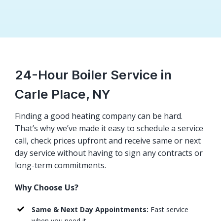
24-Hour Boiler Service in
Carle Place, NY
Finding a good heating company can be hard.
That’s why we’ve made it easy to schedule a service
call, check prices upfront and receive same or next
day service without having to sign any contracts or
long-term commitments.
Why Choose Us?
Same & Next Day Appointments:
Fast service
when you need it