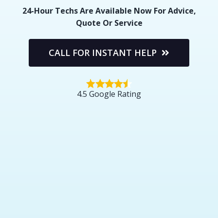
24-Hour Techs Are Available Now For Advice,
Quote Or Service
CALL FOR INSTANT HELP
4.5 Google Rating