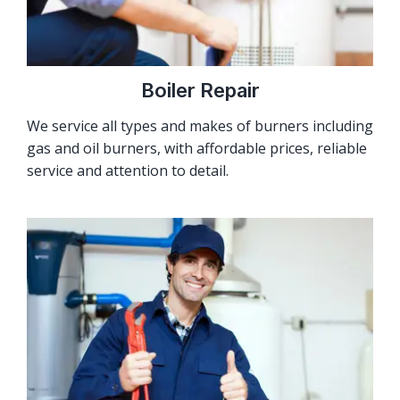
Boiler Repair
We service all types and makes of burners including
gas and oil burners, with affordable prices, reliable
service and attention to detail.