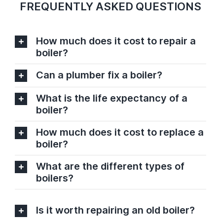
FREQUENTLY ASKED QUESTIONS
How much does it cost to repair a
boiler?
Can a plumber fix a boiler?
What is the life expectancy of a
boiler?
How much does it cost to replace a
boiler?
What are the different types of
boilers?
Is it worth repairing an old boiler?