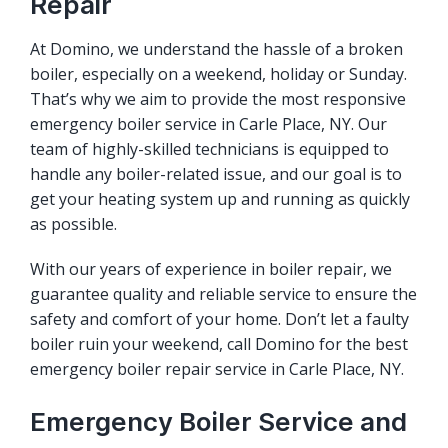
Repair
At Domino, we understand the hassle of a broken
boiler, especially on a weekend, holiday or Sunday.
That’s why we aim to provide the most responsive
emergency boiler service in Carle Place, NY. Our
team of highly-skilled technicians is equipped to
handle any boiler-related issue, and our goal is to
get your heating system up and running as quickly
as possible.
With our years of experience in boiler repair, we
guarantee quality and reliable service to ensure the
safety and comfort of your home. Don’t let a faulty
boiler ruin your weekend, call Domino for the best
emergency boiler repair service in Carle Place, NY.
Emergency Boiler Service and