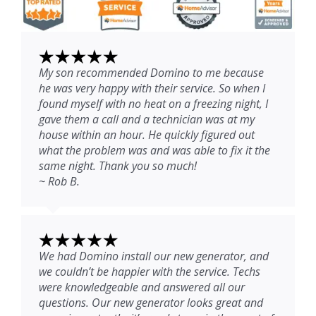
My son recommended Domino to me because
he was very happy with their service. So when I
found myself with no heat on a freezing night, I
gave them a call and a technician was at my
house within an hour. He quickly figured out
what the problem was and was able to fix it the
same night. Thank you so much!
~ Rob B.
We had Domino install our new generator, and
we couldn’t be happier with the service. Techs
were knowledgeable and answered all our
questions. Our new generator looks great and